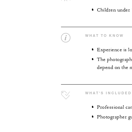
Children under 
WHAT TO KNOW
Experience is lo
The photography
depend on the n
WHAT'S INCLUDED
Professional ca
Photographer gu