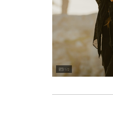
1 / 2