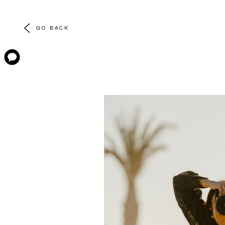
GO BACK