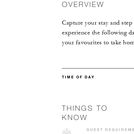
OVERVIEW
Capture your stay and step 
experience the following da
your favourites to take hom
TIME OF DAY
THINGS TO
KNOW
GUEST REQUIREM