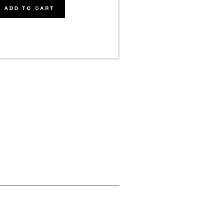
ADD TO CART