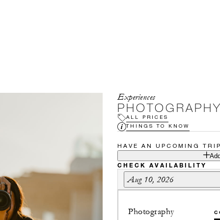
Experiences
PHOTOGRAPHY
ALL PRICES
THINGS TO KNOW
HAVE AN UPCOMING TRI
Add
CHECK AVAILABILITY
Aug 10, 2026
Photography
C