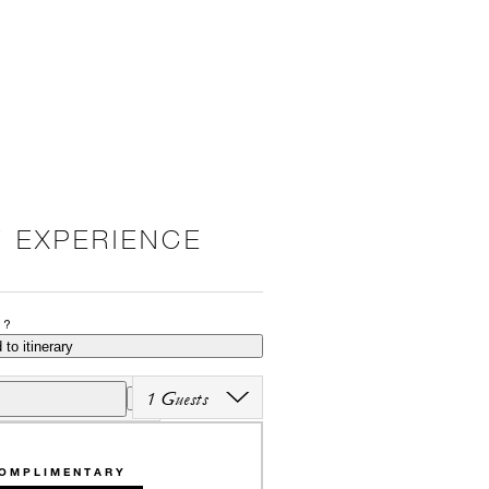
 EXPERIENCE
P?
 to itinerary
1 Guests
OMPLIMENTARY