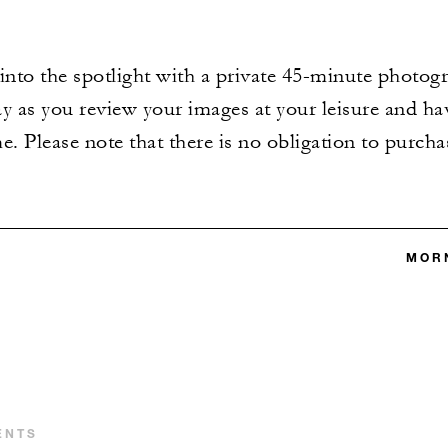
into the spotlight with a private 45-minute photogr
y as you review your images at your leisure and hav
e. Please note that there is no obligation to purcha
MORN
ENTS