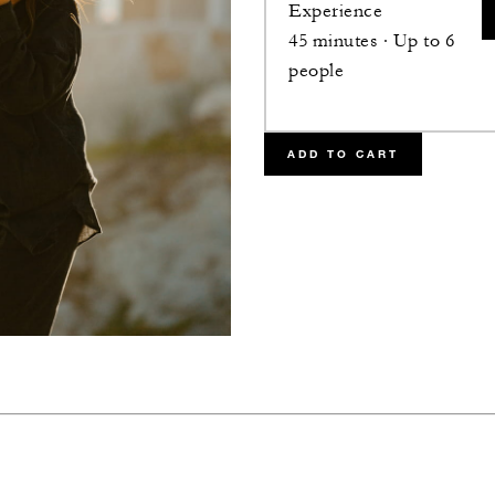
Experience
45 minutes · Up to 6
people
ADD TO CART