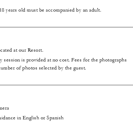
18 years old must be accompanied by an adult.
cated at our Resort.
 session is provided at no cost. Fees for the photographs
umber of photos selected by the guest.
mera
idance in English or Spanish