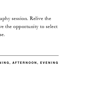
aphy session. Relive the
e the opportunity to select
se.
ING, AFTERNOON, EVENING