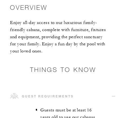
OVERVIEW
Enjoy all-day access to our luxurious family-
friendly cabana, complete with furniture, fixtures
and equipment, providing the perfect sanctuary
for your family. Enjoy a fun day by the pool with
your loved ones.
THINGS TO KNOW
GUEST REQUIREMENTS
Guests must be at least 16
years old to use our cabanas