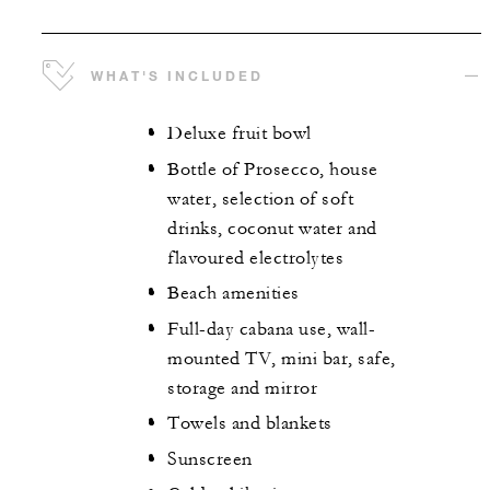
WHAT'S INCLUDED
Deluxe fruit bowl
Bottle of Prosecco, house
water, selection of soft
drinks, coconut water and
flavoured electrolytes
Beach amenities
Full-day cabana use, wall-
mounted TV, mini bar, safe,
storage and mirror
Towels and blankets
Sunscreen