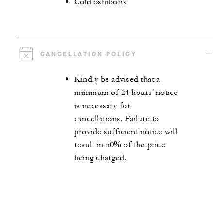
Cold oshiboris
CANCELLATION POLICY
Kindly be advised that a
minimum of 24 hours' notice
is necessary for
cancellations. Failure to
provide sufficient notice will
result in 50% of the price
being charged.