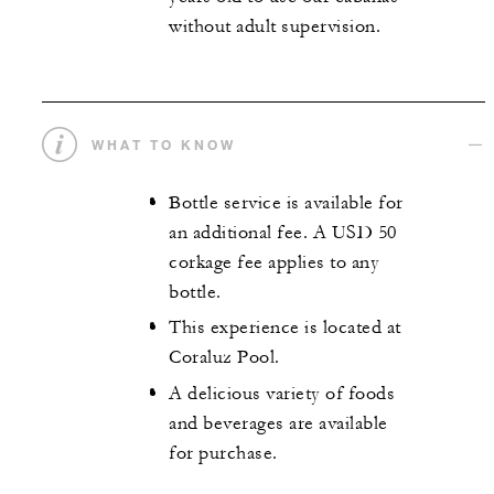
without adult supervision.
WHAT TO KNOW
Bottle service is available for
an additional fee. A USD 50
corkage fee applies to any
bottle.
This experience is located at
Coraluz Pool.
A delicious variety of foods
and beverages are available
for purchase.