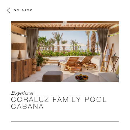
GO BACK
Experiences
CORALUZ FAMILY POOL
CABANA