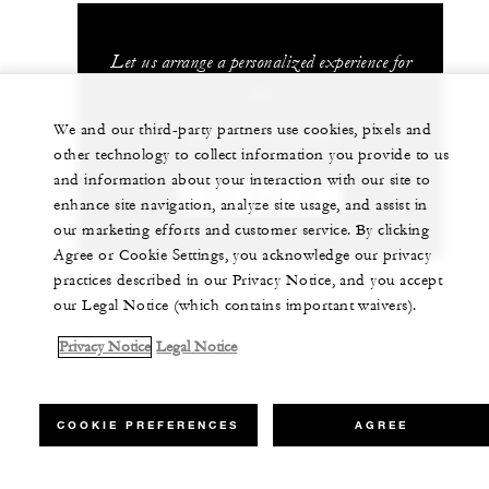
Let us arrange a personalized experience for
you
We and our third-party partners use cookies, pixels and
+52 624 172 1200
other technology to collect information you provide to us
and information about your interaction with our site to
CHAT WITH US
enhance site navigation, analyze site usage, and assist in
our marketing efforts and customer service. By clicking
Agree or Cookie Settings, you acknowledge our privacy
practices described in our Privacy Notice, and you accept
our Legal Notice (which contains important waivers).
Privacy Notice
Legal Notice
COOKIE PREFERENCES
AGREE