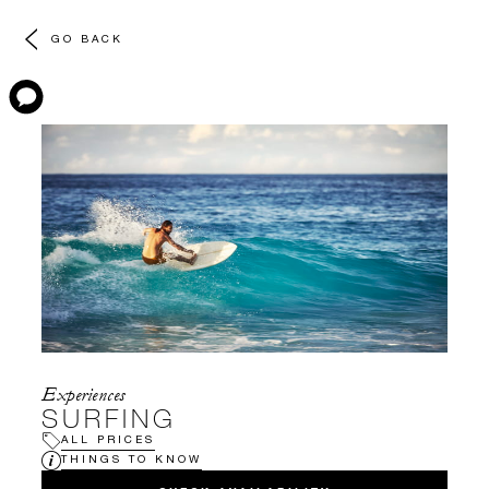
GO BACK
Experiences
SURFING
ALL PRICES
THINGS TO KNOW