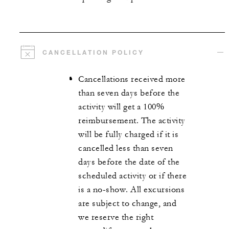
CANCELLATION POLICY
Cancellations received more
than seven days before the
activity will get a 100%
reimbursement. The activity
will be fully charged if it is
cancelled less than seven
days before the date of the
scheduled activity or if there
is a no-show. All excursions
are subject to change, and
we reserve the right