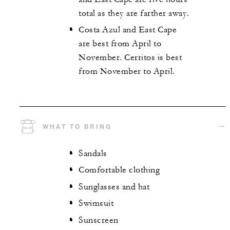
total as they are farther away.
Costa Azul and East Cape
are best from April to
November. Cerritos is best
from November to April.
WHAT TO BRING
Sandals
Comfortable clothing
Sunglasses and hat
Swimsuit
Sunscreen