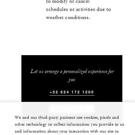
to modify or cancel
schedules or activities due to
weather conditions.
Let us arrange a personalized experience for
you
+52 624 172 1200
CHAT WITH US
We and our third-party partners use cookies, pixels and
other technology to collect information you provide to us
and information about your interaction with our site to