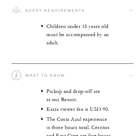
GUEST REQUIREMENTS
Children under 18 years old
must be accompanied by an
adult.
WHAT TO KNOW
Pickup and drop-off are
at our Resort.
Extra viewer fee is USD 90.
The Costa Azul experience
is three hours total. Cerritos
and East Cape are five hours