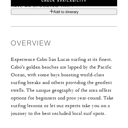
CHECK AVAILABILITY
HAVE AN UPCOMING TRIP?
Add to itinerary
OVERVIEW
Experience Cabo San Lucas surfing at its finest.
Cabo's golden beaches are lapped by the Pacific
Ocean, with some bays boasting world-class
surfing breaks and others providing the gentlest
swells. The unique geography of the area offers
options for beginners and pros year-round. Take
surfing lessons or let our experts take you on a
journey to the best secluded local surf spots.