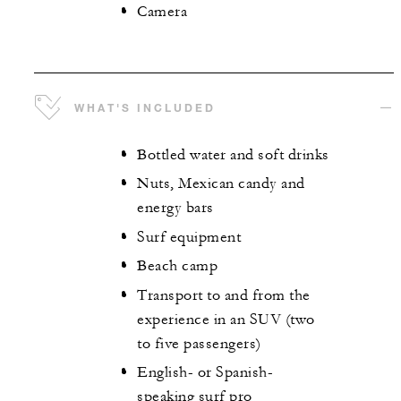
Camera
WHAT'S INCLUDED
Bottled water and soft drinks
Nuts, Mexican candy and
energy bars
Surf equipment
Beach camp
Transport to and from the
experience in an SUV (two
to five passengers)
English- or Spanish-
speaking surf pro