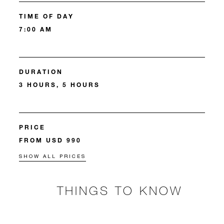
TIME OF DAY
7:00 AM
DURATION
3 HOURS, 5 HOURS
PRICE
FROM USD 990
SHOW ALL PRICES
THINGS TO KNOW