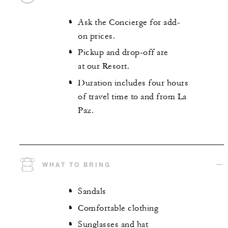
Ask the Concierge for add-
on prices.
Pickup and drop-off are
at our Resort.
Duration includes four hours
of travel time to and from La
Paz.
WHAT TO BRING
Sandals
Comfortable clothing
Sunglasses and hat