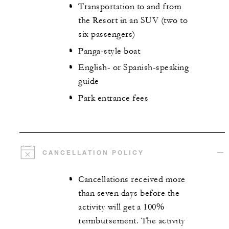
Transportation to and from
the Resort in an SUV (two to
six passengers)
Panga-style boat
English- or Spanish-speaking
guide
Park entrance fees
CANCELLATION POLICY
Cancellations received more
than seven days before the
activity will get a 100%
reimbursement. The activity