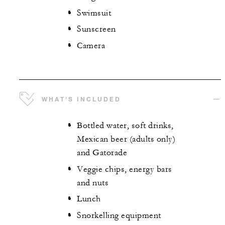
Swimsuit
Sunscreen
Camera
WHAT'S INCLUDED
Bottled water, soft drinks,
Mexican beer (adults only)
and Gatorade
Veggie chips, energy bars
and nuts
Lunch
Snorkelling equipment