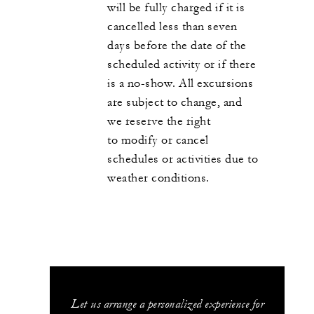
will be fully charged if it is
cancelled less than seven
days before the date of the
scheduled activity or if there
is a no-show. All excursions
are subject to change, and
we reserve the right
to modify or cancel
schedules or activities due to
weather conditions.
Let us arrange a personalized experience for