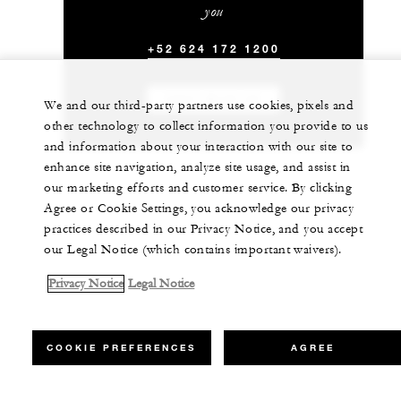
you
+52 624 172 1200
CHAT WITH US
We and our third-party partners use cookies, pixels and
other technology to collect information you provide to us
and information about your interaction with our site to
enhance site navigation, analyze site usage, and assist in
our marketing efforts and customer service. By clicking
Agree or Cookie Settings, you acknowledge our privacy
practices described in our Privacy Notice, and you accept
our Legal Notice (which contains important waivers).
Privacy Notice
Legal Notice
COOKIE PREFERENCES
AGREE