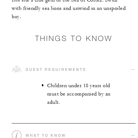
this site a true gem of the Sea of Cortez. Swim
with friendly sea lions and unwind in an unspoiled
bay.
THINGS TO KNOW
GUEST REQUIREMENTS
Children under 18 years old
must be accompanied by an
adult.
WHAT TO KNOW