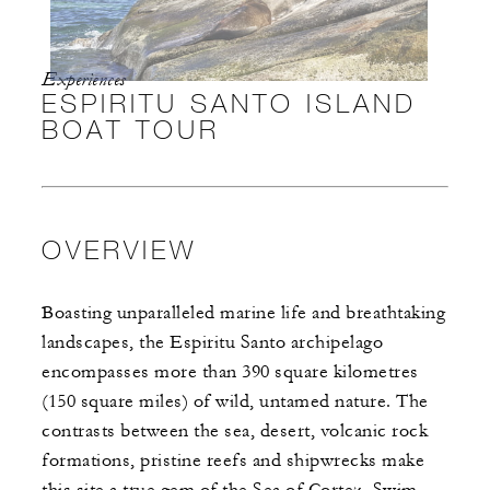
Experiences
ESPIRITU SANTO ISLAND
BOAT TOUR
OVERVIEW
Boasting unparalleled marine life and breathtaking
landscapes, the Espiritu Santo archipelago
encompasses more than 390 square kilometres
(150 square miles) of wild, untamed nature. The
contrasts between the sea, desert, volcanic rock
formations, pristine reefs and shipwrecks make