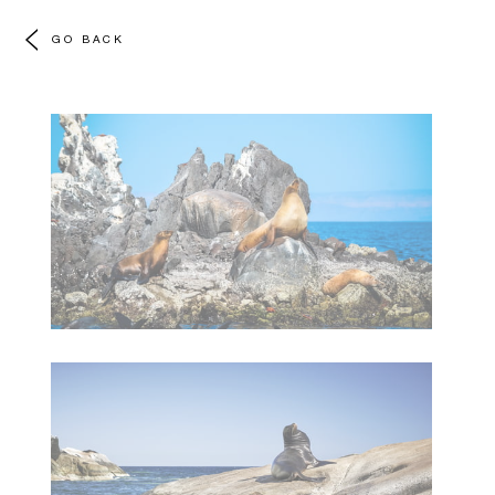
GO BACK