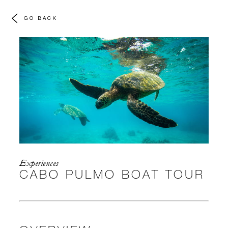
GO BACK
Experiences
CABO PULMO BOAT TOUR