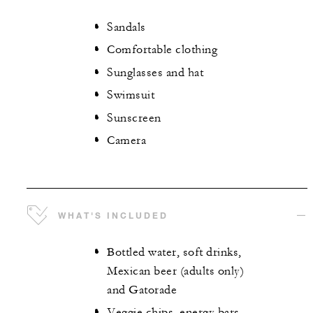
Sandals
Comfortable clothing
Sunglasses and hat
Swimsuit
Sunscreen
Camera
WHAT'S INCLUDED
Bottled water, soft drinks,
Mexican beer (adults only)
and Gatorade
Veggie chips, energy bars