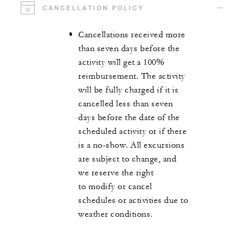
CANCELLATION POLICY
Cancellations received more
than seven days before the
activity will get a 100%
reimbursement. The activity
will be fully charged if it is
cancelled less than seven
days before the date of the
scheduled activity or if there
is a no-show. All excursions
are subject to change, and
we reserve the right
to modify or cancel
schedules or activities due to
weather conditions.