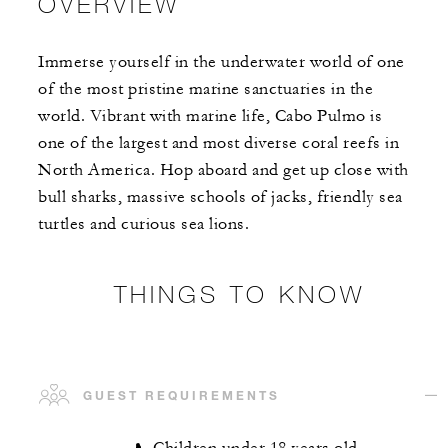
OVERVIEW
Immerse yourself in the underwater world of one
of the most pristine marine sanctuaries in the
world. Vibrant with marine life, Cabo Pulmo is
one of the largest and most diverse coral reefs in
North America. Hop aboard and get up close with
bull sharks, massive schools of jacks, friendly sea
turtles and curious sea lions.
THINGS TO KNOW
GUEST REQUIREMENTS