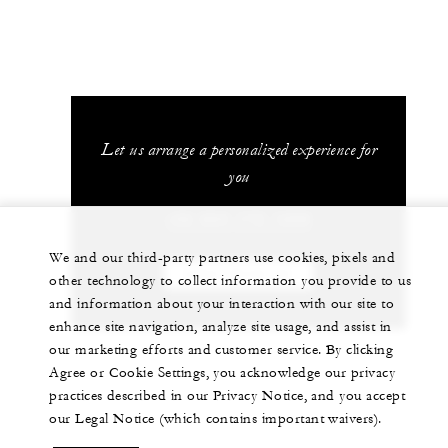
Let us arrange a personalized experience for
you
+52 624 172 1200
We and our third-party partners use cookies, pixels and
CHAT WITH US
other technology to collect information you provide to us
and information about your interaction with our site to
enhance site navigation, analyze site usage, and assist in
our marketing efforts and customer service. By clicking
Agree or Cookie Settings, you acknowledge our privacy
practices described in our Privacy Notice, and you accept
our Legal Notice (which contains important waivers).