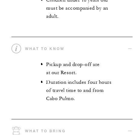
Children under 18 years old
must be accompanied by an
adult.
WHAT TO KNOW
Pickup and drop-off are
at our Resort.
Duration includes four hours
of travel time to and from
Cabo Pulmo.
WHAT TO BRING