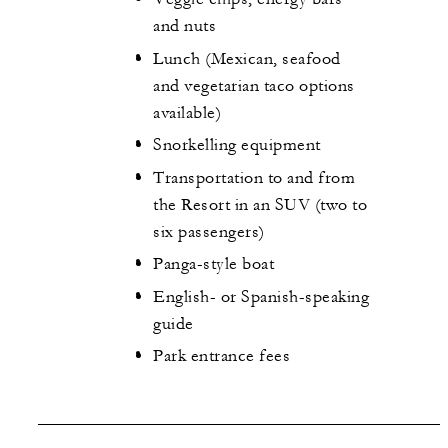
and nuts
Lunch (Mexican, seafood
and vegetarian taco options
available)
Snorkelling equipment
Transportation to and from
the Resort in an SUV (two to
six passengers)
Panga-style boat
English- or Spanish-speaking
guide
Park entrance fees