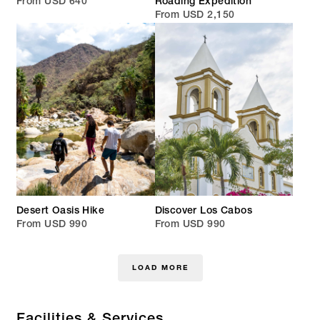
From USD 640
Roading Expedition
From USD 2,150
Desert Oasis Hike
Discover Los Cabos
From USD 990
From USD 990
LOAD MORE
Facilities & Services