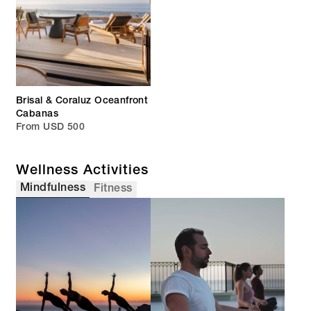
Brisal & Coraluz Oceanfront
Cabanas
From USD 500
Wellness Activities
Mindfulness
Fitness