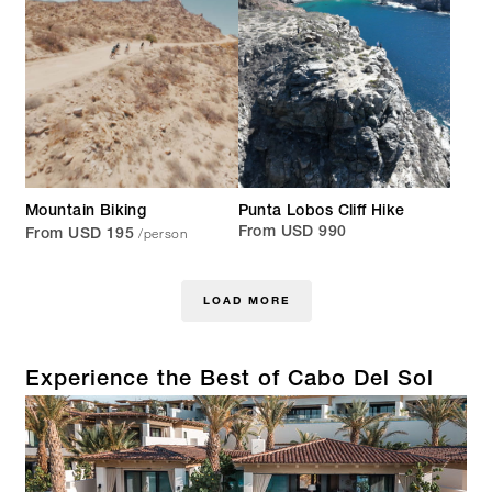
Mountain Biking
Punta Lobos Cliff Hike
/person
From USD 990
From USD 195
LOAD MORE
Experience the Best of Cabo Del Sol