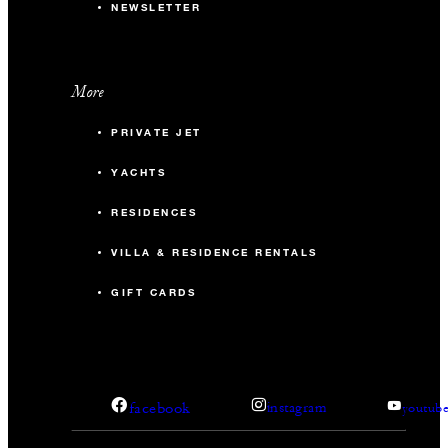
NEWSLETTER
More
PRIVATE JET
YACHTS
RESIDENCES
VILLA & RESIDENCE RENTALS
GIFT CARDS
facebook
instagram
youtub