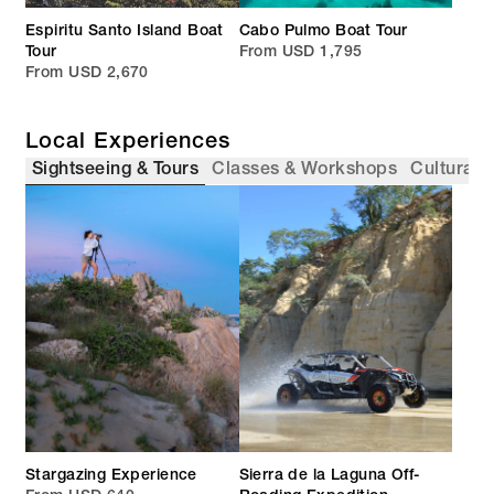
Espiritu Santo Island Boat
Cabo Pulmo Boat Tour
Tour
From USD 1,795
From USD 2,670
Local Experiences
Sightseeing & Tours
Classes & Workshops
Cultural 
Stargazing Experience
Sierra de la Laguna Off-