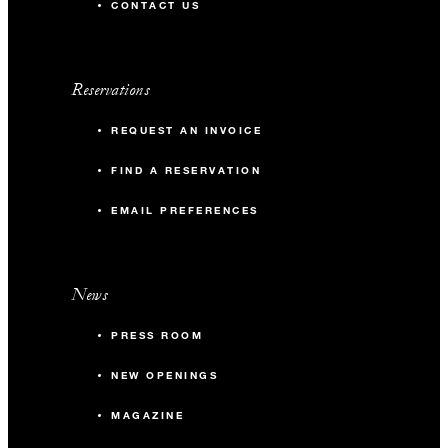
CONTACT US
Reservations
REQUEST AN INVOICE
FIND A RESERVATION
EMAIL PREFERENCES
News
PRESS ROOM
NEW OPENINGS
MAGAZINE