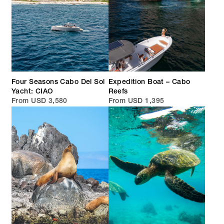
Four Seasons Cabo Del Sol
Expedition Boat – Cabo
Yacht: CIAO
Reefs
From USD 3,580
From USD 1,395