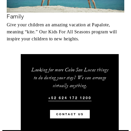
Family
Give your children an amazing vacation at Papalote,
meaning “kite.” Our Kids For All Seasons program will
inspire your children to new heights.
Looking for more Cabo San Lucas things
to do during your stay? We can arrange
virtually anything.
+52 624 172 1200
CONTACT US