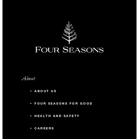
About
ABOUT US
FOUR SEASONS FOR GOOD
HEALTH AND SAFETY
CAREERS