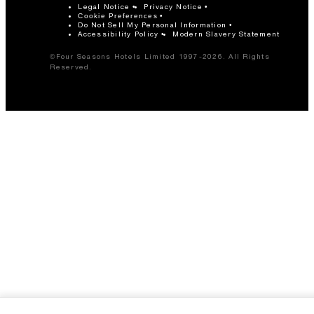
Legal Notice
Privacy Notice
Cookie Preferences
Do Not Sell My Personal Information
Accessibility Policy
Modern Slavery Statement
©Four Seasons Hotels Limited 1997-2026. All Rights
Reserved.