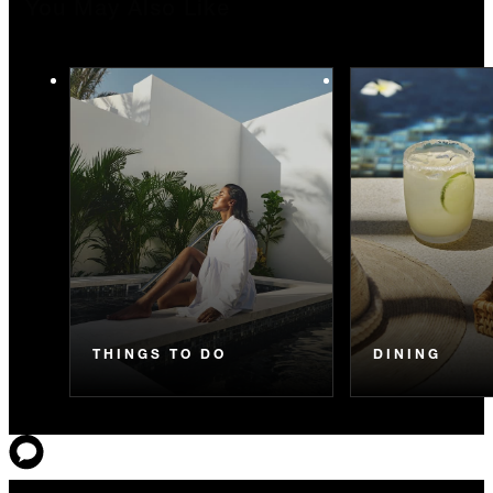
You May Also Like
THINGS TO DO
DINING