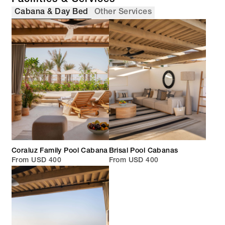
Cabana & Day Bed
Other Services
Coraluz Family Pool Cabana
Brisal Pool Cabanas
From USD 400
From USD 400