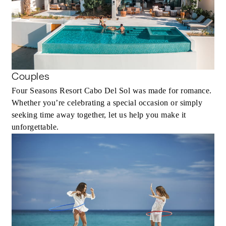
Couples
Four Seasons Resort Cabo Del Sol was made for romance.
Whether you’re celebrating a special occasion or simply
seeking time away together, let us help you make it
unforgettable.