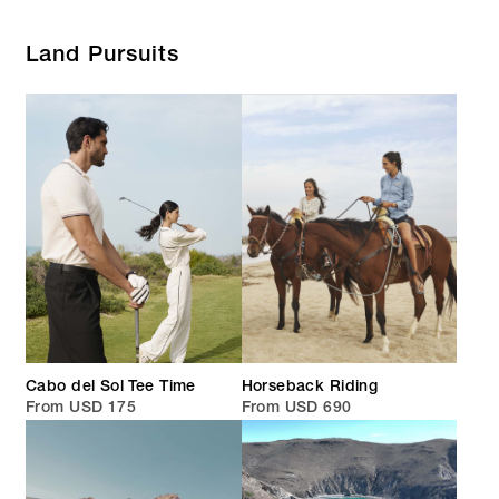
Land Pursuits
Cabo del Sol Tee Time
Horseback Riding
From USD 175
From USD 690