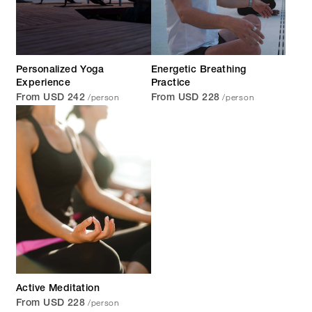
Personalized Yoga
Energetic Breathing
Experience
Practice
/person
/person
From USD 242
From USD 228
Active Meditation
/person
From USD 228