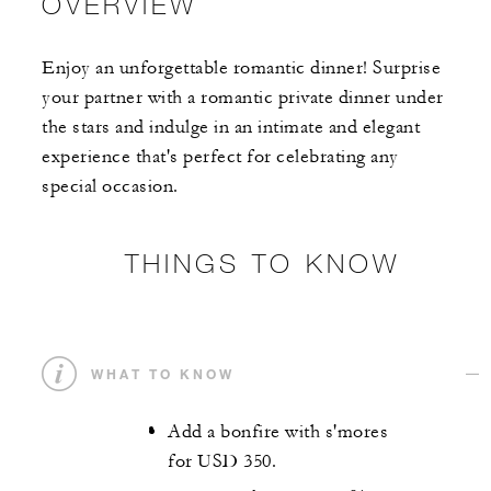
OVERVIEW
Enjoy an unforgettable romantic dinner! Surprise
your partner with a romantic private dinner under
the stars and indulge in an intimate and elegant
experience that's perfect for celebrating any
special occasion.
THINGS TO KNOW
WHAT TO KNOW
Add a bonfire with s'mores
for USD 350.