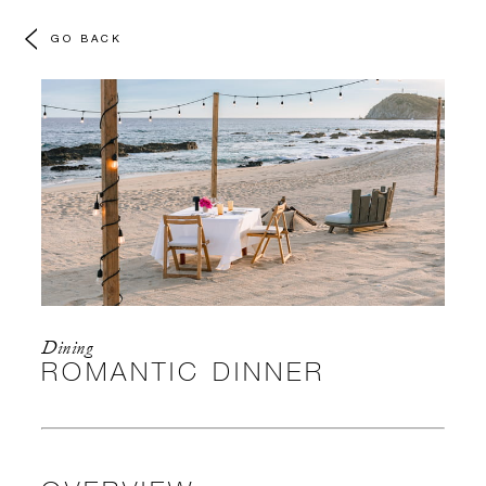
GO BACK
Dining
ROMANTIC DINNER