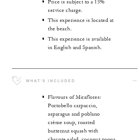
Price is subject to a 15%
service charge.
This experience is located at
the beach.
This experience is available
in English and Spanish.
WHAT'S INCLUDED
Flavours of Miraflores:
Portobello carpaccio,
asparagus and poblano
crème soup, roasted
butternut squash with
chayote salad, coconut panna