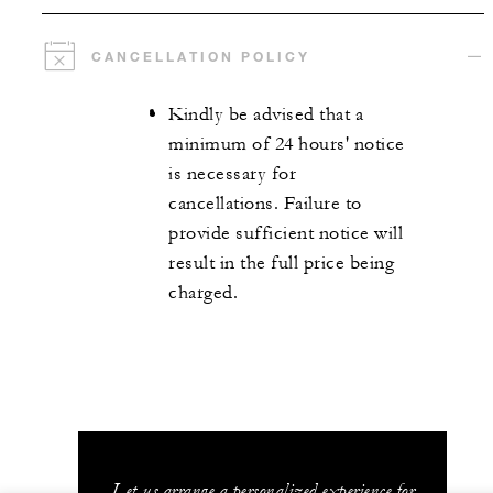
CANCELLATION POLICY
Kindly be advised that a
minimum of 24 hours' notice
is necessary for
cancellations. Failure to
provide sufficient notice will
result in the full price being
charged.
Let us arrange a personalized experience for