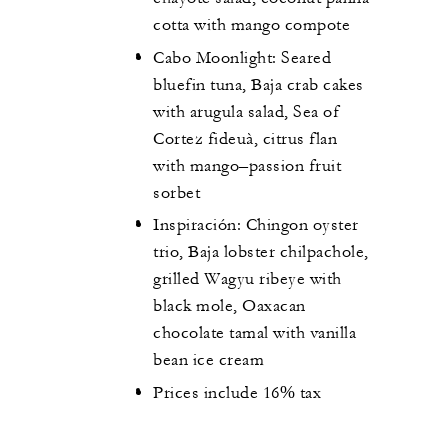
cotta with mango compote
Cabo Moonlight: Seared
bluefin tuna, Baja crab cakes
with arugula salad, Sea of
Cortez fideuà, citrus flan
with mango–passion fruit
sorbet
Inspiración: Chingon oyster
trio, Baja lobster chilpachole,
grilled Wagyu ribeye with
black mole, Oaxacan
chocolate tamal with vanilla
bean ice cream
Prices include 16% tax