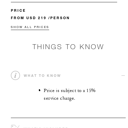
PRICE
FROM USD 219 /PERSON
SHOW ALL PRICES
THINGS TO KNOW
WHAT TO KNOW
Price is subject to a 15%
service charge.