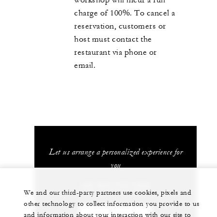
charge of 100%. To cancel a
reservation, customers or
host must contact the
restaurant via phone or
email.
Let us arrange a personalized experience for
you
+52 624 172 1200
We and our third-party partners use cookies, pixels and
other technology to collect information you provide to us
CHAT WITH US
and information about your interaction with our site to