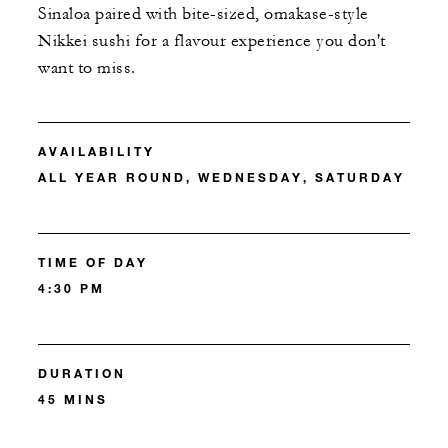
Sinaloa paired with bite-sized, omakase-style
Nikkei sushi for a flavour experience you don't
want to miss.
AVAILABILITY
ALL YEAR ROUND, WEDNESDAY, SATURDAY
TIME OF DAY
4:30 PM
DURATION
45 MINS