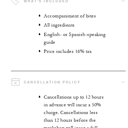
WHAT'S INCLUDED
Accompaniment of bites
All ingredients
English- or Spanish-speaking
guide
Price includes 16% tax
CANCELLATION POLICY
Cancellations up to 12 hours
in advance will incur a 50%
charge. Cancellations less
than 12 hours before the
workshop will incur a full