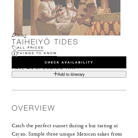
Dining
TAIHEIYŌ TIDES
ALL PRICES
THINGS TO KNOW
CHECK AVAILABILITY
HAVE AN UPCOMING TRIP?
Add to itinerary
OVERVIEW
Catch the perfect sunset during a bar tasting at
Cayao. Sample three unique Mexican sakes from