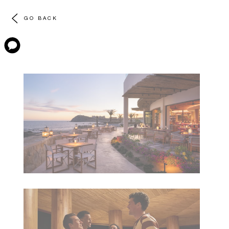
GO BACK