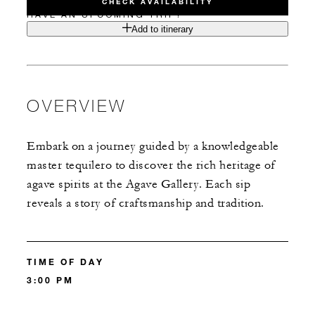
CHECK AVAILABILITY
HAVE AN UPCOMING TRIP?
Add to itinerary
OVERVIEW
Embark on a journey guided by a knowledgeable
master tequilero to discover the rich heritage of
agave spirits at the Agave Gallery. Each sip
reveals a story of craftsmanship and tradition.
TIME OF DAY
3:00 PM