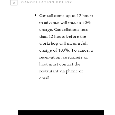
CANCELLATION POLICY
Cancellations up to 12 hours
in advance will incur a 50%
charge. Cancellations less
than 12 hours before the
workshop will incur a full
charge of 100%. To cancel a
reservation, customers or
host must contact the
restaurant via phone or
email.