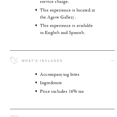
service charge.
This experience is located at
the Agave Gallery.
This experience is available
in English and Spanish.
WHAT'S INCLUDED
Accompanying bites
Ingredients
Price includes 16% tax