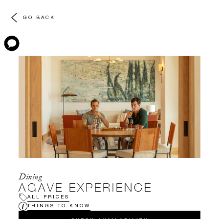
GO BACK
Dining
AGAVE EXPERIENCE
ALL PRICES
THINGS TO KNOW