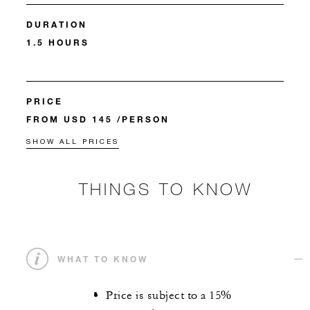
DURATION
1.5 HOURS
PRICE
FROM USD 145 /PERSON
SHOW ALL PRICES
THINGS TO KNOW
WHAT TO KNOW
Price is subject to a 15%