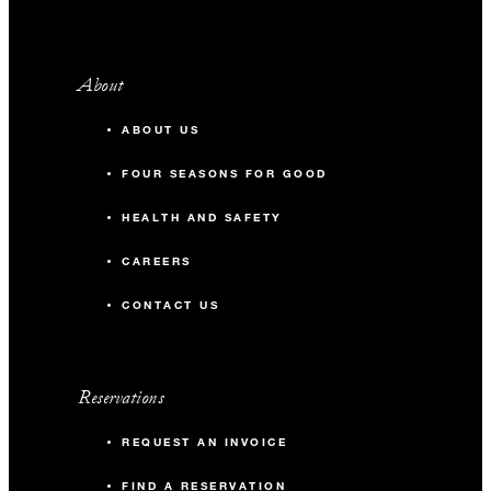
About
ABOUT US
FOUR SEASONS FOR GOOD
HEALTH AND SAFETY
CAREERS
CONTACT US
Reservations
REQUEST AN INVOICE
FIND A RESERVATION