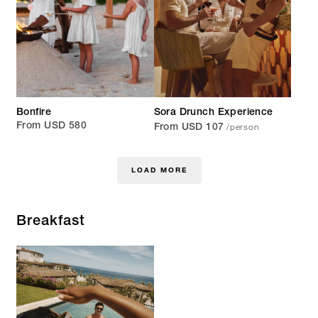
Bonfire
Sora Drunch Experience
/person
From USD 580
From USD 107
LOAD MORE
Breakfast