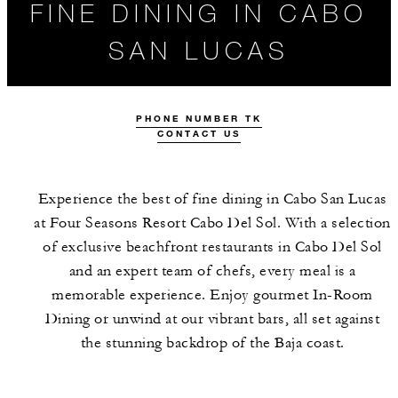
FINE DINING IN CABO
SAN LUCAS
PHONE NUMBER TK
CONTACT US
Experience the best of fine dining in Cabo San Lucas
at Four Seasons Resort Cabo Del Sol. With a selection
of exclusive beachfront restaurants in Cabo Del Sol
ALL FOOD AND
THE TEAM
and an expert team of chefs, every meal is a
DRINK
memorable experience. Enjoy gourmet In-Room
Dining or unwind at our vibrant bars, all set against
the stunning backdrop of the Baja coast.