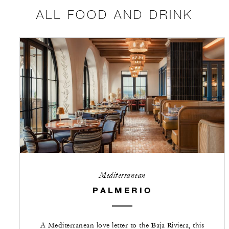
ALL FOOD AND DRINK
Mediterranean
PALMERIO
A Mediterranean love letter to the Baja Riviera, this