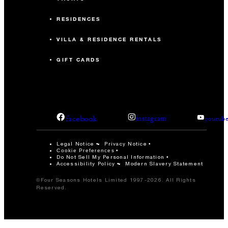
RESIDENCES
VILLA & RESIDENCE RENTALS
GIFT CARDS
facebook
instagram
youtub
Legal Notice
Privacy Notice
Cookie Preferences
Do Not Sell My Personal Information
Accessibility Policy
Modern Slavery Statement
©Four Seasons Hotels Limited 1997-2026. All Rights
Reserved.