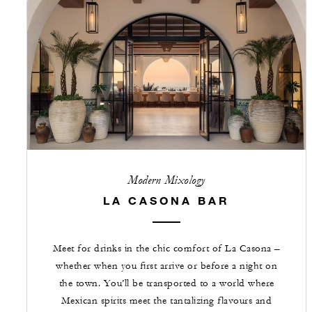
Modern Mixology
LA CASONA BAR
Meet for drinks in the chic comfort of La Casona –
whether when you first arrive or before a night on
the town. You’ll be transported to a world where
Mexican spirits meet the tantalizing flavours and