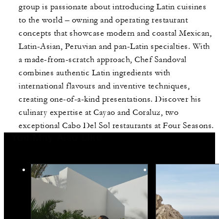
group is passionate about introducing Latin cuisines
to the world – owning and operating restaurant
concepts that showcase modern and coastal Mexican,
Latin-Asian, Peruvian and pan-Latin specialties. With
a made-from-scratch approach, Chef Sandoval
combines authentic Latin ingredients with
international flavours and inventive techniques,
creating one-of-a-kind presentations. Discover his
culinary expertise at Cayao and Coraluz, two
exceptional Cabo Del Sol restaurants at Four Seasons.
You May Also Like