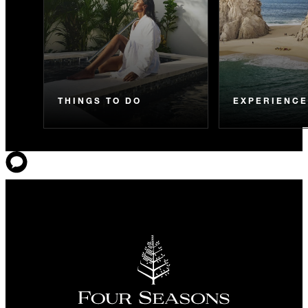
THINGS TO DO
EXPERIENC