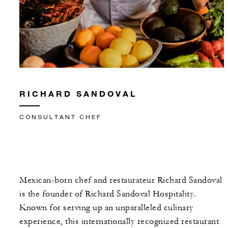
RICHARD SANDOVAL
CONSULTANT CHEF
Mexican-born chef and restaurateur Richard Sandoval
is the founder of Richard Sandoval Hospitality.
Known for serving up an unparalleled culinary
experience, this internationally recognized restaurant