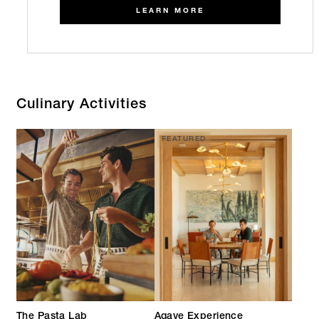
LEARN MORE
Culinary Activities
FEATURED
The Pasta Lab
Agave Experience