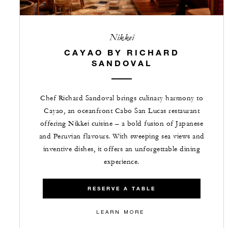
Nikkei
CAYAO BY RICHARD
SANDOVAL
Chef Richard Sandoval brings culinary harmony to
Cayao, an oceanfront Cabo San Lucas restaurant
offering Nikkei cuisine – a bold fusion of Japanese
and Peruvian flavours. With sweeping sea views and
inventive dishes, it offers an unforgettable dining
experience.
RESERVE A TABLE
LEARN MORE