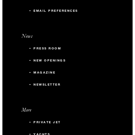
EMAIL PREFERENCES
News
PRESS ROOM
NEW OPENINGS
MAGAZINE
NEWSLETTER
More
PRIVATE JET
YACHTS