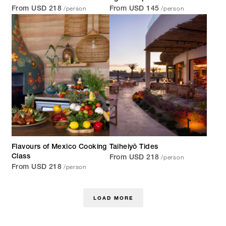
/person
/person
From USD 218
From USD 145
Flavours of Mexico Cooking
Taiheiyō Tides
/person
Class
From USD 218
/person
From USD 218
LOAD MORE