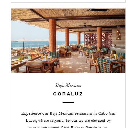
Baja Mexican
CORALUZ
Experience our Baja Mexican restaurant in Cabo San
Lucas, where regional favourites are elevated by
world-renowned Chef Richard Sandoval in