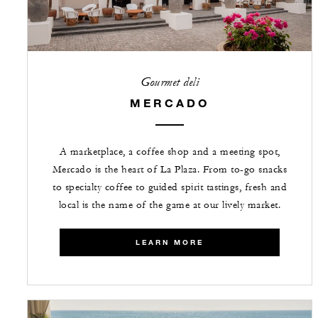
Gourmet deli
MERCADO
A marketplace, a coffee shop and a meeting spot,
Mercado is the heart of La Plaza. From to-go snacks
to specialty coffee to guided spirit tastings, fresh and
local is the name of the game at our lively market.
LEARN MORE