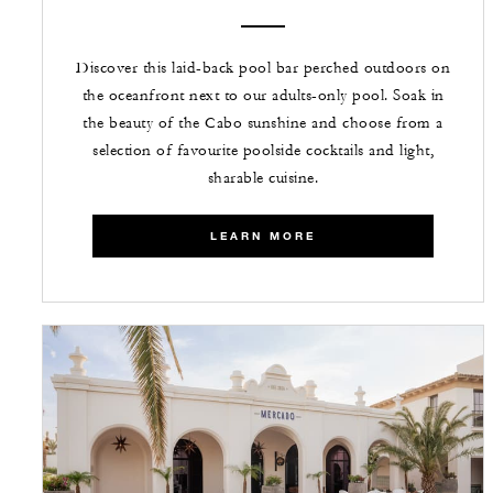
Discover this laid-back pool bar perched outdoors on
the oceanfront next to our adults-only pool. Soak in
the beauty of the Cabo sunshine and choose from a
selection of favourite poolside cocktails and light,
sharable cuisine.
LEARN MORE