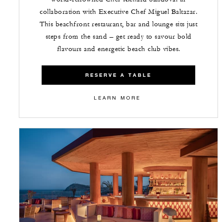
collaboration with Executive Chef Miguel Baltazar.
This beachfront restaurant, bar and lounge sits just
steps from the sand – get ready to savour bold
flavours and energetic beach club vibes.
RESERVE A TABLE
LEARN MORE