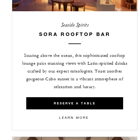
Seaside Spirits
SORA ROOFTOP BAR
Soaring above the ocean, this sophisticated rooftop
lounge pairs stunning views with Latin-spirited drinks
crafted by our expert mixologists. Toast another
gorgeous Cabo sunset in a vibrant atmosphere of
relaxation and luxury.
RESERVE A TABLE
LEARN MORE