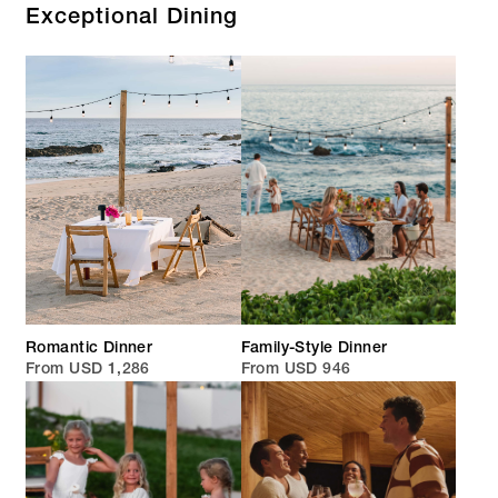
Exceptional Dining
Romantic Dinner
Family-Style Dinner
From USD 1,286
From USD 946