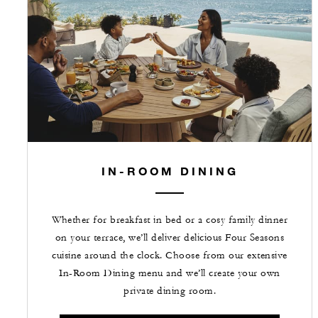
IN-ROOM DINING
Whether for breakfast in bed or a cosy family dinner
on your terrace, we’ll deliver delicious Four Seasons
cuisine around the clock. Choose from our extensive
In-Room Dining menu and we’ll create your own
private dining room.