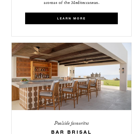
aromas of the Mediterranean.
LEARN MORE
Poolside favourites
BAR BRISAL