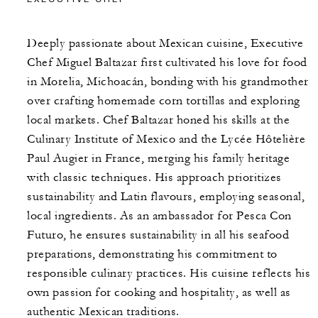
Deeply passionate about Mexican cuisine, Executive
Chef Miguel Baltazar first cultivated his love for food
in Morelia, Michoacán, bonding with his grandmother
over crafting homemade corn tortillas and exploring
local markets. Chef Baltazar honed his skills at the
Culinary Institute of Mexico and the Lycée Hôtelière
Paul Augier in France, merging his family heritage
with classic techniques. His approach prioritizes
sustainability and Latin flavours, employing seasonal,
local ingredients. As an ambassador for Pesca Con
Futuro, he ensures sustainability in all his seafood
preparations, demonstrating his commitment to
responsible culinary practices. His cuisine reflects his
own passion for cooking and hospitality, as well as
authentic Mexican traditions.