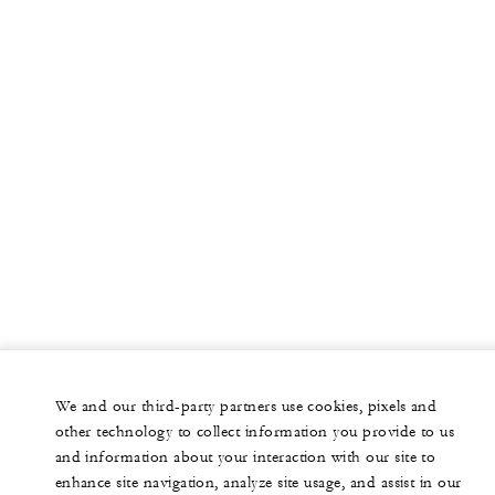
We and our third-party partners use cookies, pixels and
other technology to collect information you provide to us
and information about your interaction with our site to
enhance site navigation, analyze site usage, and assist in our