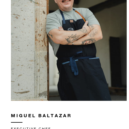
MIGUEL BALTAZAR
EXECUTIVE CHEF