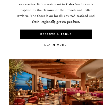
ocean-view Italian restaurant in Cabo San Lucas is
inspired by the flavours of the French and Italian
Rivieras. The focus is on locally sourced seafood and
fresh, regionally grown produce.
RESERVE A TABLE
LEARN MORE