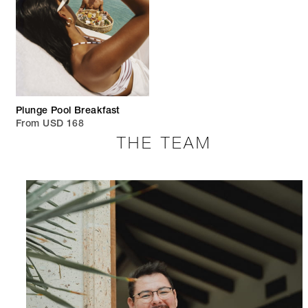
Plunge Pool Breakfast
From USD 168
THE TEAM