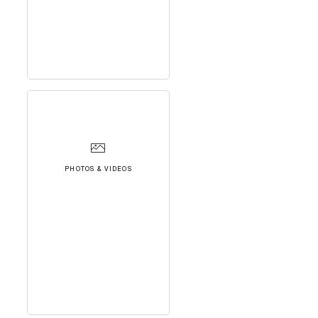
PHOTOS & VIDEOS