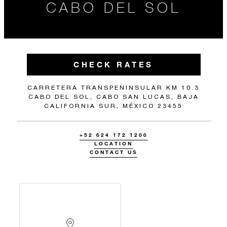
CABO DEL SOL
CHECK RATES
CARRETERA TRANSPENINSULAR KM 10.3
CABO DEL SOL, CABO SAN LUCAS, BAJA
CALIFORNIA SUR, MÉXICO 23455
+52 624 172 1200
LOCATION
CONTACT US