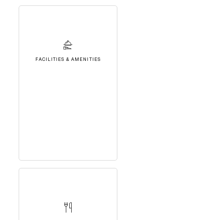
FACILITIES & AMENITIES