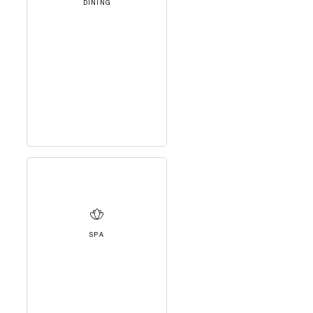
DINING
SPA