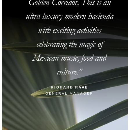
Golden Corridor. This is an
ultra-luxury modern hacienda
with exciting activities
celebrating the magic of
Mexican music, food and
culture.
RICHARD RAAB
GENERAL MANAGER