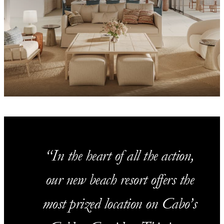
In the heart of all the action,
our new beach resort offers the
most prized location on Cabo’s