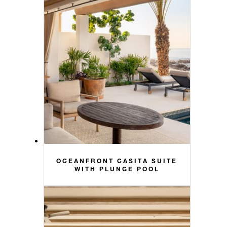
OCEANFRONT CASITA SUITE
WITH PLUNGE POOL