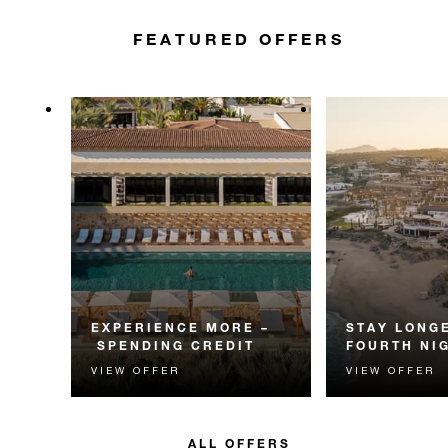
FEATURED OFFERS
EXPERIENCE MORE –
STAY LONGE
SPENDING CREDIT
FOURTH NI
VIEW OFFER
VIEW OFFER
Experience something
Receive a compl
unforgettable with a spending
night.
credit designed to elevate your
stay.
ALL OFFERS