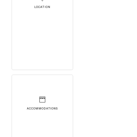
LOCATION
ACCOMMODATIONS