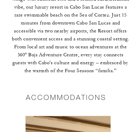
vibe, our luxury resort in Cabo San Lucas features a
rare swimmable beach on the Sea of Cortez. Just 15
minutes from downtown Cabo San Lucas and
accessible via two nearby airports, the Resort offers
both convenient access and a stunning coastal setting.
From local art and music to ocean adventures at the
360° Baja Adventure Centre, every stay connects
guests with Cabo's culture and energy – embraced by
the warmth of the Four Seasons “familia.”
ACCOMMODATIONS