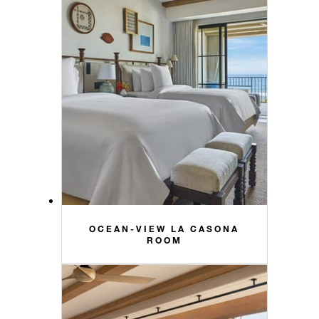
OCEAN-VIEW LA CASONA
ROOM