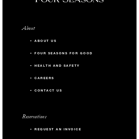
About
ABOUT US
FOUR SEASONS FOR GOOD
HEALTH AND SAFETY
CAREERS
CONTACT US
Reservations
REQUEST AN INVOICE