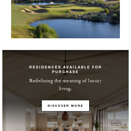
RESIDENCES AVAILABLE FOR
PURCHASE
Redefining the meaning of luxury
living.
DISCOVER MORE