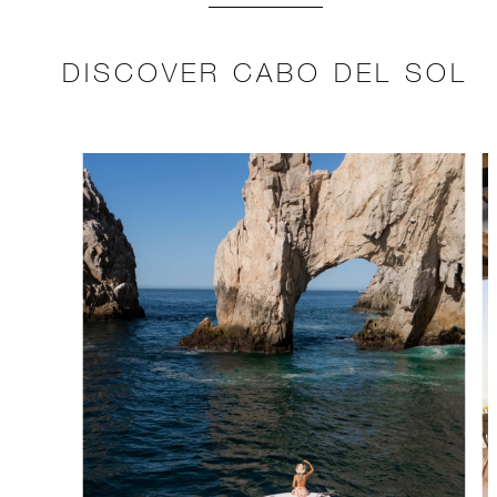
DISCOVER CABO DEL SOL