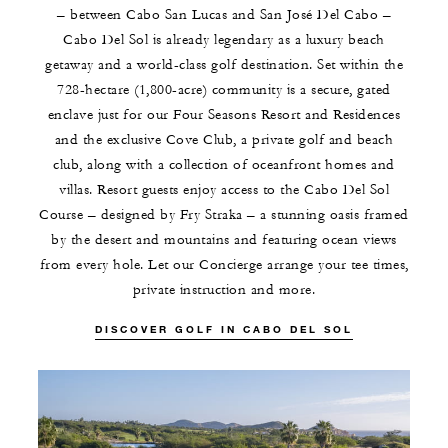
– between Cabo San Lucas and San José Del Cabo –
Cabo Del Sol is already legendary as a luxury beach
getaway and a world-class golf destination. Set within the
728-hectare (1,800-acre) community is a secure, gated
enclave just for our Four Seasons Resort and Residences
and the exclusive Cove Club, a private golf and beach
club, along with a collection of oceanfront homes and
villas. Resort guests enjoy access to the Cabo Del Sol
Course – designed by Fry Straka – a stunning oasis framed
by the desert and mountains and featuring ocean views
from every hole. Let our Concierge arrange your tee times,
private instruction and more.
DISCOVER GOLF IN CABO DEL SOL