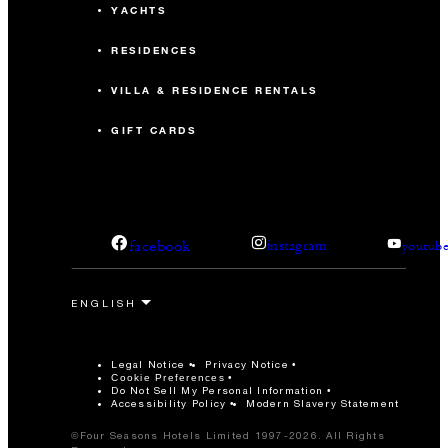
YACHTS
RESIDENCES
VILLA & RESIDENCE RENTALS
GIFT CARDS
facebook
instagram
youtub
Legal Notice
Privacy Notice
Cookie Preferences
Do Not Sell My Personal Information
Accessibility Policy
Modern Slavery Statement
©Four Seasons Hotels Limited 1997-2026. All Rights