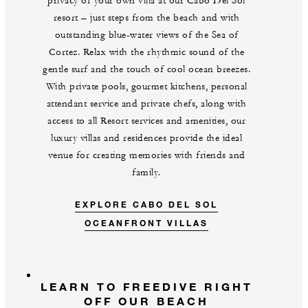
privacy of your own villa at our Cabo Del Sol
resort – just steps from the beach and with
outstanding blue-water views of the Sea of
Cortez. Relax with the rhythmic sound of the
gentle surf and the touch of cool ocean breezes.
With private pools, gourmet kitchens, personal
attendant service and private chefs, along with
access to all Resort services and amenities, our
luxury villas and residences provide the ideal
venue for creating memories with friends and
family.
EXPLORE CABO DEL SOL
OCEANFRONT VILLAS
LEARN TO FREEDIVE RIGHT
OFF OUR BEACH