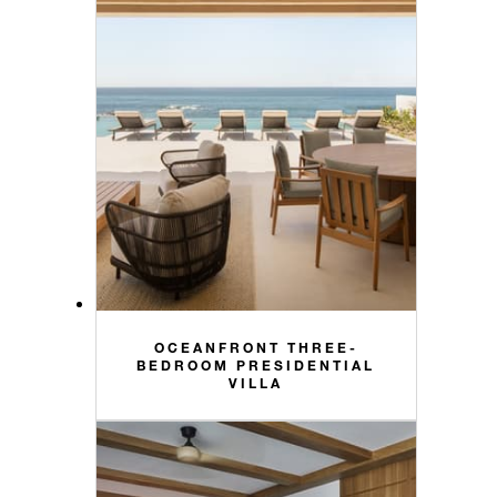
OCEANFRONT THREE-
BEDROOM PRESIDENTIAL
VILLA