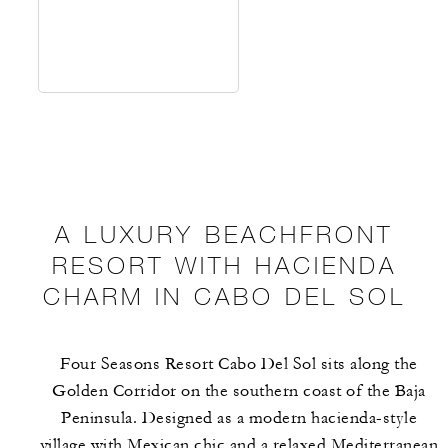
A LUXURY BEACHFRONT
RESORT WITH HACIENDA
CHARM IN CABO DEL SOL
Four Seasons Resort Cabo Del Sol sits along the
Golden Corridor on the southern coast of the Baja
Peninsula. Designed as a modern hacienda-style
village with Mexican chic and a relaxed Mediterranean