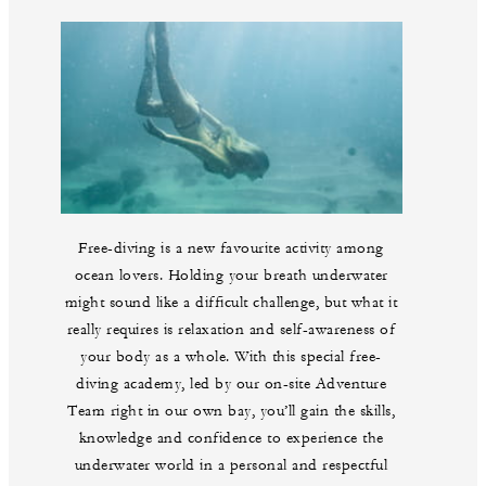
Free-diving is a new favourite activity among
ocean lovers. Holding your breath underwater
might sound like a difficult challenge, but what it
really requires is relaxation and self-awareness of
your body as a whole. With this special free-
diving academy, led by our on-site Adventure
Team right in our own bay, you’ll gain the skills,
knowledge and confidence to experience the
underwater world in a personal and respectful