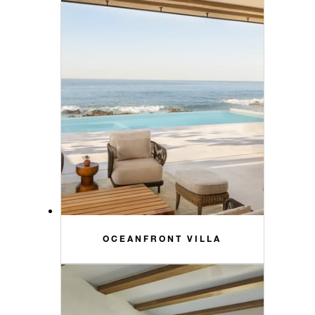
OCEANFRONT VILLA