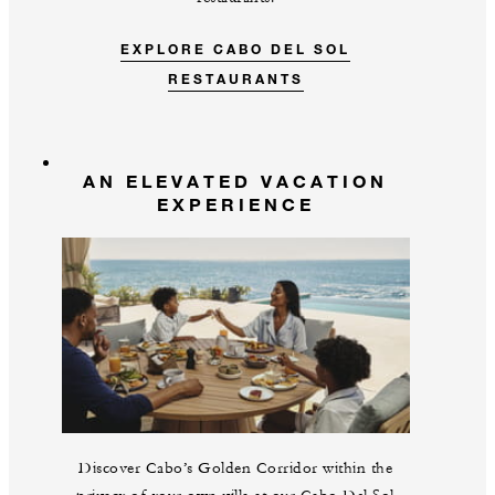
EXPLORE CABO DEL SOL
RESTAURANTS
AN ELEVATED VACATION
EXPERIENCE
Discover Cabo’s Golden Corridor within the