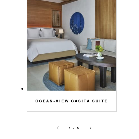
OCEAN-VIEW CASITA SUITE
1 / 5