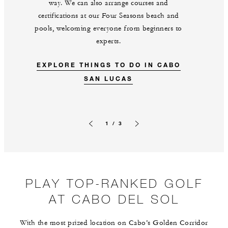
way. We can also arrange courses and
certifications at our Four Seasons beach and
pools, welcoming everyone from beginners to
experts.
EXPLORE THINGS TO DO IN CABO
SAN LUCAS
1 / 3
Previous slide
Next slide
PLAY TOP-RANKED GOLF
AT CABO DEL SOL
With the most prized location on Cabo’s Golden Corridor