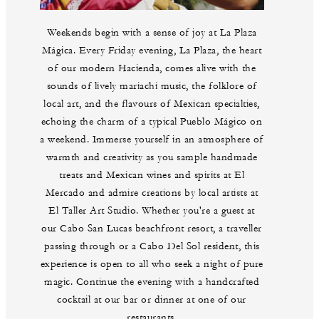
Weekends begin with a sense of joy at La Plaza
Mágica. Every Friday evening, La Plaza, the heart
of our modern Hacienda, comes alive with the
sounds of lively mariachi music, the folklore of
local art, and the flavours of Mexican specialties,
echoing the charm of a typical Pueblo Mágico on
a weekend. Immerse yourself in an atmosphere of
warmth and creativity as you sample handmade
treats and Mexican wines and spirits at El
Mercado and admire creations by local artists at
El Taller Art Studio. Whether you're a guest at
our Cabo San Lucas beachfront resort, a traveller
passing through or a Cabo Del Sol resident, this
experience is open to all who seek a night of pure
magic. Continue the evening with a handcrafted
cocktail at our bar or dinner at one of our
restaurants.