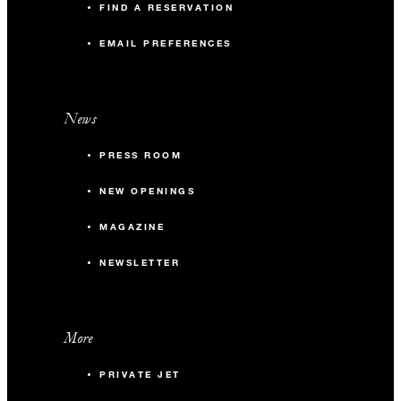
FIND A RESERVATION
EMAIL PREFERENCES
News
PRESS ROOM
NEW OPENINGS
MAGAZINE
NEWSLETTER
More
PRIVATE JET