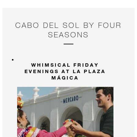
and create memories that will last a lifetime!
CABO DEL SOL BY FOUR
SEASONS
WHIMSICAL FRIDAY
EVENINGS AT LA PLAZA
MÁGICA