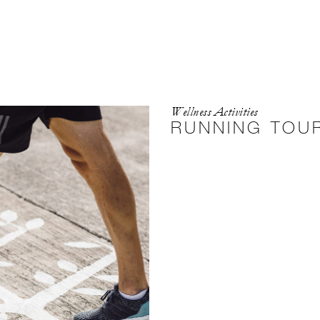
Wellness Activities
RUNNING TOU