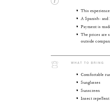
This experience
A Spanish- and E
Payment is made
The prices are s
outside company
WHAT TO BRING
Comfortable run
Sunglasses
Sunscreen
Insect repellent