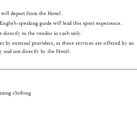
 will depart from the Hotel.
nglish-speaking guide will lead this sport experience.
 directly to the vendor in cash only.
et by external providers, as these services are offered by an
 and not directly by the Hotel.
ning clothing