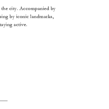
 the city. Accompanied by
ssing by iconic landmarks,
taying active.