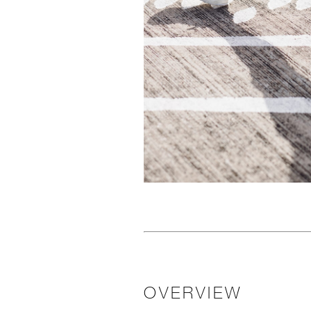
OVERVIEW