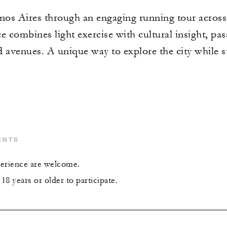
os Aires through an engaging running tour across
ce combines light exercise with cultural insight, pa
ed avenues. A unique way to explore the city while s
ENTS
xperience are welcome.
8 years or older to participate.