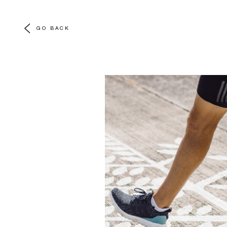
GO BACK