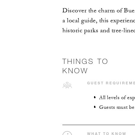
Discover the charm of Buen
a local guide, this experien
historic parks and tree-lin
THINGS TO
KNOW
GUEST REQUIREM
All levels of e
Guests must be 1
WHAT TO KNOW