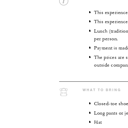
This experience 
This experience
Lunch (tradition
per person.
Payment is made 
The prices are s
outside company
WHAT TO BRING
Closed-toe shoes
Long pants or j
Hat