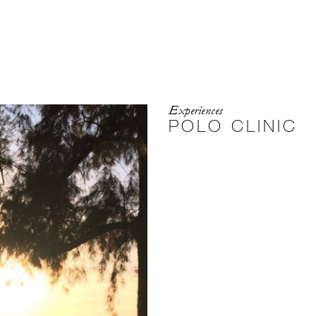
Experiences
POLO CLINIC