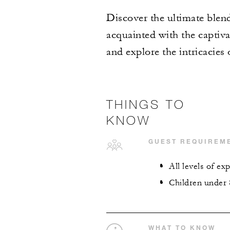
Discover the ultimate blend
acquainted with the captiva
and explore the intricacies o
THINGS TO
KNOW
GUEST REQUIREM
All levels of e
Children under 
WHAT TO KNOW