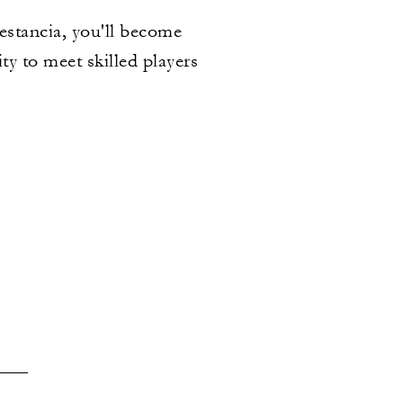
 estancia, you'll become
ty to meet skilled players