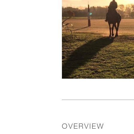
OVERVIEW