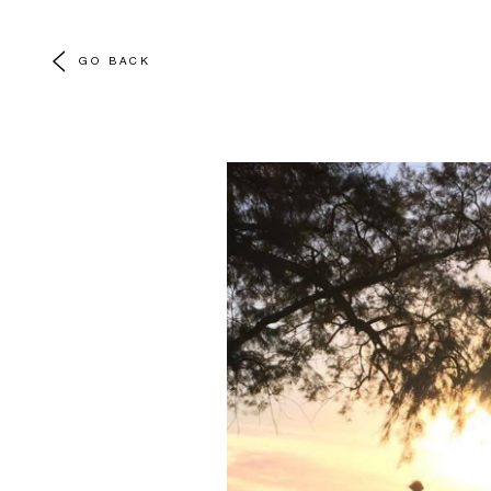
GO BACK