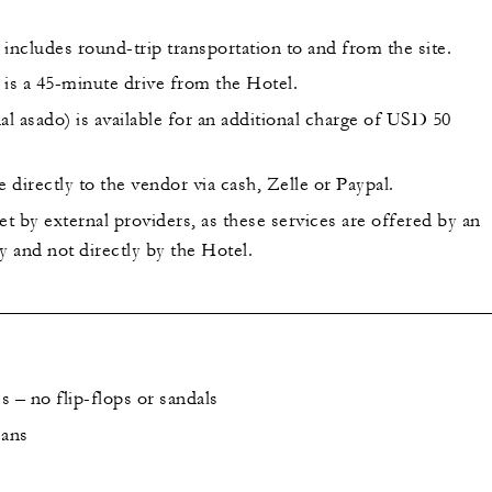
includes round-trip transportation to and from the site.
 is a 45-minute drive from the Hotel.
al asado) is available for an additional charge of USD 50
directly to the vendor via cash, Zelle or Paypal.
et by external providers, as these services are offered by an
 and not directly by the Hotel.
 – no flip-flops or sandals
eans