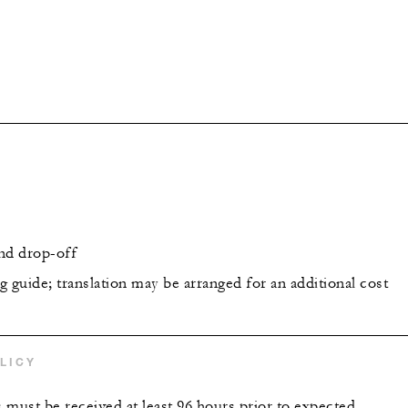
nd drop-off
 guide; translation may be arranged for an additional cost
LICY
s must be received at least 96 hours prior to expected