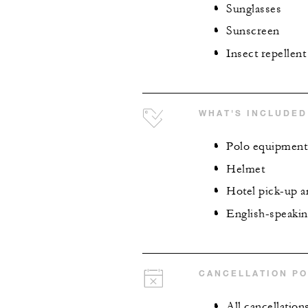
Sunglasses
Sunscreen
Insect repellent
WHAT'S INCLUDED
Polo equipment
Helmet
Hotel pick-up a
English-speaking
CANCELLATION PO
All cancellation