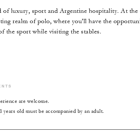
 of luxury, sport and Argentine hospitality. At the
ting realm of polo, where you'll have the opportuni
f the sport while visiting the stables.
ENTS
xperience are welcome.
8 years old must be accompanied by an adult.