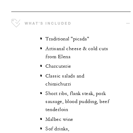
WHAT'S INCLUDED
Traditional "picada"
Artisanal cheese & cold cuts
from Elena
Charcuterie
Classic salads and
chimichurri
Short ribs, flank steak, pork
sausage, blood pudding, beef
tenderloin
Malbec wine
Sof drinks,