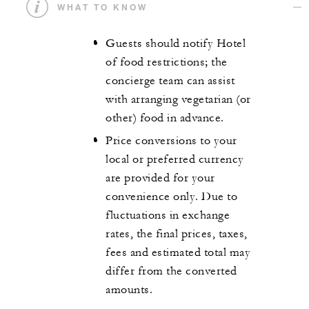
WHAT TO KNOW
Guests should notify Hotel
of food restrictions; the
concierge team can assist
with arranging vegetarian (or
other) food in advance.
Price conversions to your
local or preferred currency
are provided for your
convenience only. Due to
fluctuations in exchange
rates, the final prices, taxes,
fees and estimated total may
differ from the converted
amounts.