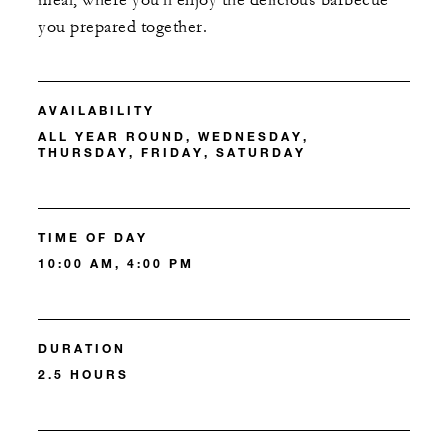
meal, where you'll enjoy the delicious barbecue
you prepared together.
AVAILABILITY
ALL YEAR ROUND, WEDNESDAY,
THURSDAY, FRIDAY, SATURDAY
TIME OF DAY
10:00 AM, 4:00 PM
DURATION
2.5 HOURS