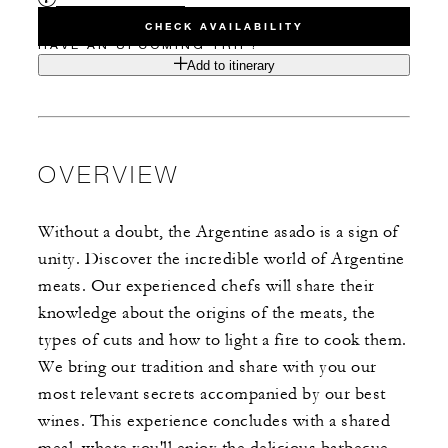
CHECK AVAILABILITY
HAVE AN UPCOMING TRIP?
Add to itinerary
OVERVIEW
Without a doubt, the Argentine asado is a sign of
unity. Discover the incredible world of Argentine
meats. Our experienced chefs will share their
knowledge about the origins of the meats, the
types of cuts and how to light a fire to cook them.
We bring our tradition and share with you our
most relevant secrets accompanied by our best
wines. This experience concludes with a shared