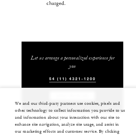
charged.
Let us arrange a personalized experience for
you
54 (11) 4321-1200
CHAT WITH US
We and our third-party partners use cookies, pixels and
other technology to collect information you provide to us
and information about your interaction with our site to
enhance site navigation, analyze site usage, and assist in
our marketing efforts and customer service. By clicking