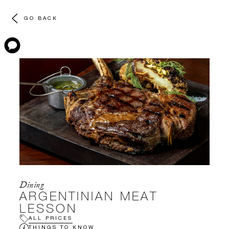
GO BACK
Dining
ARGENTINIAN MEAT
LESSON
ALL PRICES
THINGS TO KNOW