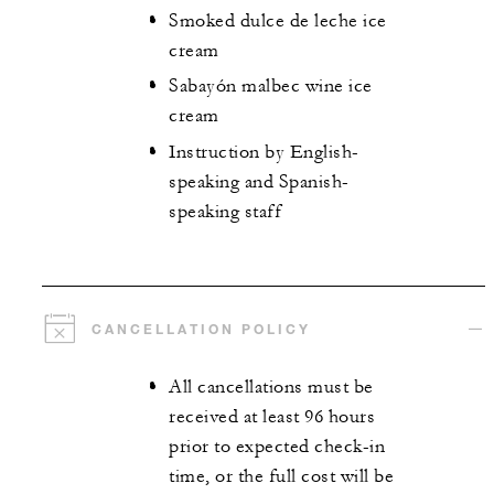
Smoked dulce de leche ice
cream
Sabayón malbec wine ice
cream
Instruction by English-
speaking and Spanish-
speaking staff
CANCELLATION POLICY
All cancellations must be
received at least 96 hours
prior to expected check-in
time, or the full cost will be