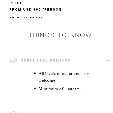
PRICE
FROM USD 360 /PERSON
SHOW ALL PRICES
THINGS TO KNOW
GUEST REQUIREMENTS
All levels of experience are
welcome.
Mimimum of 4 guests.