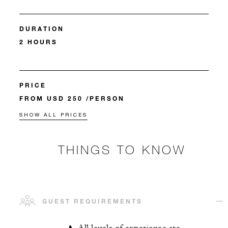
DURATION
2 HOURS
PRICE
FROM USD 250 /PERSON
SHOW ALL PRICES
THINGS TO KNOW
GUEST REQUIREMENTS