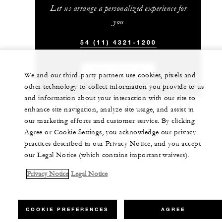
Let us arrange a personalized experience for
you
54 (11) 4321-1200
CHAT WITH US
We and our third-party partners use cookies, pixels and
other technology to collect information you provide to us
and information about your interaction with our site to
enhance site navigation, analyze site usage, and assist in
our marketing efforts and customer service. By clicking
Agree or Cookie Settings, you acknowledge our privacy
practices described in our Privacy Notice, and you accept
our Legal Notice (which contains important waivers).
Privacy Notice
Legal Notice
COOKIE PREFERENCES
AGREE