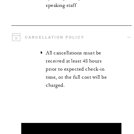
speaking staff
CANCELLATION POLICY
All cancellations must be
received at least 48 hours
prior to expected check-in
time, or the full cost will be
charged.