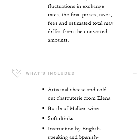
fluctuations in exchange
rates, the final prices, taxes,
fees and estimated total may
differ from the converted
amounts.
WHAT'S INCLUDED
Artisanal cheese and cold
cut charcuterie from Elena
Bottle of Malbec wine
Soft drinks
Instruction by English-
speaking and Spanish-