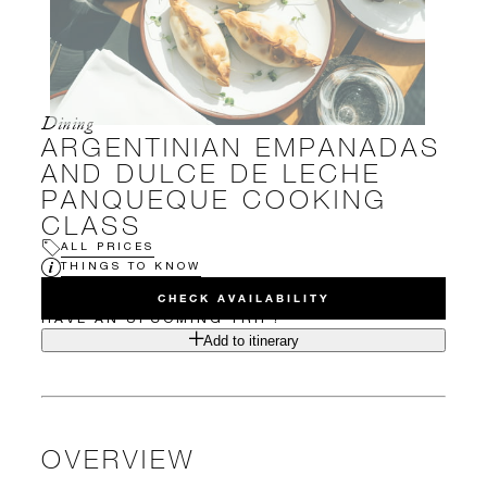
Dining
ARGENTINIAN EMPANADAS
AND DULCE DE LECHE
PANQUEQUE COOKING
CLASS
ALL PRICES
THINGS TO KNOW
CHECK AVAILABILITY
HAVE AN UPCOMING TRIP?
Add to itinerary
OVERVIEW