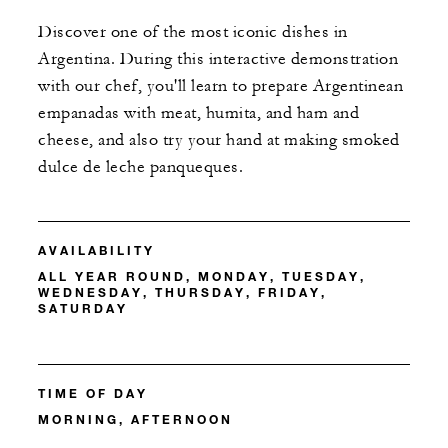
Discover one of the most iconic dishes in
Argentina. During this interactive demonstration
with our chef, you'll learn to prepare Argentinean
empanadas with meat, humita, and ham and
cheese, and also try your hand at making smoked
dulce de leche panqueques.
AVAILABILITY
ALL YEAR ROUND, MONDAY, TUESDAY,
WEDNESDAY, THURSDAY, FRIDAY,
SATURDAY
TIME OF DAY
MORNING, AFTERNOON