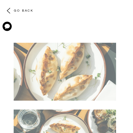
GO BACK