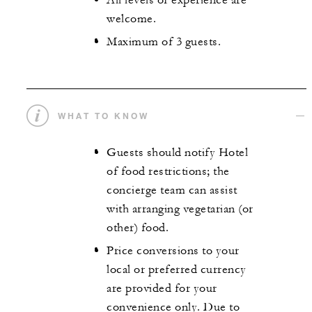
All levels of experience are
welcome.
Maximum of 3 guests.
WHAT TO KNOW
Guests should notify Hotel
of food restrictions; the
concierge team can assist
with arranging vegetarian (or
other) food.
Price conversions to your
local or preferred currency
are provided for your
convenience only. Due to