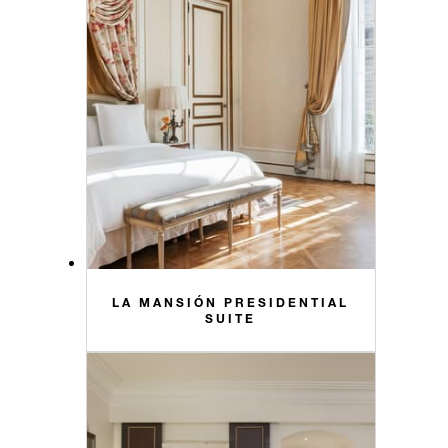
LA MANSIÓN PRESIDENTIAL
SUITE