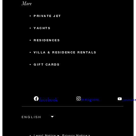
More
PRIVATE JET
YACHTS
RESIDENCES
VILLA & RESIDENCE RENTALS
GIFT CARDS
facebook
instagram
youtub
Legal Notice
Privacy Notice