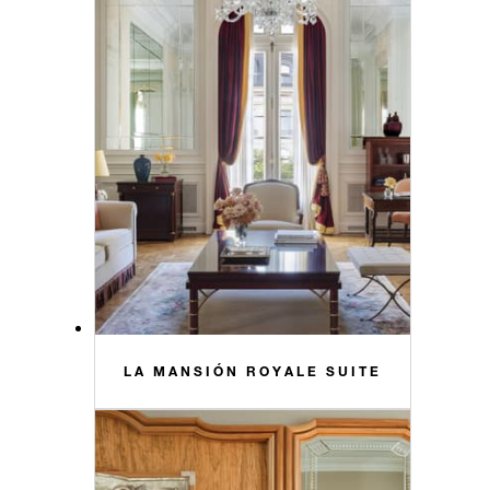
LA MANSIÓN ROYALE SUITE