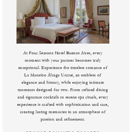
At Four Seasons Hotel Buenos Aires, every
moment with your partner becomes truly
exceptional. Experience the timeless romance of
La Mansión Álzaga Unzué, an emblem of
elegance and history, while enjoying intimate
moments designed for two. From refined dining
and signature cocktails to serene spa rituals, every
experience is crafted with sophistication and care,
creating lasting memories in an atmosphere of
passion and refinement.