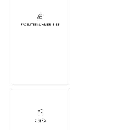
FACILITIES & AMENITIES
DINING