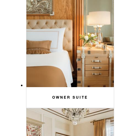
OWNER SUITE