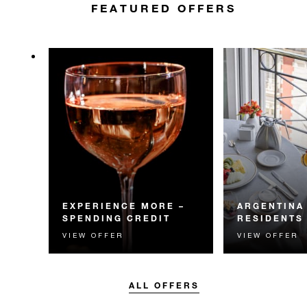
FEATURED OFFERS
EXPERIENCE MORE –
ARGENTINA
SPENDING CREDIT
RESIDENTS
VIEW OFFER
VIEW OFFER
Experience something
Residents of Arg
unforgettable with a spending
invited to enjoy 
credit designed to elevate your
daily breakfast
stay.
ALL OFFERS