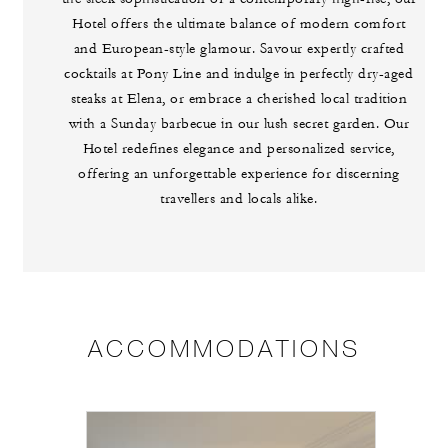
Hotel offers the ultimate balance of modern comfort
and European-style glamour. Savour expertly crafted
cocktails at Pony Line and indulge in perfectly dry-aged
steaks at Elena, or embrace a cherished local tradition
with a Sunday barbecue in our lush secret garden. Our
Hotel redefines elegance and personalized service,
offering an unforgettable experience for discerning
travellers and locals alike.
ACCOMMODATIONS