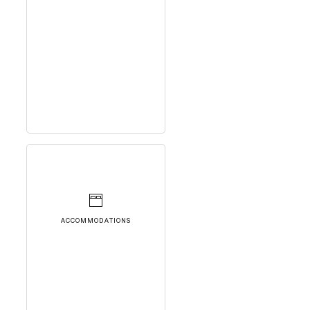
ACCOMMODATIONS