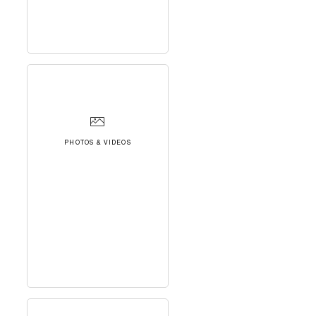
PHOTOS & VIDEOS