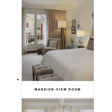
MANSION-VIEW ROOM