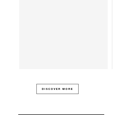
DISCOVER MORE