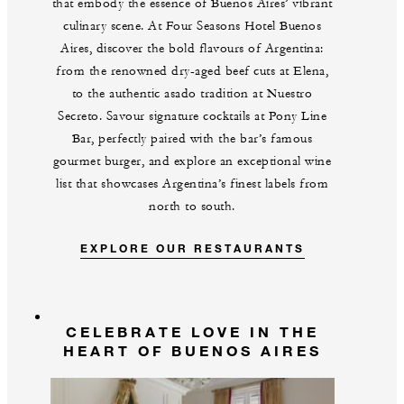
that embody the essence of Buenos Aires’ vibrant
culinary scene. At Four Seasons Hotel Buenos
Aires, discover the bold flavours of Argentina:
from the renowned dry-aged beef cuts at Elena,
to the authentic asado tradition at Nuestro
Secreto. Savour signature cocktails at Pony Line
Bar, perfectly paired with the bar’s famous
gourmet burger, and explore an exceptional wine
list that showcases Argentina’s finest labels from
north to south.
EXPLORE OUR RESTAURANTS
CELEBRATE LOVE IN THE
HEART OF BUENOS AIRES