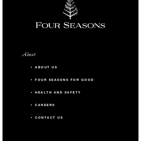
About
ABOUT US
FOUR SEASONS FOR GOOD
HEALTH AND SAFETY
CAREERS
CONTACT US