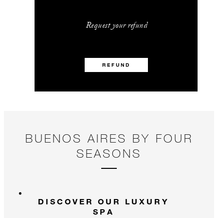
Request your refund
REFUND
BUENOS AIRES BY FOUR
SEASONS
DISCOVER OUR LUXURY
SPA