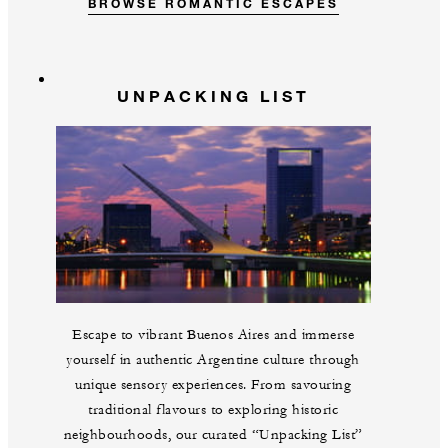
BROWSE ROMANTIC ESCAPES
UNPACKING LIST
Escape to vibrant Buenos Aires and immerse
yourself in authentic Argentine culture through
unique sensory experiences. From savouring
traditional flavours to exploring historic
neighbourhoods, our curated “Unpacking List”