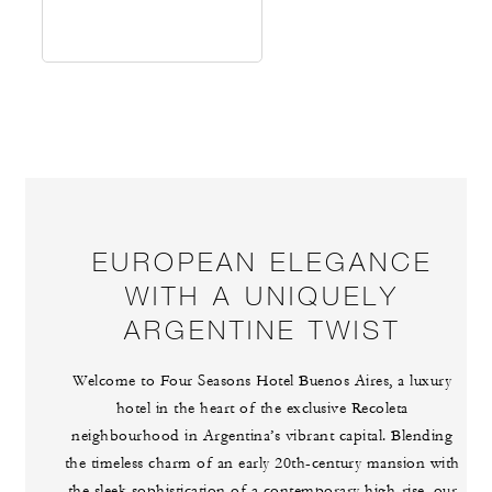
EUROPEAN ELEGANCE
WITH A UNIQUELY
ARGENTINE TWIST
Welcome to Four Seasons Hotel Buenos Aires, a luxury
hotel in the heart of the exclusive Recoleta
neighbourhood in Argentina’s vibrant capital. Blending
the timeless charm of an early 20th-century mansion with
the sleek sophistication of a contemporary high-rise, our