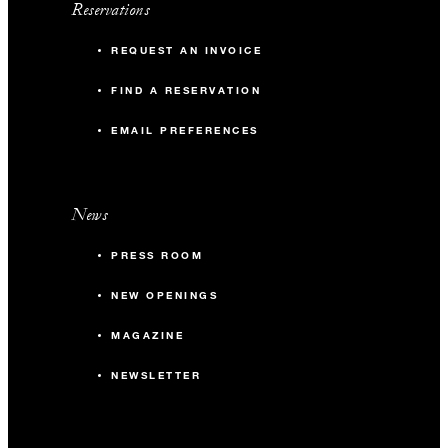
Reservations
REQUEST AN INVOICE
FIND A RESERVATION
EMAIL PREFERENCES
News
PRESS ROOM
NEW OPENINGS
MAGAZINE
NEWSLETTER