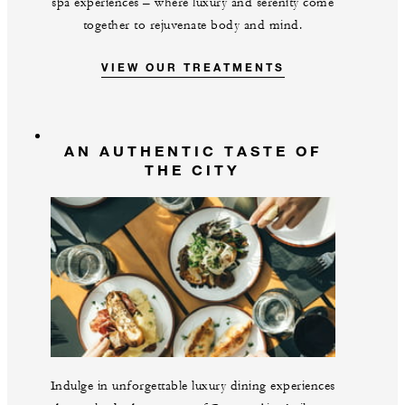
spa experiences – where luxury and serenity come
together to rejuvenate body and mind.
VIEW OUR TREATMENTS
AN AUTHENTIC TASTE OF
THE CITY
Indulge in unforgettable luxury dining experiences