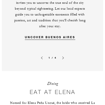
invites you to uncover the true soul of the city
beyond typical sightseeing. Let our local experts
guide you to unforgettable moments filled with
passion, art and tradition that you’ll cherish long
after your stay.
UNCOVER BUENOS AIRES
1 / 4
Previous slide
Next slide
Dining
EAT AT ELENA
Named for Elena Peña Unzué, the bride who received La