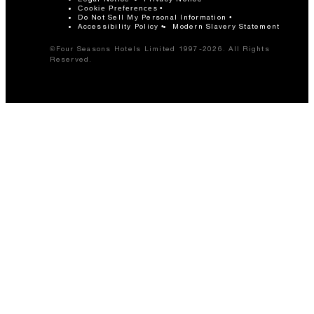
Cookie Preferences
Do Not Sell My Personal Information
Accessibility Policy
Modern Slavery Statement
©Four Seasons Hotels Limited 1997-2026. All Rights
Reserved.