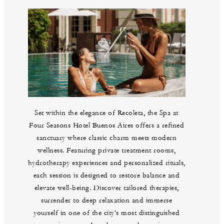
Set within the elegance of Recoleta, the Spa at
Four Seasons Hotel Buenos Aires offers a refined
sanctuary where classic charm meets modern
wellness. Featuring private treatment rooms,
hydrotherapy experiences and personalized rituals,
each session is designed to restore balance and
elevate well-being. Discover tailored therapies,
surrender to deep relaxation and immerse
yourself in one of the city’s most distinguished