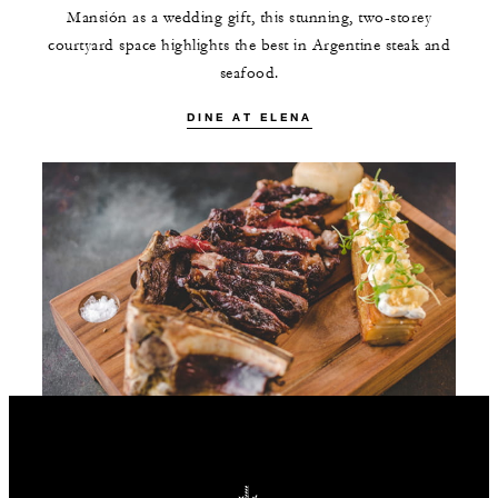
Mansión as a wedding gift, this stunning, two-storey
courtyard space highlights the best in Argentine steak and
seafood.
DINE AT ELENA