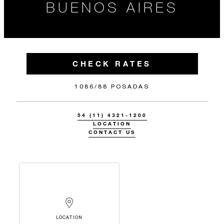
BUENOS AIRES
CHECK RATES
1086/88 POSADAS
54 (11) 4321-1200
LOCATION
CONTACT US
LOCATION