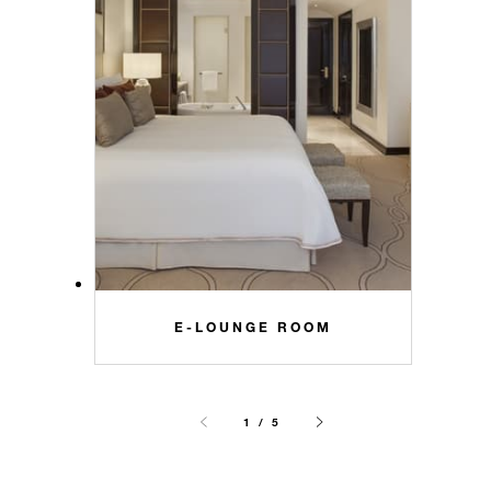
E-LOUNGE ROOM
1 / 5