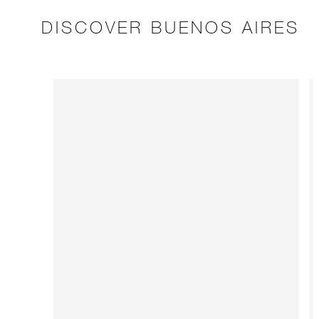
DISCOVER BUENOS AIRES