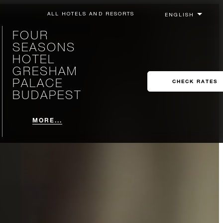
ALL HOTELS AND RESORTS
FOUR
SEASONS
HOTEL
GRESHAM
PALACE
CHECK RATES
BUDAPEST
MORE...