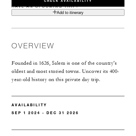
CHECK AVAILABILITY
HAVE AN UPCOMING TRIP?
Add to itinerary
OVERVIEW
Founded in 1626, Salem is one of the country's
oldest and most storied towns. Uncover its 400-
year-old history on this private day trip.
AVAILABILITY
SEP 1 2024 - DEC 31 2026