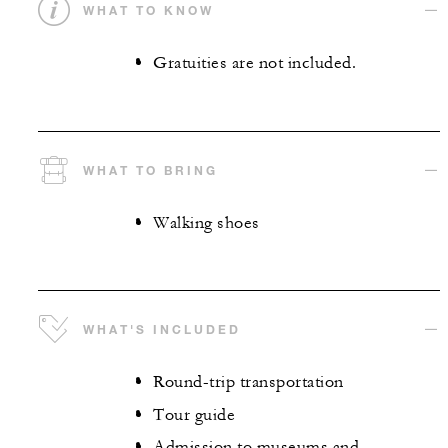
WHAT TO KNOW
Gratuities are not included.
WHAT TO BRING
Walking shoes
WHAT'S INCLUDED
Round-trip transportation
Tour guide
Admission to museums and