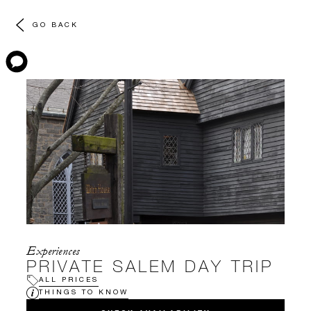
GO BACK
Experiences
PRIVATE SALEM DAY TRIP
ALL PRICES
THINGS TO KNOW