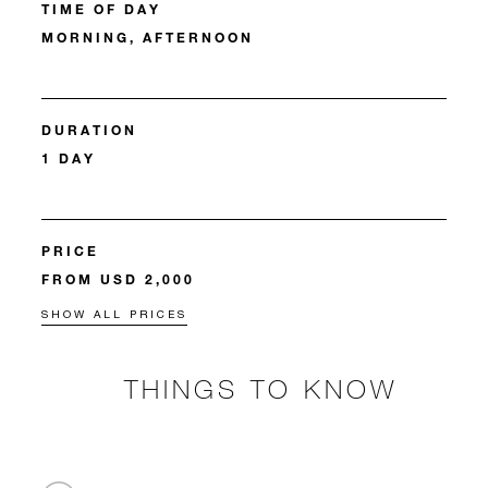
TIME OF DAY
MORNING, AFTERNOON
DURATION
1 DAY
PRICE
FROM USD 2,000
SHOW ALL PRICES
THINGS TO KNOW