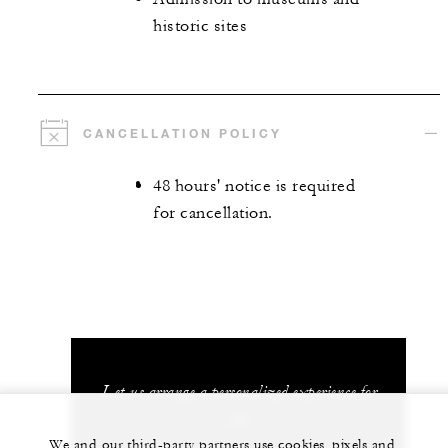
historic sites
CANCELLATION POLICY
48 hours' notice is required
for cancellation.
Let us arrange a personalized experience for
you
We and our third-party partners use cookies, pixels and