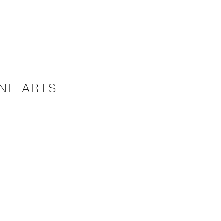
NE ARTS