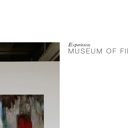
Experiences
MUSEUM OF FI