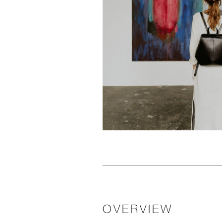
OVERVIEW