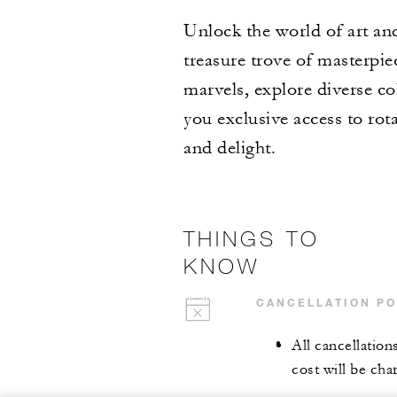
Unlock the world of art and
treasure trove of masterpie
marvels, explore diverse co
you exclusive access to rota
and delight.
THINGS TO
KNOW
CANCELLATION PO
All cancellation
cost will be cha