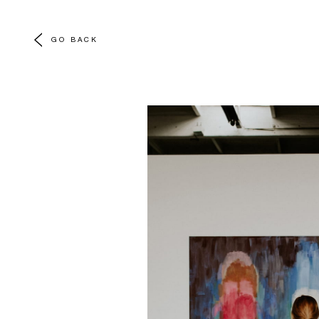
GO BACK