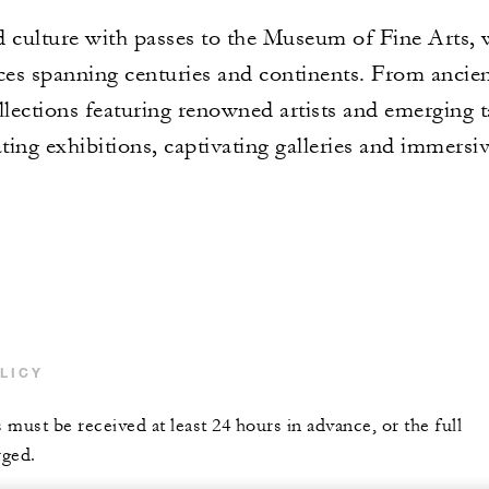
 culture with passes to the Museum of Fine Arts, w
ces spanning centuries and continents. From ancien
llections featuring renowned artists and emerging t
ting exhibitions, captivating galleries and immersiv
LICY
s must be received at least 24 hours in advance, or the full
rged.