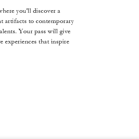
here you'll discover a
t artifacts to contemporary
alents. Your pass will give
e experiences that inspire