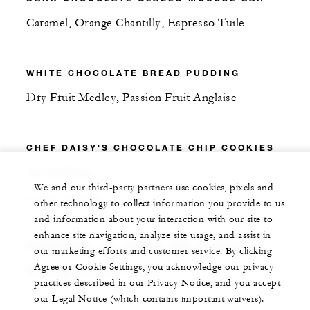
Caramel, Orange Chantilly, Espresso Tuile
WHITE CHOCOLATE BREAD PUDDING
Dry Fruit Medley, Passion Fruit Anglaise
CHEF DAISY'S CHOCOLATE CHIP COOKIES
Served Warm
We and our third-party partners use cookies, pixels and
3 PER ORDER
other technology to collect information you provide to us
and information about your interaction with our site to
enhance site navigation, analyze site usage, and assist in
HOMEMADE ICE CREAM AND SORBET
our marketing efforts and customer service. By clicking
Agree or Cookie Settings, you acknowledge our privacy
Rotating Seasonal Flavours
practices described in our Privacy Notice, and you accept
our Legal Notice (which contains important waivers).