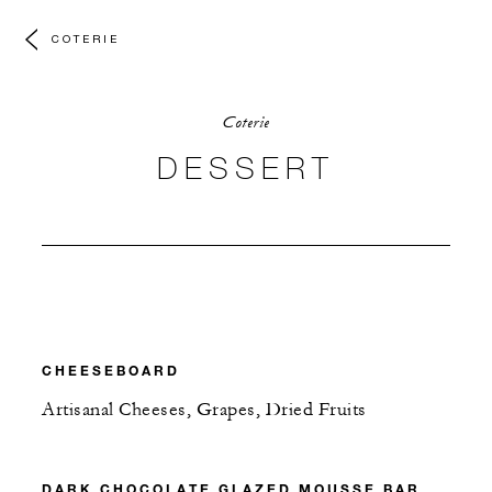
COTERIE
Coterie
DESSERT
CHEESEBOARD
Artisanal Cheeses, Grapes, Dried Fruits
DARK CHOCOLATE GLAZED MOUSSE BAR