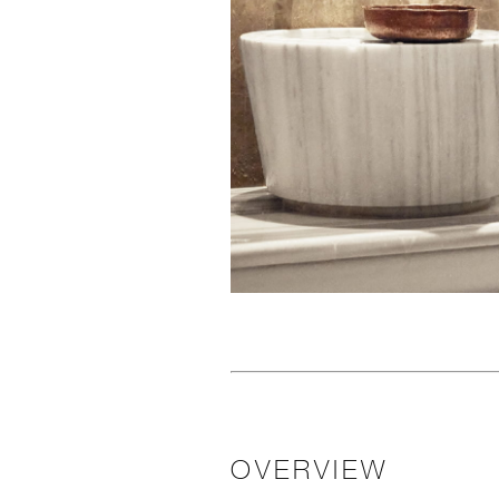
OVERVIEW