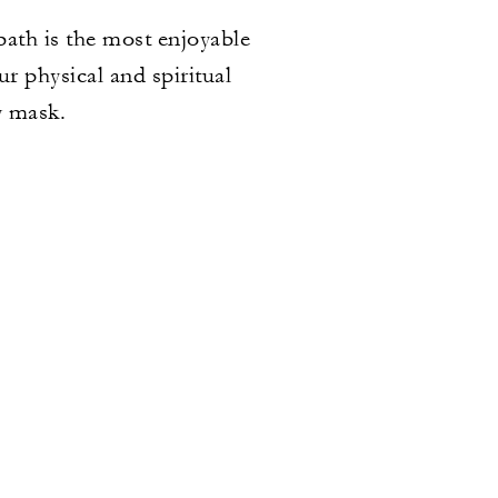
bath is the most enjoyable
r physical and spiritual
y mask.