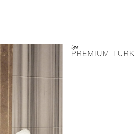
Spa
PREMIUM TUR