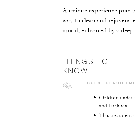
A unique experience practis
way to clean and rejuvenate
mood, enhanced by a deep 
THINGS TO
KNOW
GUEST REQUIREM
Children under 
and facilities.
This treatment i