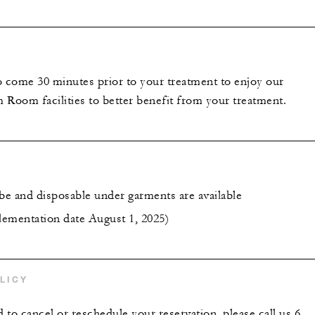
o come 30 minutes prior to your treatment to enjoy our
 Room facilities to better benefit from your treatment.
obe and disposable under garments are available
ementation date August 1, 2025)
LICY
to cancel or reschedule your reservation, please call us 6