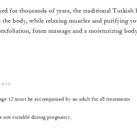
ed for thousands of years, the traditional Turkish 
 the body, while relaxing muscles and purifying you
exfoliation, foam massage and a moisturizing bod
ENTS
age 12 must be accompanied by an adult for all treatments
s not suitable during pregnancy.