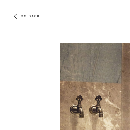
GO BACK