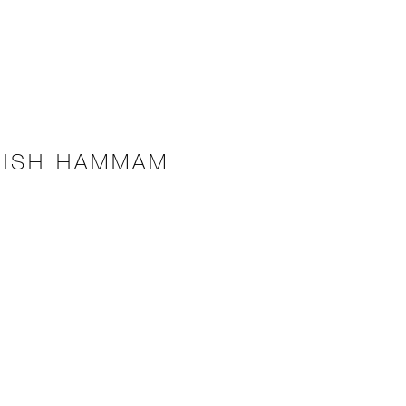
KISH HAMMAM