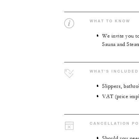
WHAT TO KNOW
We invite you t
Sauna and Steam
WHAT'S INCLUDED
Slippers, bathr
VAT (price impl
CANCELLATION PO
Should you need 