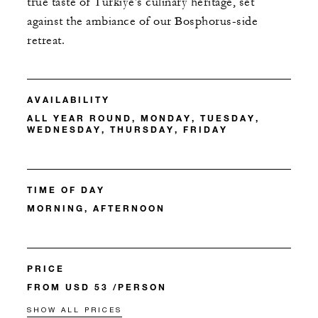
true taste of Türkiye's culinary heritage, set
against the ambiance of our Bosphorus-side
retreat.
AVAILABILITY
ALL YEAR ROUND, MONDAY, TUESDAY,
WEDNESDAY, THURSDAY, FRIDAY
TIME OF DAY
MORNING, AFTERNOON
PRICE
FROM USD 53 /PERSON
SHOW ALL PRICES