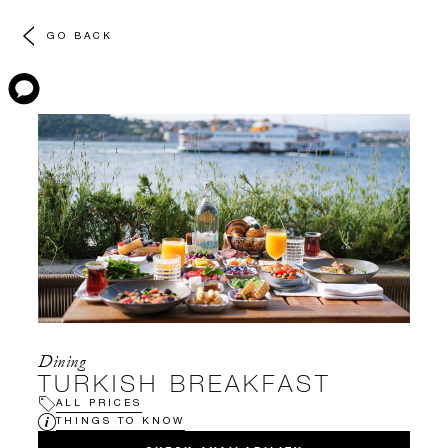
GO BACK
Dining
TURKISH BREAKFAST
ALL PRICES
THINGS TO KNOW