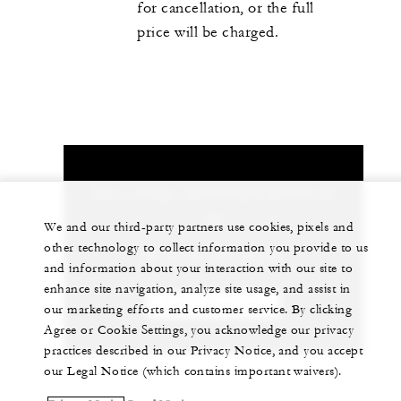
for cancellation, or the full
price will be charged.
Let us arrange a personalized experience for
you
We and our third-party partners use cookies, pixels and
other technology to collect information you provide to us
90 (212) 381 40 00
and information about your interaction with our site to
enhance site navigation, analyze site usage, and assist in
CHAT WITH US
our marketing efforts and customer service. By clicking
Agree or Cookie Settings, you acknowledge our privacy
practices described in our Privacy Notice, and you accept
our Legal Notice (which contains important waivers).