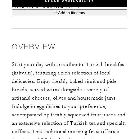
CHECK AVAILABILITY
HAVE AN UPCOMING TRIP?
Add to itinerary
OVERVIEW
Start your day with an authentic Turkish breakfast
(kahvalti), featuring a rich selection of local
delicacies. Enjoy freshly baked simit and pide
breads, served warm alongside a variety of
artisanal cheeses, olives and housemade jams.
Indulge in egg dishes to your preference,
accompanied by freshly squeezed fruit juices and
an extensive selection of Turkish tea and specialty
coffees. This traditional morning feast offers a