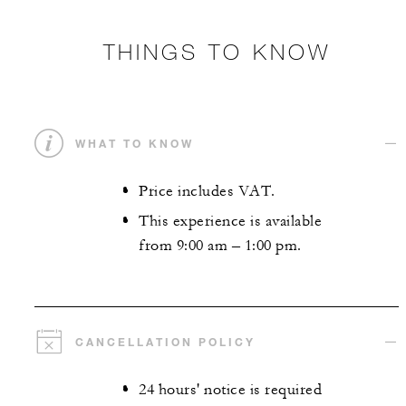
THINGS TO KNOW
WHAT TO KNOW
Price includes VAT.
This experience is available
from 9:00 am – 1:00 pm.
CANCELLATION POLICY
24 hours' notice is required