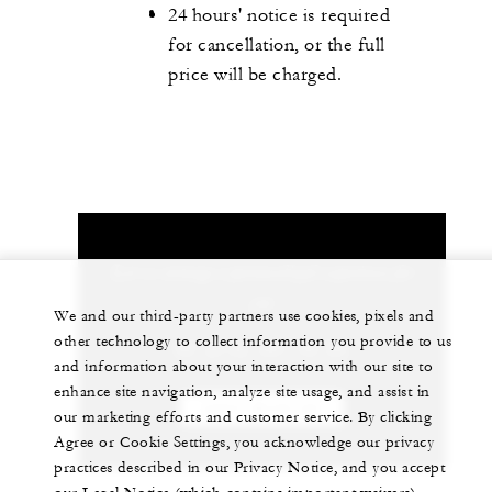
24 hours' notice is required
for cancellation, or the full
price will be charged.
Let us arrange a personalized experience for
you
We and our third-party partners use cookies, pixels and
other technology to collect information you provide to us
90 (212) 381 40 00
and information about your interaction with our site to
enhance site navigation, analyze site usage, and assist in
CHAT WITH US
our marketing efforts and customer service. By clicking
Agree or Cookie Settings, you acknowledge our privacy
practices described in our Privacy Notice, and you accept