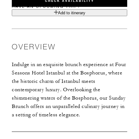
CHECK AVAILABILITY
HAVE AN UPCOMING TRIP?
Add to itinerary
OVERVIEW
Indulge in an exquisite brunch experience at Four
Seasons Hotel Istanbul at the Bosphorus, where
the historic charm of Istanbul meets
contemporary luxury. Overlooking the
shimmering waters of the Bosphorus, our Sunday
Brunch offers an unparalleled culinary journey in
a setting of timeless elegance.