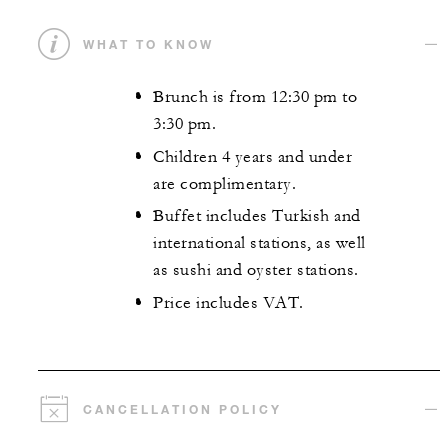
WHAT TO KNOW
Brunch is from 12:30 pm to
3:30 pm.
Children 4 years and under
are complimentary.
Buffet includes Turkish and
international stations, as well
as sushi and oyster stations.
Price includes VAT.
CANCELLATION POLICY