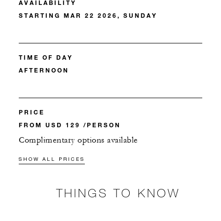
AVAILABILITY
STARTING MAR 22 2026, SUNDAY
TIME OF DAY
AFTERNOON
PRICE
FROM USD 129 /PERSON
Complimentary options available
SHOW ALL PRICES
THINGS TO KNOW