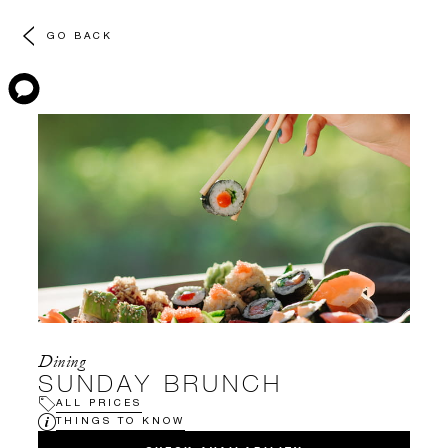
GO BACK
Dining
SUNDAY BRUNCH
ALL PRICES
THINGS TO KNOW