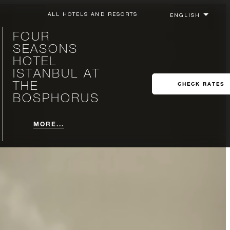
ALL HOTELS AND RESORTS
FOUR
SEASONS
HOTEL
ISTANBUL AT
THE
CHECK RATES
BOSPHORUS
MORE...