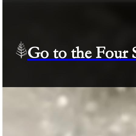
Go to the Four