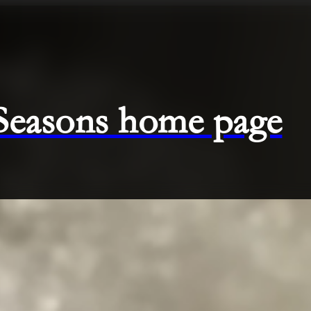
 Seasons home page