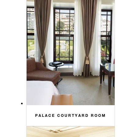
PALACE COURTYARD ROOM