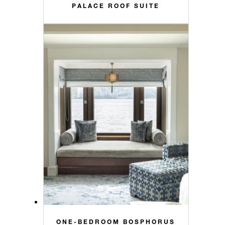
PALACE ROOF SUITE
ONE-BEDROOM BOSPHORUS