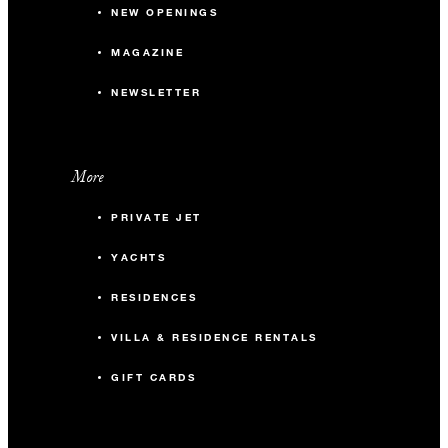
NEW OPENINGS
MAGAZINE
NEWSLETTER
More
PRIVATE JET
YACHTS
RESIDENCES
VILLA & RESIDENCE RENTALS
GIFT CARDS