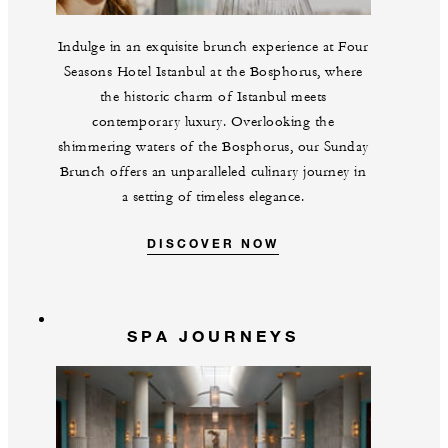
Indulge in an exquisite brunch experience at Four
Seasons Hotel Istanbul at the Bosphorus, where
the historic charm of Istanbul meets
contemporary luxury. Overlooking the
shimmering waters of the Bosphorus, our Sunday
Brunch offers an unparalleled culinary journey in
a setting of timeless elegance.
DISCOVER NOW
SPA JOURNEYS