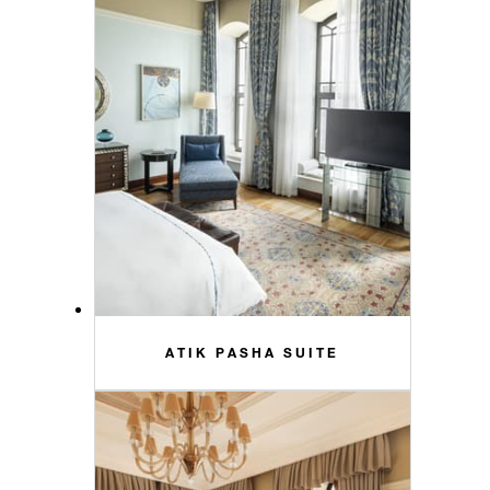
ATIK PASHA SUITE