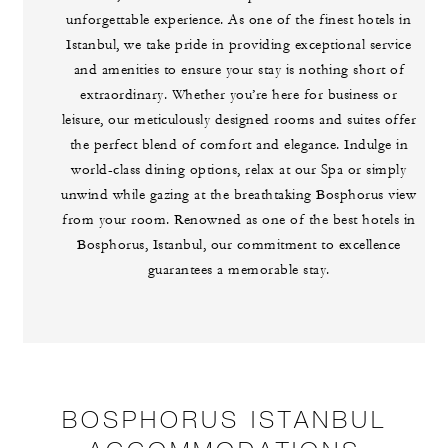
unforgettable experience. As one of the finest hotels in
Istanbul, we take pride in providing exceptional service
and amenities to ensure your stay is nothing short of
extraordinary. Whether you’re here for business or
leisure, our meticulously designed rooms and suites offer
the perfect blend of comfort and elegance. Indulge in
world-class dining options, relax at our Spa or simply
unwind while gazing at the breathtaking Bosphorus view
from your room. Renowned as one of the best hotels in
Bosphorus, Istanbul, our commitment to excellence
guarantees a memorable stay.
BOSPHORUS ISTANBUL