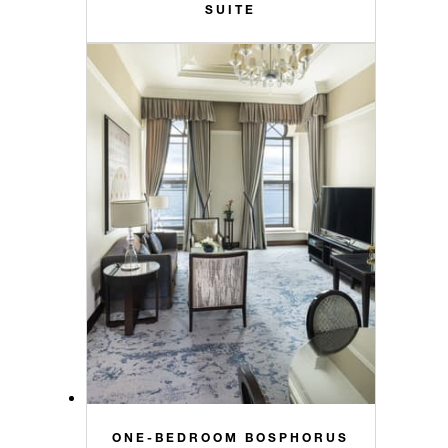
SUITE
ONE-BEDROOM BOSPHORUS