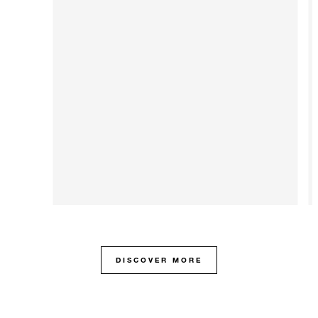
DISCOVER MORE