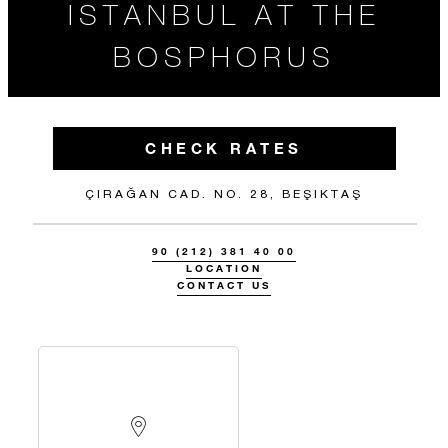
ISTANBUL AT THE
BOSPHORUS
CHECK RATES
ÇIRAĞAN CAD. NO. 28, BEŞIKTAŞ
90 (212) 381 40 00
LOCATION
CONTACT US