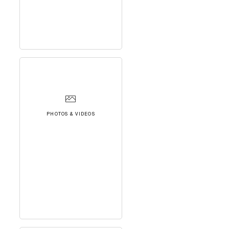
PHOTOS & VIDEOS