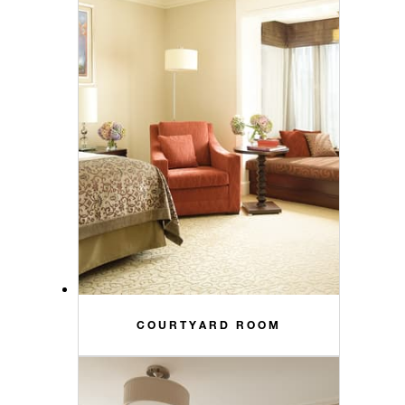
COURTYARD ROOM