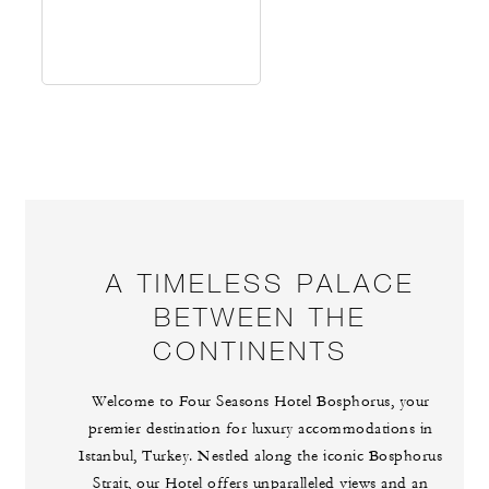
A TIMELESS PALACE
BETWEEN THE
CONTINENTS
Welcome to Four Seasons Hotel Bosphorus, your
premier destination for luxury accommodations in
Istanbul, Turkey. Nestled along the iconic Bosphorus
Strait, our Hotel offers unparalleled views and an