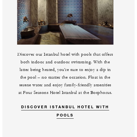
Discover our Istanbul hotel with pools that offers
both indoor and outdoor swimming. With the
latter being heated, you’re sure to enjoy a dip in
the pool – no matter the occasion. Float in the
serene water and enjoy family-friendly amenities
at Four Seasons Hotel Istanbul at the Bosphorus.
DISCOVER ISTANBUL HOTEL WITH
POOLS