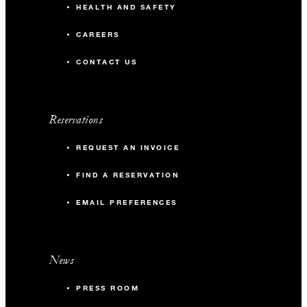
HEALTH AND SAFETY
CAREERS
CONTACT US
Reservations
REQUEST AN INVOICE
FIND A RESERVATION
EMAIL PREFERENCES
News
PRESS ROOM