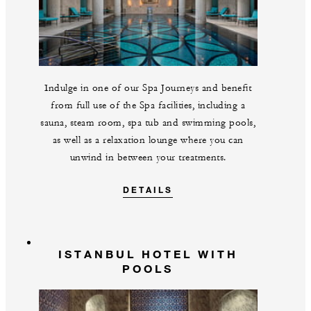
Indulge in one of our Spa Journeys and benefit
from full use of the Spa facilities, including a
sauna, steam room, spa tub and swimming pools,
as well as a relaxation lounge where you can
unwind in between your treatments.
DETAILS
ISTANBUL HOTEL WITH
POOLS