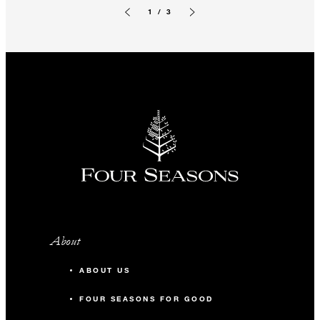
1 / 3
Previous slide
Next slide
About
ABOUT US
FOUR SEASONS FOR GOOD