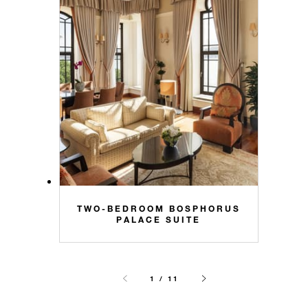
TWO-BEDROOM BOSPHORUS
PALACE SUITE
1 / 11