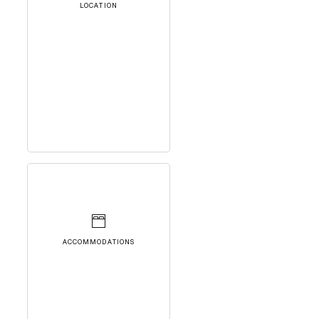
LOCATION
ACCOMMODATIONS