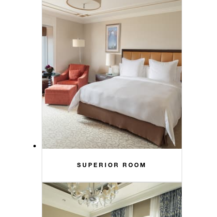
SUPERIOR ROOM