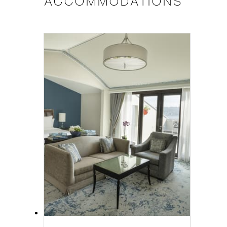
ACCOMMODATIONS