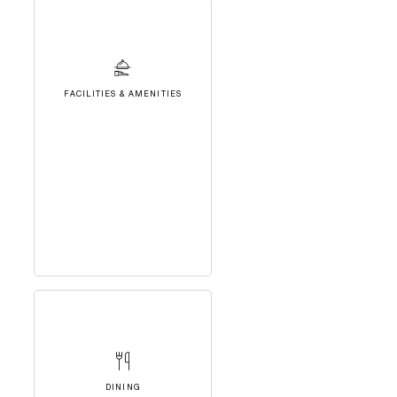
FACILITIES & AMENITIES
DINING