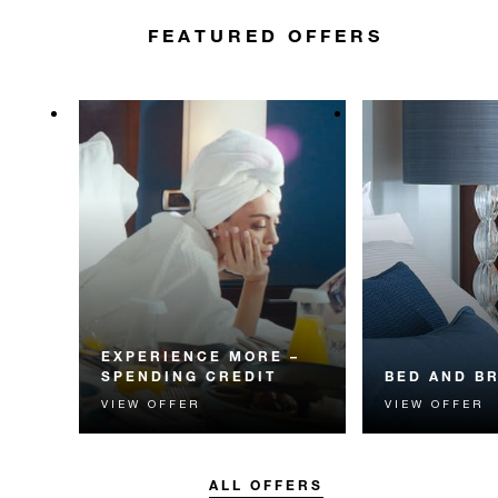
FEATURED OFFERS
EXPERIENCE MORE –
SPENDING CREDIT
BED AND B
VIEW OFFER
VIEW OFFER
Experience something
Start each day w
unforgettable with a spending
Four Seasons br
credit designed to elevate your
stay.
ALL OFFERS