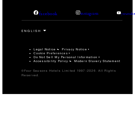
facebook
instagram
youtub
Legal Notice
Privacy Notice
Cookie Preferences
Do Not Sell My Personal Information
Accessibility Policy
Modern Slavery Statement
©Four Seasons Hotels Limited 1997-2026. All Rights
Reserved.