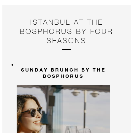
ISTANBUL AT THE
BOSPHORUS BY FOUR
SEASONS
SUNDAY BRUNCH BY THE
BOSPHORUS