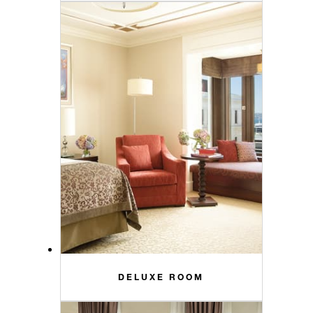
DELUXE ROOM