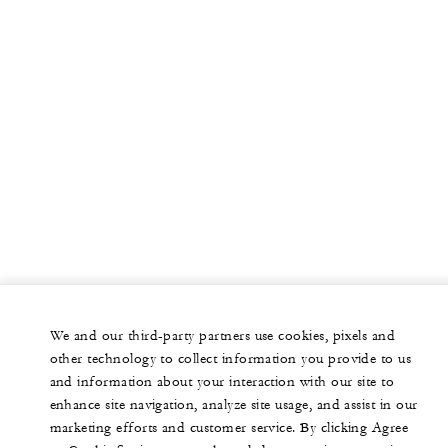
We and our third-party partners use cookies, pixels and
other technology to collect information you provide to us
and information about your interaction with our site to
enhance site navigation, analyze site usage, and assist in our
marketing efforts and customer service. By clicking Agree