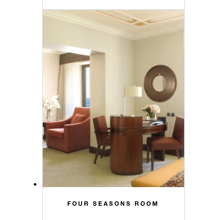
FOUR SEASONS ROOM