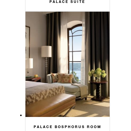
PALACE SUITE
PALACE BOSPHORUS ROOM