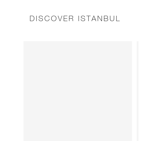
DISCOVER ISTANBUL