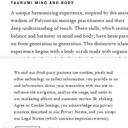
TAURUMI MIND AND BODY
A unique harmonizing experience, inspired by the anci
wisdom of Polynesian massage practitioners and their
deep understanding of touch. These skills, which resto
balance and harmony in mind and body, have been pas
on from generation to generation. This distinctive islan
experience begins with a body scrub made with organic
essential oils. Once the body and mind are prepared, th
Polynesian-inspired massage begins. The massage is a
We and our third-party partners use cookies, pixels and
unity of ancient and modern techniques embracing the
other technology to collect information you provide to us
concept of taurumi, meaning "health in the hands."
and information about your interaction with our site to
enhance site navigation, analyze site usage, and assist in
120 MINUTES
XPF 59500
our marketing efforts and customer service. By clicking
Agree or Cookie Settings, you acknowledge our privacy
practices described in our Privacy Notice, and you accept
our Legal Notice (which contains important waivers).