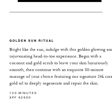
GOLDEN SUN RITUAL
Bright like the sun, indulge with this golden glowing an
rejuvenating head-to-toe experience. Begin with a
coconut and gold scrub to leave your skin luxuriously
smooth, then continue with an exquisite 80-minute
massage of your choice featuring our signature 24k cara
gold oil to deeply regenerate and repair the skin.
120 MINUTES
XPF 62600