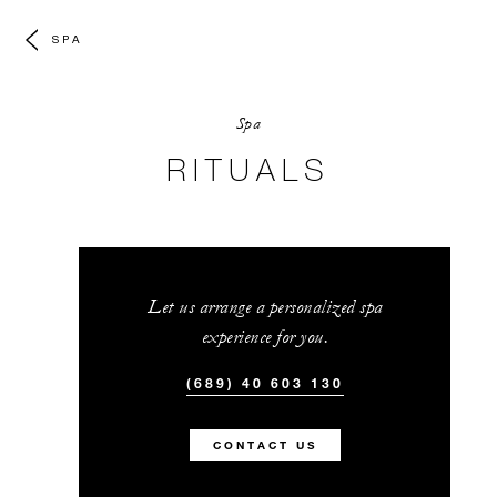
SPA
Spa
RITUALS
Let us arrange a personalized spa
experience for you.
(689) 40 603 130
CONTACT US