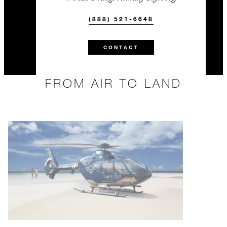
(888) 521-6648
CONTACT
FROM AIR TO LAND