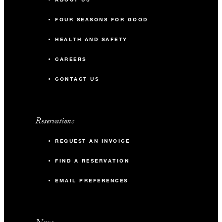
FOUR SEASONS FOR GOOD
HEALTH AND SAFETY
CAREERS
CONTACT US
Reservations
REQUEST AN INVOICE
FIND A RESERVATION
EMAIL PREFERENCES