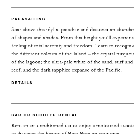
PARASAILING
Soar above this idyllic paradise and discover an abunda
of shapes and shades. From this height you’ll experienc
feeling of total serenity and freedom. Learn to recogni
the different colours of the Island – the crystal turquoi
of the lagoon; the ultra-pale white of the sand, surf and
reef; and the dark sapphire expanse of the Pacific.
DETAILS
CAR OR SCOOTER RENTAL
Rent an air-conditioned car or enjoy a motorized scoot
to discover the beauty of Bora Bora on your own.