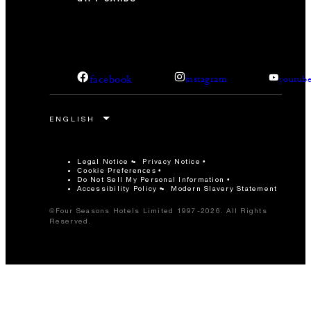
facebook
instagram
youtub
Legal Notice
Privacy Notice
Cookie Preferences
Do Not Sell My Personal Information
Accessibility Policy
Modern Slavery Statement
©Four Seasons Hotels Limited 1997-2026. All Rights
Reserved.