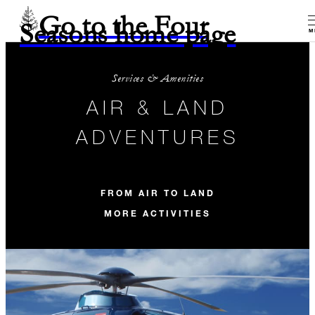
Go to the Four
Seasons home page
M
Services & Amenities
AIR & LAND
ADVENTURES
FROM AIR TO LAND
MORE ACTIVITIES