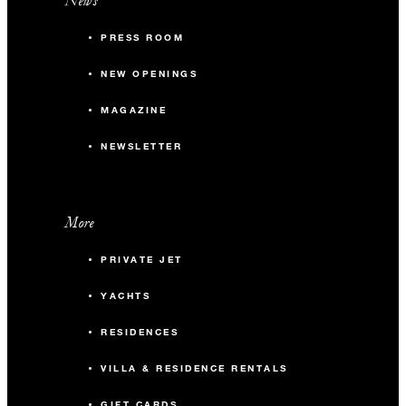
News
PRESS ROOM
NEW OPENINGS
MAGAZINE
NEWSLETTER
More
PRIVATE JET
YACHTS
RESIDENCES
VILLA & RESIDENCE RENTALS
GIFT CARDS