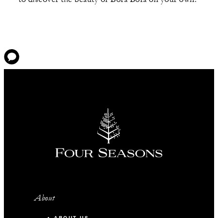
About
ABOUT US