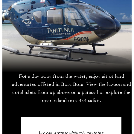
For a day away from the water, enjoy air or land
adventures offered in Bora Bora. View the lagoon and
coral islets from up above on a parasail or explore the
main island on a 4x4 safari.
We can arrange virtually anything.