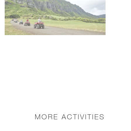
MORE ACTIVITIES