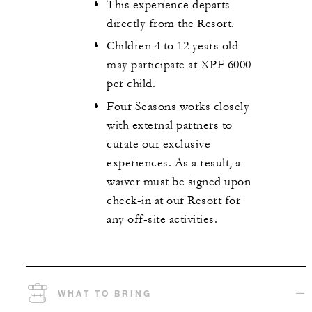
This experience departs
directly from the Resort.
Children 4 to 12 years old
may participate at XPF 6000
per child.
Four Seasons works closely
with external partners to
curate our exclusive
experiences. As a result, a
waiver must be signed upon
check-in at our Resort for
any off-site activities.
WHAT TO BRING