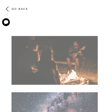
GO BACK