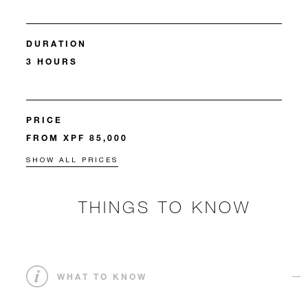
DURATION
3 HOURS
PRICE
FROM XPF 85,000
SHOW ALL PRICES
THINGS TO KNOW
WHAT TO KNOW