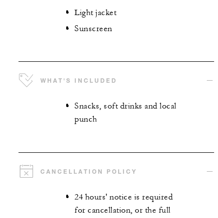
Light jacket
Sunscreen
WHAT'S INCLUDED
Snacks, soft drinks and local
punch
CANCELLATION POLICY
24 hours' notice is required
for cancellation, or the full