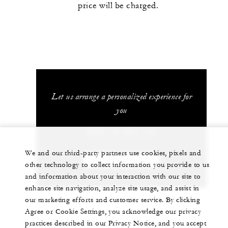
price will be charged.
Let us arrange a personalized experience for
you
(689) 40 603 130
We and our third-party partners use cookies, pixels and
CHAT WITH US
other technology to collect information you provide to us
and information about your interaction with our site to
enhance site navigation, analyze site usage, and assist in
our marketing efforts and customer service. By clicking
Agree or Cookie Settings, you acknowledge our privacy
practices described in our Privacy Notice, and you accept