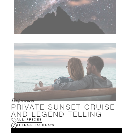
Experiences
PRIVATE SUNSET CRUISE
AND LEGEND TELLING
ALL PRICES
THINGS TO KNOW