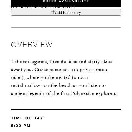
CHECK AVAILABILITY
HAVE AN UPCOMING TRIP?
Add to itinerary
OVERVIEW
Tahitian legends, fireside tales and starry skies
await you. Cruise at sunset to a private motu
(islet), where you're invited to roast
marshmallows on the beach as you listen to
ancient legends of the first Polynesian explorers.
TIME OF DAY
5:00 PM