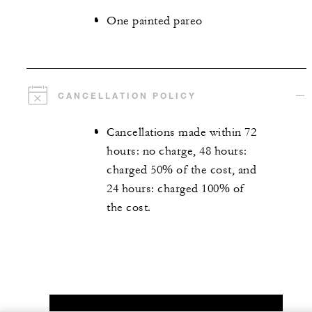
One painted pareo
CANCELLATION POLICY
Cancellations made within 72
hours: no charge, 48 hours:
charged 50% of the cost, and
24 hours: charged 100% of
the cost.