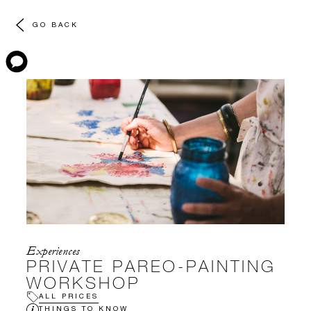
GO BACK
Experiences
PRIVATE PAREO-PAINTING
WORKSHOP
ALL PRICES
THINGS TO KNOW