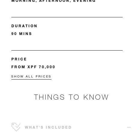
MORNING, AFTERNOON, EVENING
DURATION
90 MINS
PRICE
FROM XPF 70,000
SHOW ALL PRICES
THINGS TO KNOW
WHAT'S INCLUDED