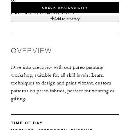
CHECK AVAILABILITY
HAVE AN UPCOMING TRIP?
Add to itinerary
OVERVIEW
Dive into creativity with our pareo painting
workshop, suitable for all skill levels. Learn
techniques to design and paint vibrant, custom
patterns on pareo fabrics, perfect for wearing or
gifting.
TIME OF DAY