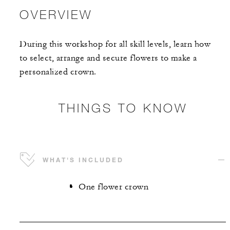
OVERVIEW
During this workshop for all skill levels, learn how
to select, arrange and secure flowers to make a
personalized crown.
THINGS TO KNOW
WHAT'S INCLUDED
One flower crown