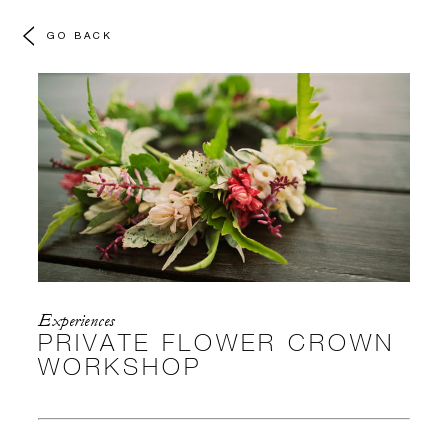
GO BACK
Experiences
PRIVATE FLOWER CROWN
WORKSHOP