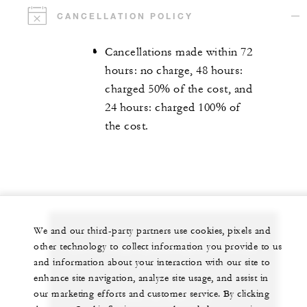
CANCELLATION POLICY
Cancellations made within 72
hours: no charge, 48 hours:
charged 50% of the cost, and
24 hours: charged 100% of
the cost.
We and our third-party partners use cookies, pixels and
other technology to collect information you provide to us
Let us arrange a personalized experience for
and information about your interaction with our site to
you
enhance site navigation, analyze site usage, and assist in
our marketing efforts and customer service. By clicking
(689) 40 603 130