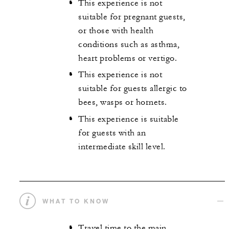
This experience is not
suitable for pregnant guests,
or those with health
conditions such as asthma,
heart problems or vertigo.
This experience is not
suitable for guests allergic to
bees, wasps or hornets.
This experience is suitable
for guests with an
intermediate skill level.
WHAT TO KNOW
Travel time to the main