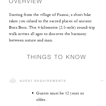
OVERVIEW
Starting from the village of Faanui, a short hike
takes you inland to the sacred places of ancient
Bora Bora. This 4-kilometre (2.5-mile) round-trip
walk invites all ages to discover the harmony
between nature and man.
THINGS TO KNOW
GUEST REQUIREMENTS
Guests must be 12 years or
older.