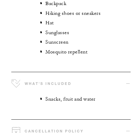
Backpack
Hiking shoes or sneakers
Hat
Sunglasses
Sunscreen
Mosquito repellent
WHAT'S INCLUDED
Snacks, fruit and water
CANCELLATION POLICY