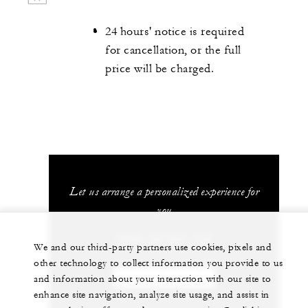
24 hours' notice is required
for cancellation, or the full
price will be charged.
Let us arrange a personalized experience for
you
(689) 40 603 130
We and our third-party partners use cookies, pixels and
other technology to collect information you provide to us
and information about your interaction with our site to
CHAT WITH US
enhance site navigation, analyze site usage, and assist in