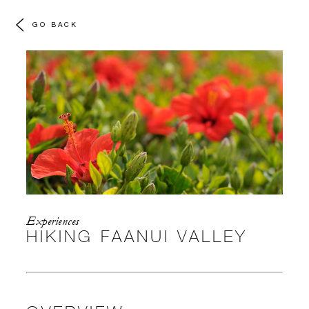
GO BACK
Experiences
HIKING FAANUI VALLEY