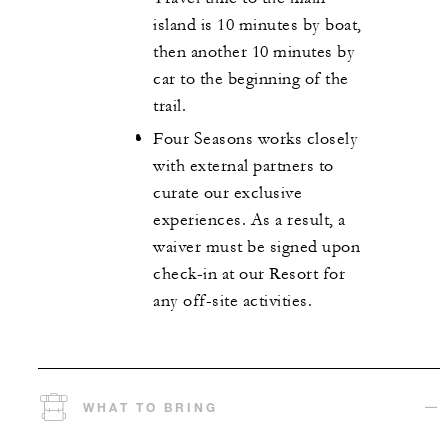
island is 10 minutes by boat,
then another 10 minutes by
car to the beginning of the
trail.
Four Seasons works closely
with external partners to
curate our exclusive
experiences. As a result, a
waiver must be signed upon
check-in at our Resort for
any off-site activities.
WHAT TO BRING