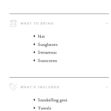
WHAT TO BRING
Hat
Sunglasses
Swimwear
Sunscreen
WHAT'S INCLUDED
Snorkelling gear
Towels