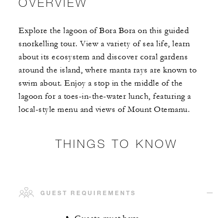
OVERVIEW
Explore the lagoon of Bora Bora on this guided
snorkelling tour. View a variety of sea life, learn
about its ecosystem and discover coral gardens
around the island, where manta rays are known to
swim about. Enjoy a stop in the middle of the
lagoon for a toes-in-the-water lunch, featuring a
local-style menu and views of Mount Otemanu.
THINGS TO KNOW
GUEST REQUIREMENTS