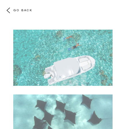
GO BACK