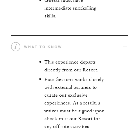
Guests must have
intermediate snorkelling
skills.
WHAT TO KNOW
This experience departs
directly from our Resort.
Four Seasons works closely
with external partners to
curate our exclusive
experiences. As a result, a
waiver must be signed upon
check-in at our Resort for
any off-site activities.