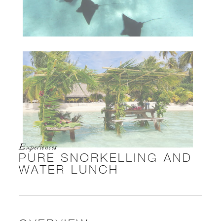
Experiences
PURE SNORKELLING AND
WATER LUNCH