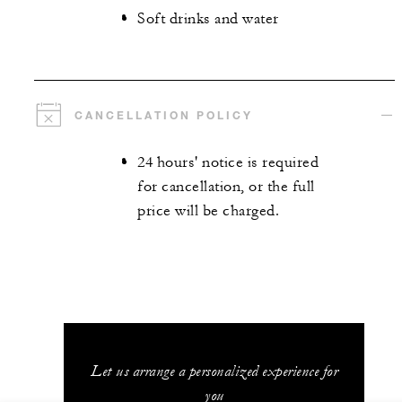
Soft drinks and water
CANCELLATION POLICY
24 hours' notice is required
for cancellation, or the full
price will be charged.
Let us arrange a personalized experience for
you