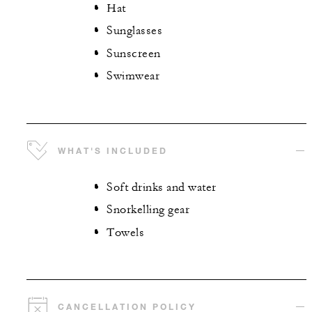
Hat
Sunglasses
Sunscreen
Swimwear
WHAT'S INCLUDED
Soft drinks and water
Snorkelling gear
Towels
CANCELLATION POLICY