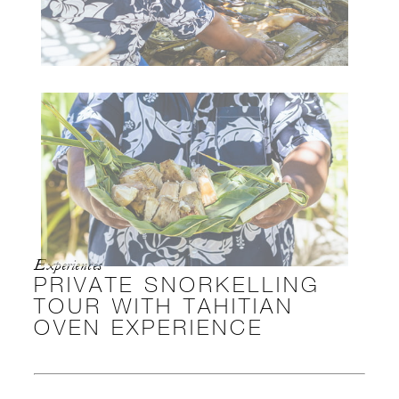
Experiences
PRIVATE SNORKELLING
TOUR WITH TAHITIAN
OVEN EXPERIENCE