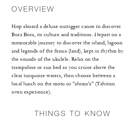
OVERVIEW
Hop aboard a deluxe outrigger canoe to discover
Bora Bora, its culture and traditions. Depart on a
memorable journey to discover the island, lagoon
and legends of the fenua (land), kept in rhythm by
the sounds of the ukulele. Relax on the
trampoline or sun bed as you cruise above the
clear turquoise waters, then choose between a
local lunch on the motu or "ahima'a" (Tahitian
oven experience).
THINGS TO KNOW