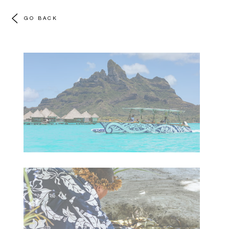
GO BACK