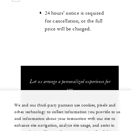
24 hours' notice is required
for cancellation, or the full
price will be charged.
Let us arrange a personalized experience for
you
(689) 40 603 130
We and our third-party partners use cookies, pixels and
other technology to collect information you provide to us
CHAT WITH US
and information about your interaction with our site to
enhance site navigation, analyze site usage, and assist in