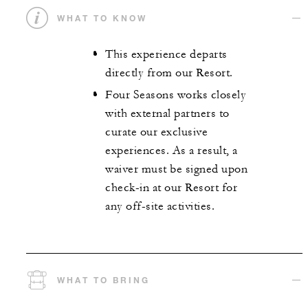
WHAT TO KNOW
This experience departs
directly from our Resort.
Four Seasons works closely
with external partners to
curate our exclusive
experiences. As a result, a
waiver must be signed upon
check-in at our Resort for
any off-site activities.
WHAT TO BRING