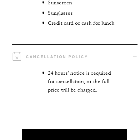
Sunscreen
Sunglasses
Credit card or cash for lunch
CANCELLATION POLICY
24 hours' notice is required
for cancellation, or the full
price will be charged.