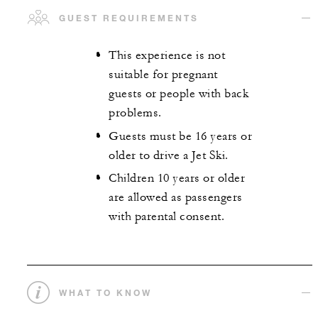
GUEST REQUIREMENTS
This experience is not
suitable for pregnant
guests or people with back
problems.
Guests must be 16 years or
older to drive a Jet Ski.
Children 10 years or older
are allowed as passengers
with parental consent.
WHAT TO KNOW