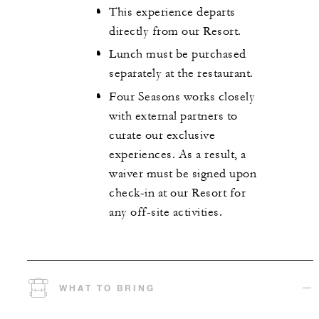
This experience departs
directly from our Resort.
Lunch must be purchased
separately at the restaurant.
Four Seasons works closely
with external partners to
curate our exclusive
experiences. As a result, a
waiver must be signed upon
check-in at our Resort for
any off-site activities.
WHAT TO BRING