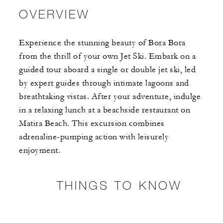
OVERVIEW
Experience the stunning beauty of Bora Bora
from the thrill of your own Jet Ski. Embark on a
guided tour aboard a single or double jet ski, led
by expert guides through intimate lagoons and
breathtaking vistas. After your adventure, indulge
in a relaxing lunch at a beachside restaurant on
Matira Beach. This excursion combines
adrenaline-pumping action with leisurely
enjoyment.
THINGS TO KNOW