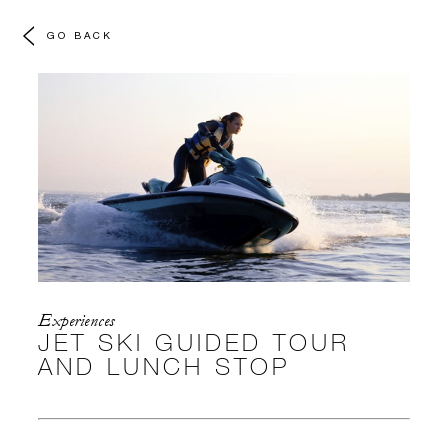
GO BACK
Experiences
JET SKI GUIDED TOUR
AND LUNCH STOP