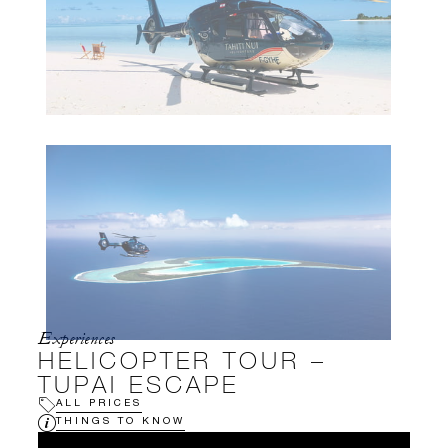
Experiences
HELICOPTER TOUR –
TUPAI ESCAPE
ALL PRICES
THINGS TO KNOW