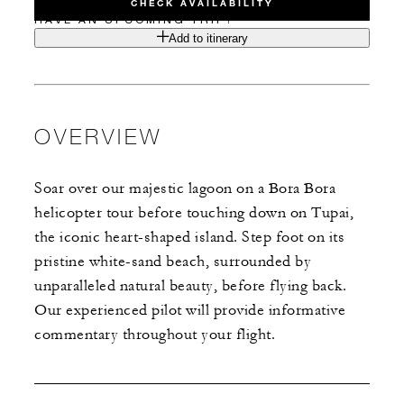
CHECK AVAILABILITY
HAVE AN UPCOMING TRIP?
Add to itinerary
OVERVIEW
Soar over our majestic lagoon on a Bora Bora
helicopter tour before touching down on Tupai,
the iconic heart-shaped island. Step foot on its
pristine white-sand beach, surrounded by
unparalleled natural beauty, before flying back.
Our experienced pilot will provide informative
commentary throughout your flight.