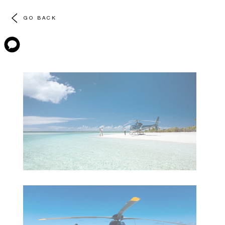
GO BACK