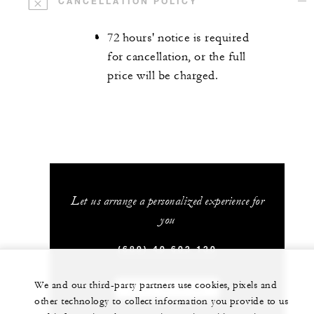
CANCELLATION POLICY
72 hours' notice is required
for cancellation, or the full
price will be charged.
Let us arrange a personalized experience for
you
(689) 40 603 130
We and our third-party partners use cookies, pixels and
CHAT WITH US
other technology to collect information you provide to us