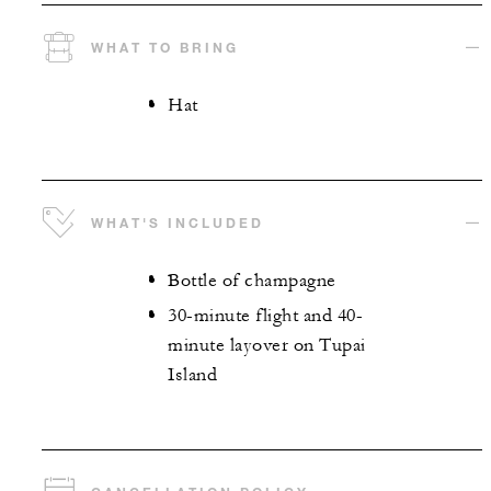
WHAT TO BRING
Hat
WHAT'S INCLUDED
Bottle of champagne
30-minute flight and 40-
minute layover on Tupai
Island