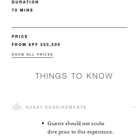
DURATION
70 MINS
PRICE
FROM XPF 355,500
SHOW ALL PRICES
THINGS TO KNOW
GUEST REQUIREMENTS
Guests should not scuba
dive prior to this experience.