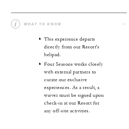
WHAT TO KNOW
This experience departs
directly from our Resort's
helipad.
Four Seasons works closely
with external partners to
curate our exclusive
experiences. As a result, a
waiver must be signed upon
check-in at our Resort for
any off-site activities.