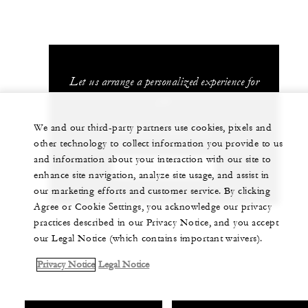
Let us arrange a personalized experience for
you
We and our third-party partners use cookies, pixels and
(689) 40 603 130
other technology to collect information you provide to us
and information about your interaction with our site to
CHAT WITH US
enhance site navigation, analyze site usage, and assist in
our marketing efforts and customer service. By clicking
Agree or Cookie Settings, you acknowledge our privacy
practices described in our Privacy Notice, and you accept
our Legal Notice (which contains important waivers).
Privacy Notice
Legal Notice