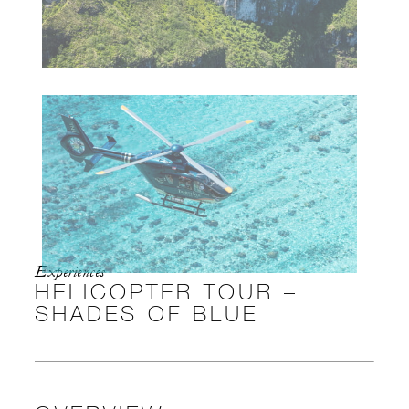
Experiences
HELICOPTER TOUR –
SHADES OF BLUE