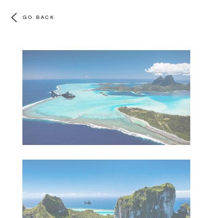
GO BACK