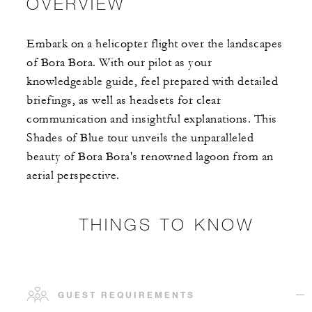
OVERVIEW
Embark on a helicopter flight over the landscapes
of Bora Bora. With our pilot as your
knowledgeable guide, feel prepared with detailed
briefings, as well as headsets for clear
communication and insightful explanations. This
Shades of Blue tour unveils the unparalleled
beauty of Bora Bora's renowned lagoon from an
aerial perspective.
THINGS TO KNOW
GUEST REQUIREMENTS