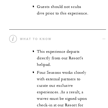
Guests should not scuba
dive prior to this experience.
WHAT TO KNOW
This experience departs
directly from our Resort's
helipad.
Four Seasons works closely
with external partners to
curate our exclusive
experiences. As a result, a
waiver must be signed upon
check-in at our Resort for