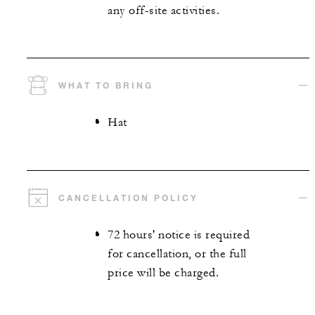
any off-site activities.
WHAT TO BRING
Hat
CANCELLATION POLICY
72 hours' notice is required
for cancellation, or the full
price will be charged.