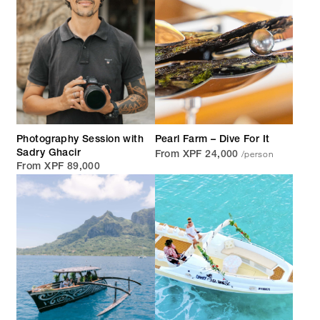
Photography Session with
Pearl Farm – Dive For It
/person
Sadry Ghacir
From XPF 24,000
From XPF 89,000