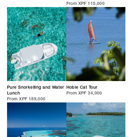
From XPF 115,000
Pure Snorkelling and Water
Hobie Cat Tour
Lunch
From XPF 34,000
From XPF 189,000