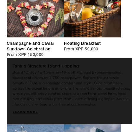
Champagne and Caviar
Floating Breakfast
Sundown Celebration
From XPF 59,000
From XPF 150,000
Taha'a Signature Island Hopping
Board “OnJoy,” a 15-metre (49-foot) Midnight Express–inspired
powerboat driven by 1,700 horsepower. Explore the authentic
beauty of Taha’a in absolute comfort and style. Glide effortlessly
across the ocean before arriving at the island’s most treasured sites,
where you will enjoy curated stops at a traditional pearl farm, local
rum distillery and vanilla plantation – each offering a glimpse into the
island’s rich heritage and artisanal craftsmanship.
LEARN MORE