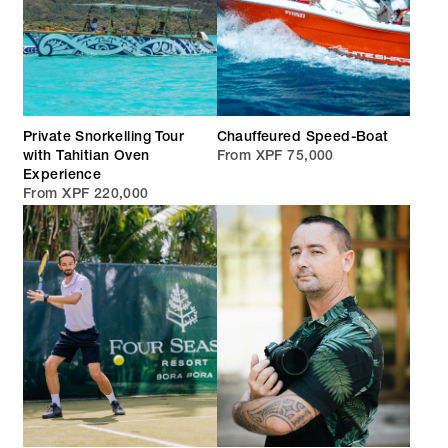
Private Snorkelling Tour
Chauffeured Speed-Boat
with Tahitian Oven
From XPF 75,000
Experience
From XPF 220,000