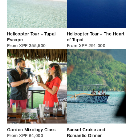
Helicopter Tour – Tupai
Helicopter Tour – The Heart
Escape
of Tupai
From XPF 355,500
From XPF 291,000
Garden Mixology Class
Sunset Cruise and
From XPF 64,000
Romantic Dinner