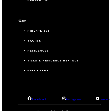
More
PRIVATE JET
YACHTS
RESIDENCES
VILLA & RESIDENCE RENTALS
GIFT CARDS
facebook
instagram
youtub