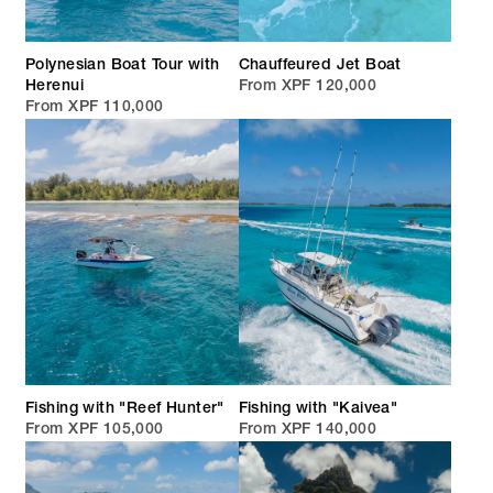
Polynesian Boat Tour with
Chauffeured Jet Boat
Herenui
From XPF 120,000
From XPF 110,000
Fishing with "Reef Hunter"
Fishing with "Kaivea"
From XPF 105,000
From XPF 140,000