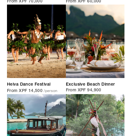
From XPF 70,000
From XPF 60,000
Heiva Dance Festival
Exclusive Beach Dinner
/person
From XPF 94,900
From XPF 14,500