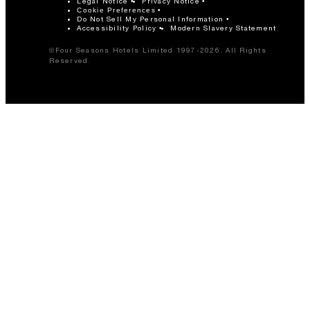
Legal Notice
Privacy Notice
Cookie Preferences
Do Not Sell My Personal Information
Accessibility Policy
Modern Slavery Statement
©Four Seasons Hotels Limited 1997-2026. All Rights
Reserved.