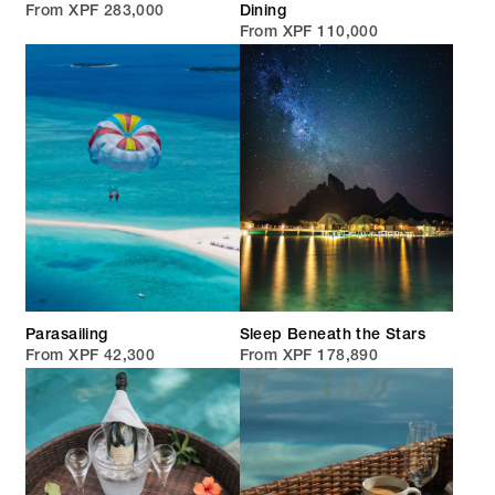
From XPF 283,000
Dining
From XPF 110,000
Parasailing
Sleep Beneath the Stars
From XPF 42,300
From XPF 178,890