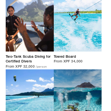
Two-Tank Scuba Diving for
Towed Board
Certified Divers
From XPF 34,000
/person
From XPF 32,000