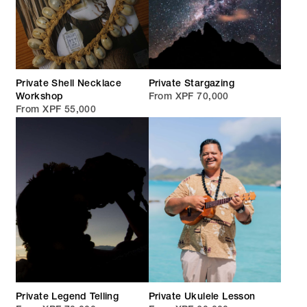
Private Shell Necklace
Private Stargazing
Workshop
From XPF 70,000
From XPF 55,000
Private Legend Telling
Private Ukulele Lesson