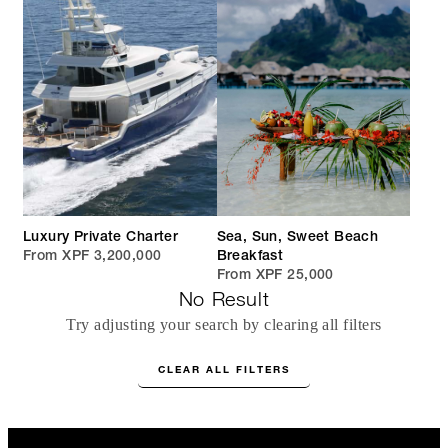
Luxury Private Charter
Sea, Sun, Sweet Beach
From XPF 3,200,000
Breakfast
From XPF 25,000
No Result
Try adjusting your search by clearing all filters
CLEAR ALL FILTERS