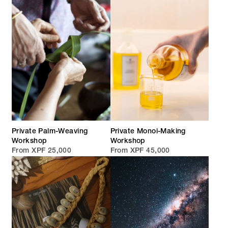
Private Palm-Weaving
Private Monoi-Making
Workshop
Workshop
From XPF 25,000
From XPF 45,000