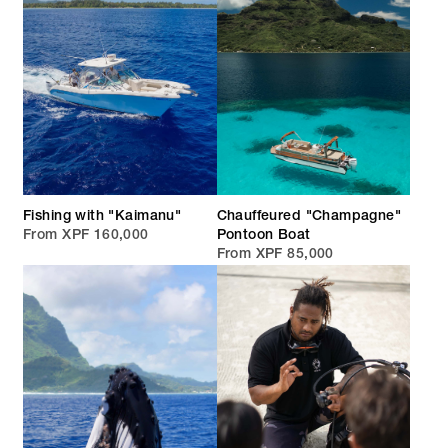
Fishing with "Kaimanu"
Chauffeured "Champagne"
From XPF 160,000
Pontoon Boat
From XPF 85,000