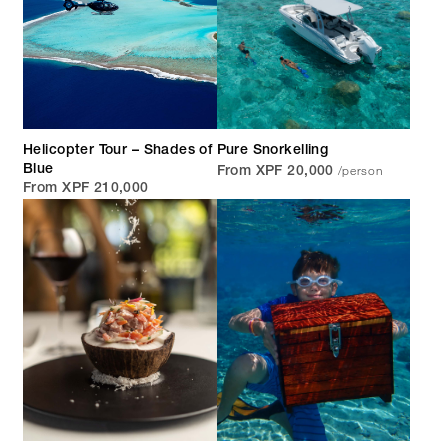
Helicopter Tour – Shades of
Pure Snorkelling
/person
Blue
From XPF 20,000
From XPF 210,000