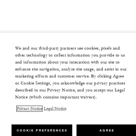
We and our third-party partners use cookies, pixels and
other technology to collect information you provide to us
and information about your interaction with our site to
enhance site navigation, analyze site usage, and assist in our
marketing efforts and customer service. By clicking Agree
or Cookie Settings, you acknowledge our privacy practices
described in our Privacy Notice, and you accept our Legal
Notice (which contains important waivers).
Privacy Notice
Legal Notice
COOKIE PREFERENCES
AGREE