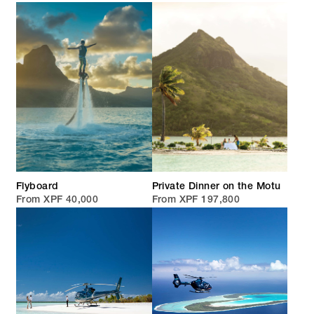
Flyboard
Private Dinner on the Motu
From XPF 40,000
From XPF 197,800