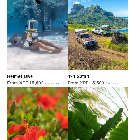
Helmet Dive
4x4 Safari
/person
/person
From XPF 15,500
From XPF 15,500