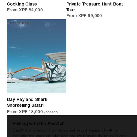
Cooking Class
Private Treasure Hunt Boat
From XPF 84,000
Tour
From XPF 99,000
FEATURED
Day Ray and Shark
Snorkelling Safari
/person
From XPF 18,000
Fishing with the SeaWolf
SeaWolf is a new custom-designed vessel equipped with air
conditioning and gyro stabilization. We provide the latest fishing