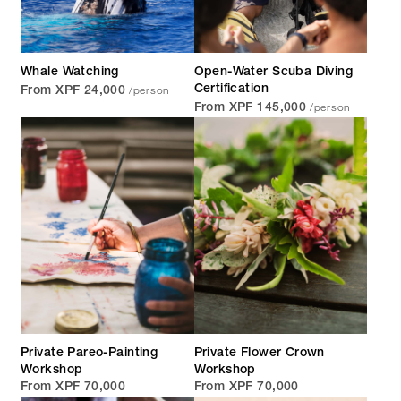
Whale Watching
Open-Water Scuba Diving
/person
Certification
From XPF 24,000
/person
From XPF 145,000
Private Pareo-Painting
Private Flower Crown
Workshop
Workshop
From XPF 70,000
From XPF 70,000