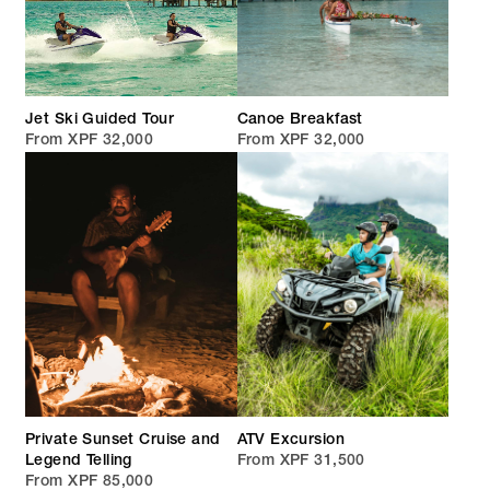
Jet Ski Guided Tour
Canoe Breakfast
From XPF 32,000
From XPF 32,000
Private Sunset Cruise and
ATV Excursion
Legend Telling
From XPF 31,500
From XPF 85,000