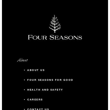
About
ABOUT US
FOUR SEASONS FOR GOOD
HEALTH AND SAFETY
CAREERS
CONTACT US