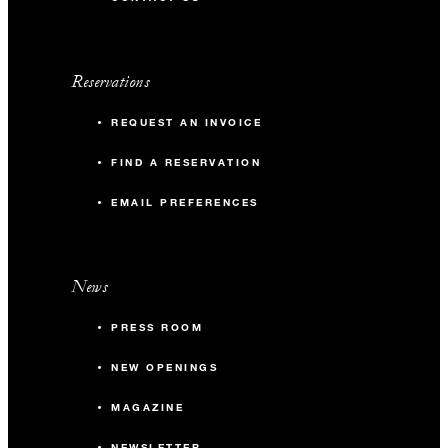
Reservations
REQUEST AN INVOICE
FIND A RESERVATION
EMAIL PREFERENCES
News
PRESS ROOM
NEW OPENINGS
MAGAZINE
NEWSLETTER