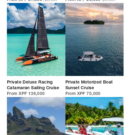
From XPF 21,500
From XPF 26,000
Private Deluxe Racing
Private Motorized Boat
Catamaran Sailing Cruise
Sunset Cruise
From XPF 138,000
From XPF 75,000