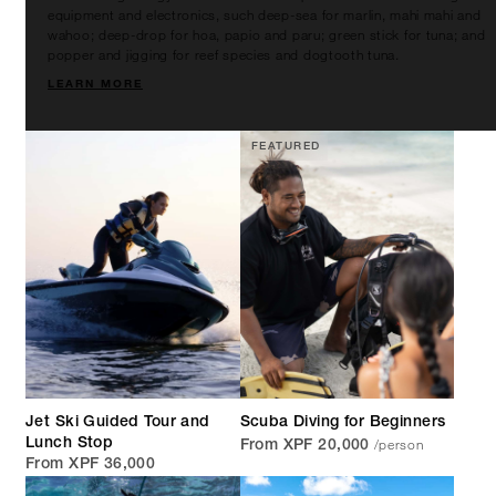
equipment and electronics, such deep-sea for marlin, mahi mahi and
wahoo; deep-drop for hoa, papio and paru; green stick for tuna; and
popper and jigging for reef species and dogtooth tuna.
LEARN MORE
FEATURED
Jet Ski Guided Tour and
Scuba Diving for Beginners
/person
Lunch Stop
From XPF 20,000
From XPF 36,000