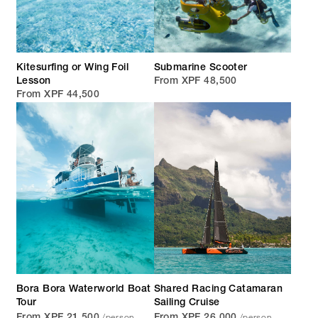
Kitesurfing or Wing Foil
Submarine Scooter
Lesson
From XPF 48,500
From XPF 44,500
Bora Bora Waterworld Boat
Shared Racing Catamaran
Tour
Sailing Cruise
/person
/person