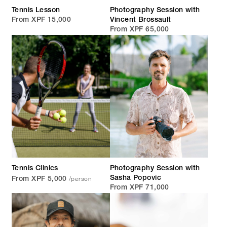
Tennis Lesson
Photography Session with
From XPF 15,000
Vincent Brossault
From XPF 65,000
Tennis Clinics
Photography Session with
/person
Sasha Popovic
From XPF 5,000
From XPF 71,000