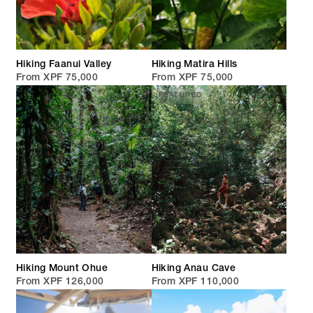
Hiking Faanui Valley
Hiking Matira Hills
From XPF 75,000
From XPF 75,000
FEATURED
Hiking Mount Ohue
Hiking Anau Cave
From XPF 126,000
From XPF 110,000