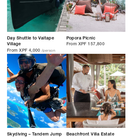
Day Shuttle to Vaitape
Popora Picnic
Village
From XPF 157,800
/person
From XPF 4,000
Skydiving – Tandem Jump
Beachfront Villa Estate