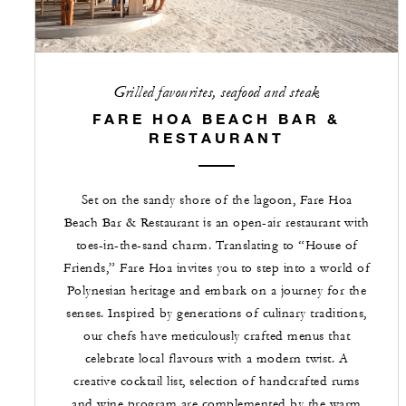
Grilled favourites, seafood and steak
FARE HOA BEACH BAR &
RESTAURANT
Set on the sandy shore of the lagoon, Fare Hoa
Beach Bar & Restaurant is an open-air restaurant with
toes-in-the-sand charm. Translating to “House of
Friends,” Fare Hoa invites you to step into a world of
Polynesian heritage and embark on a journey for the
senses. Inspired by generations of culinary traditions,
our chefs have meticulously crafted menus that
celebrate local flavours with a modern twist. A
creative cocktail list, selection of handcrafted rums
and wine program are complemented by the warm