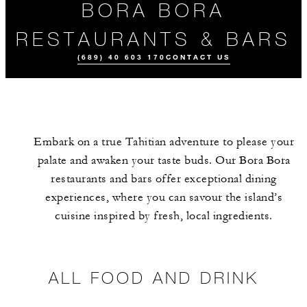
BORA BORA
RESTAURANTS & BARS
(689) 40 603 170
CONTACT US
Embark on a true Tahitian adventure to please your
palate and awaken your taste buds. Our Bora Bora
restaurants and bars offer exceptional dining
experiences, where you can savour the island’s
cuisine inspired by fresh, local ingredients.
ALL FOOD AND
MEET THE
DRINK
TEAM
ALL FOOD AND DRINK