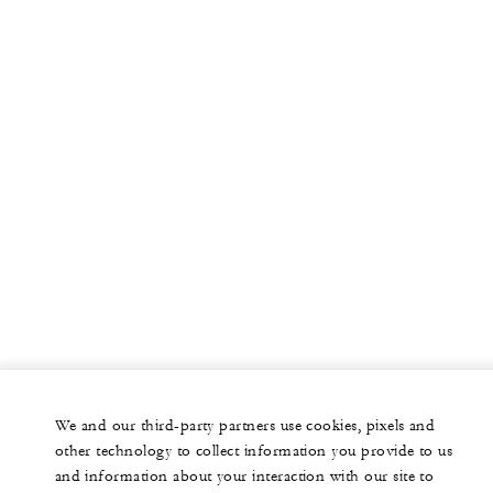
We and our third-party partners use cookies, pixels and
other technology to collect information you provide to us
and information about your interaction with our site to