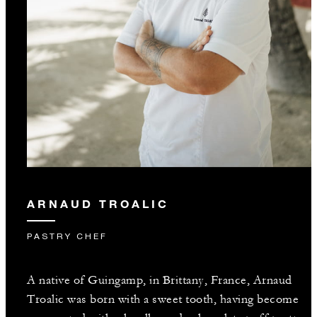
ARNAUD TROALIC
PASTRY CHEF
A native of Guingamp, in Brittany, France, Arnaud
Troalic was born with a sweet tooth, having become