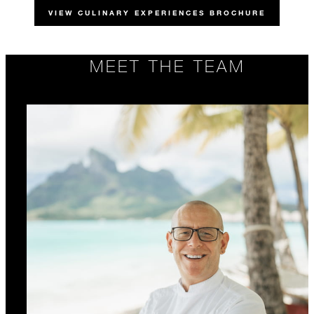
VIEW CULINARY EXPERIENCES BROCHURE
MEET THE TEAM