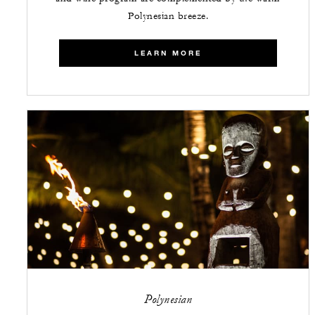
Polynesian breeze.
LEARN MORE
Polynesian