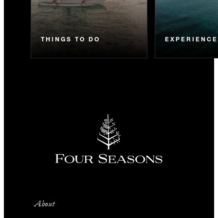
THINGS TO DO
EXPERIENC
About