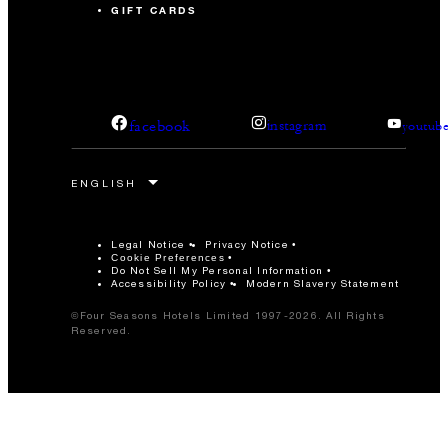
GIFT CARDS
facebook
instagram
youtub
Legal Notice
Privacy Notice
Cookie Preferences
Do Not Sell My Personal Information
Accessibility Policy
Modern Slavery Statement
©Four Seasons Hotels Limited 1997-2026. All Rights
Reserved.