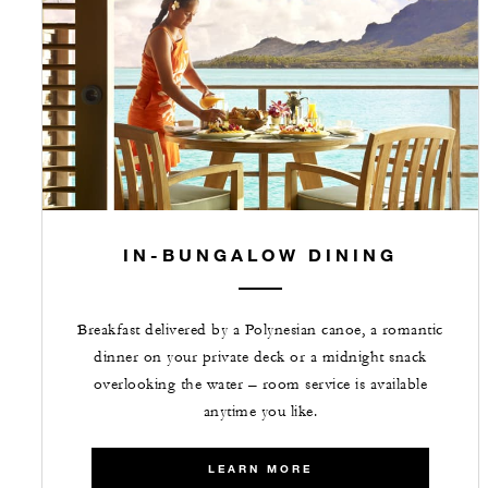
IN-BUNGALOW DINING
Breakfast delivered by a Polynesian canoe, a romantic
dinner on your private deck or a midnight snack
overlooking the water – room service is available
anytime you like.
LEARN MORE