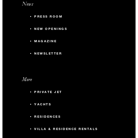
News
PRESS ROOM
NEW OPENINGS
MAGAZINE
NEWSLETTER
More
PRIVATE JET
YACHTS
RESIDENCES
VILLA & RESIDENCE RENTALS