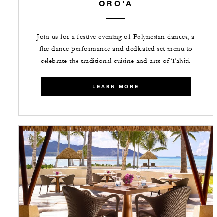
ORO’A
Join us for a festive evening of Polynesian dances, a
fire dance performance and dedicated set menu to
celebrate the traditional cuisine and arts of Tahiti.
LEARN MORE