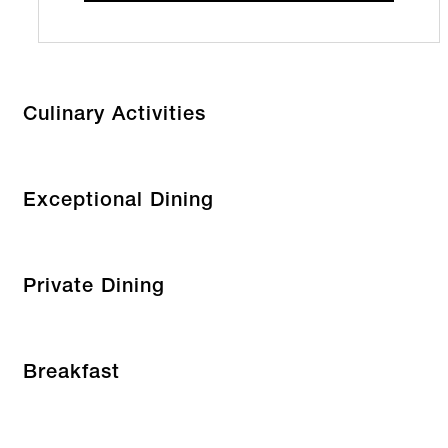
Culinary Activities
Exceptional Dining
Private Dining
Breakfast