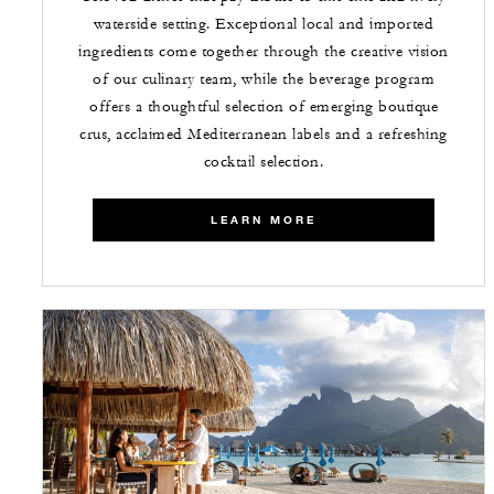
waterside setting. Exceptional local and imported
ingredients come together through the creative vision
of our culinary team, while the beverage program
offers a thoughtful selection of emerging boutique
crus, acclaimed Mediterranean labels and a refreshing
cocktail selection.
LEARN MORE