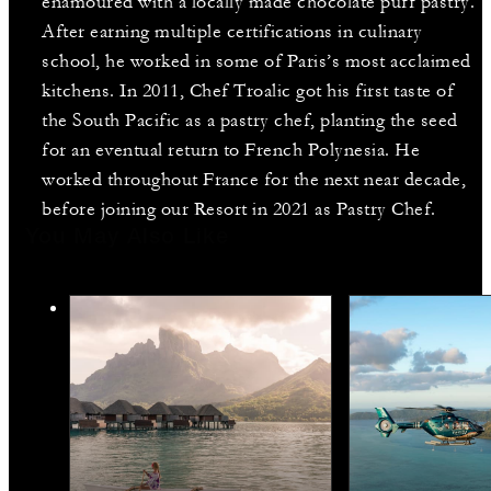
enamoured with a locally made chocolate puff pastry.
After earning multiple certifications in culinary
school, he worked in some of Paris’s most acclaimed
kitchens. In 2011, Chef Troalic got his first taste of
the South Pacific as a pastry chef, planting the seed
for an eventual return to French Polynesia. He
worked throughout France for the next near decade,
before joining our Resort in 2021 as Pastry Chef.
You May Also Like