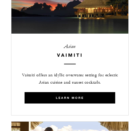
Asian
VAIMITI
Vaimiti offers an idyllic overwater setting for eclectic
Asian cuisine and sunset cocktails.
LEARN MORE