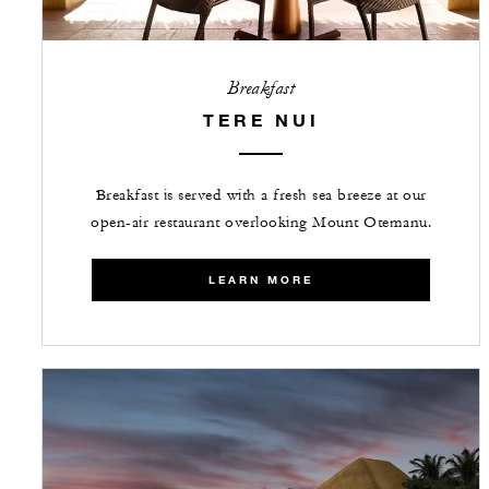
Breakfast
TERE NUI
Breakfast is served with a fresh sea breeze at our
open-air restaurant overlooking Mount Otemanu.
LEARN MORE