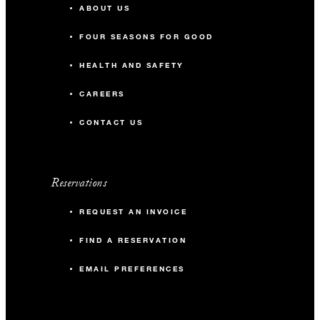
ABOUT US
FOUR SEASONS FOR GOOD
HEALTH AND SAFETY
CAREERS
CONTACT US
Reservations
REQUEST AN INVOICE
FIND A RESERVATION
EMAIL PREFERENCES