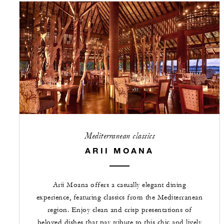
Mediterranean classics
ARII MOANA
Arii Moana offers a casually elegant dining
experience, featuring classics from the Mediterranean
region. Enjoy clean and crisp presentations of
beloved dishes that pay tribute to this chic and lively