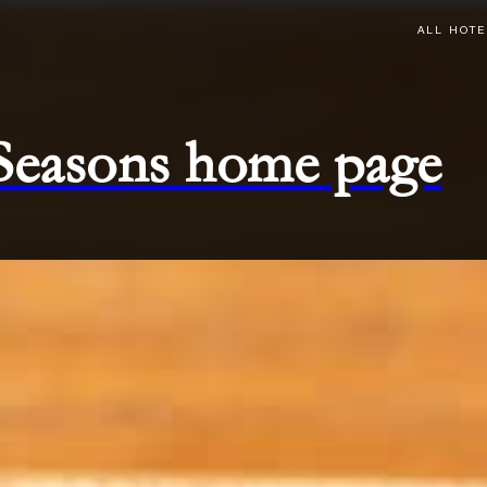
ALL HOTE
 Seasons home page