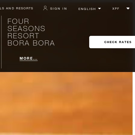
LS AND RESORTS
SIGN IN
FOUR
SEASONS
RESORT
BORA BORA
CHECK RATES
MORE...