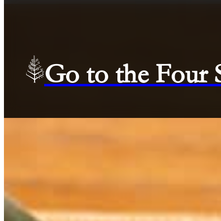
Go to the Four