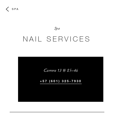
SPA
Spa
NAIL SERVICES
Carrera 13 # 85–46
+57 (601) 325-7930