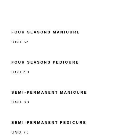
FOUR SEASONS MANICURE
USD 35
FOUR SEASONS PEDICURE
USD 50
SEMI-PERMANENT MANICURE
USD 60
SEMI-PERMANENT PEDICURE
USD 75