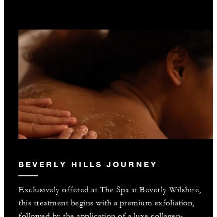
BEVERLY HILLS JOURNEY
Exclusively offered at The Spa at Beverly Wilshire,
this treatment begins with a premium exfoliation,
followed by the application of a luxe collagen-