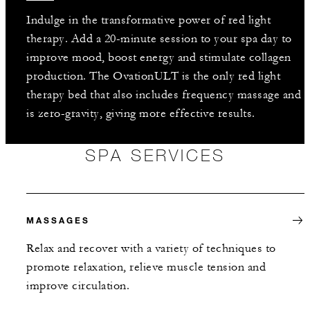
Indulge in the transformative power of red light
therapy. Add a 20-minute session to your spa day to
improve mood, boost energy and stimulate collagen
production. The OvationULT is the only red light
therapy bed that also includes frequency massage and
is zero-gravity, giving more effective results.
SPA SERVICES
MASSAGES
Relax and recover with a variety of techniques to
promote relaxation, relieve muscle tension and
improve circulation.