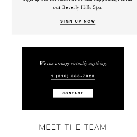
our Beverly Hills Spa.
SIGN UP NOW
We can arrange virtually anything.
1 (310) 385-7023
CONTACT
MEET THE TEAM