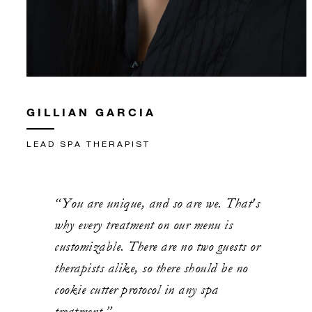
GILLIAN GARCIA
LEAD SPA THERAPIST
“You are unique, and so are we. That's
why every treatment on our menu is
customizable. There are no two guests or
therapists alike, so there should be no
cookie cutter protocol in any spa
treatment.”