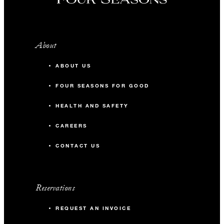
About
ABOUT US
FOUR SEASONS FOR GOOD
HEALTH AND SAFETY
CAREERS
CONTACT US
Reservations
REQUEST AN INVOICE