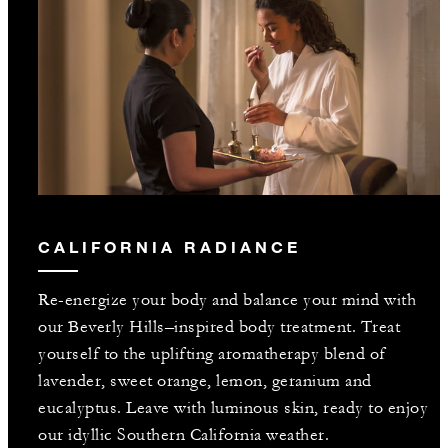
CALIFORNIA RADIANCE
Re-energize your body and balance your mind with
our Beverly Hills–inspired body treatment. Treat
yourself to the uplifting aromatherapy blend of
lavender, sweet orange, lemon, geranium and
eucalyptus. Leave with luminous skin, ready to enjoy
our idyllic Southern California weather.