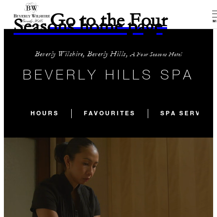
Go to the Four
Seasons home page
M
Beverly Wilshire, Beverly Hills,
A Four Seasons Hotel
BEVERLY HILLS SPA
HOURS
FAVOURITES
SPA SERVICE