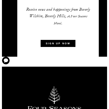
Receive news and happenings from Beverly
Wilshire, Beverly Hills,
A Four Seasons
.
Hotel
SIGN UP NOW