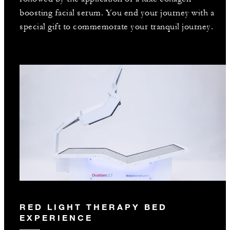
boosting facial serum. You end your journey with a
special gift to commemorate your tranquil journey.
RED LIGHT THERAPY BED
EXPERIENCE