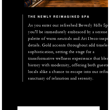
THE NEWLY REIMAGINED SPA
As you enter our refreshed Beverly Hills Spa
you'll be immediately embraced by a serene
palette of warm neutrals and Art Deco-inspi
details. Gold accents throughout add timeles
sophistication, setting the stage for a
transformative wellness experience that blen
history with modernity, offering both guests
locals alike a chance to escape into our refin
sanctuary of relaxation and serenity.