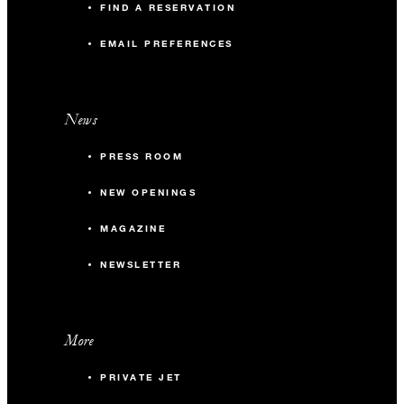
FIND A RESERVATION
EMAIL PREFERENCES
News
PRESS ROOM
NEW OPENINGS
MAGAZINE
NEWSLETTER
More
PRIVATE JET