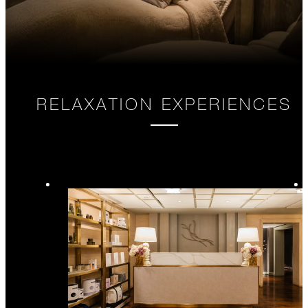
RELAXATION EXPERIENCES