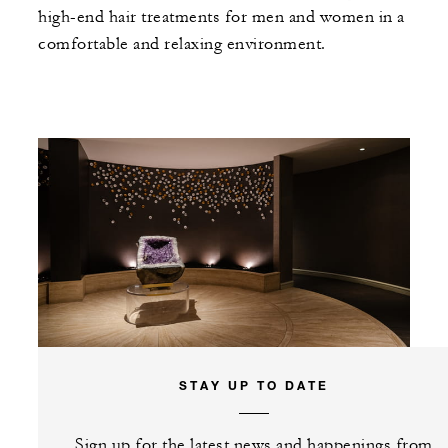
high-end hair treatments for men and women in a
comfortable and relaxing environment.
STAY UP TO DATE
Sign up for the latest news and happenings from