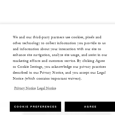
We and our third-party partners use cookies, pixels and
other technology to collect information you provide to us
and information about your interaction with our site to
enhance site navigation, analyze site usage, and assist in our
marketing efforts and customer service. By clicking Agree
or Cookie Settings, you acknowledge our privacy practices
described in our Privacy Notice, and you accept our Legal
Notice (which contains important waivers).
Privacy Notice
Legal Notice
COOKIE PREFERENCES
AGREE
CHECK RATES