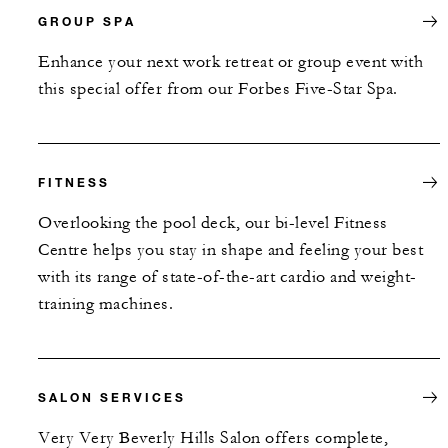
GROUP SPA
Enhance your next work retreat or group event with
this special offer from our Forbes Five-Star Spa.
FITNESS
Overlooking the pool deck, our bi-level Fitness
Centre helps you stay in shape and feeling your best
with its range of state-of-the-art cardio and weight-
training machines.
SALON SERVICES
Very Very Beverly Hills Salon offers complete,