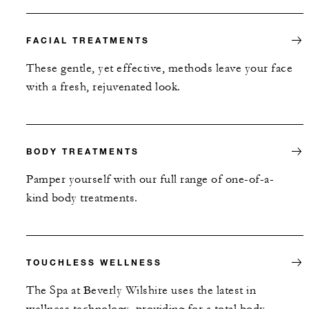
FACIAL TREATMENTS
These gentle, yet effective, methods leave your face
with a fresh, rejuvenated look.
BODY TREATMENTS
Pamper yourself with our full range of one-of-a-
kind body treatments.
TOUCHLESS WELLNESS
The Spa at Beverly Wilshire uses the latest in
wellness technology, providing for a total body