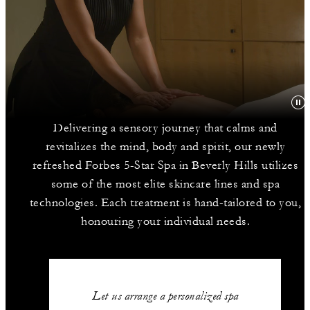
Delivering a sensory journey that calms and
revitalizes the mind, body and spirit, our newly
refreshed Forbes 5-Star Spa in Beverly Hills utilizes
some of the most elite skincare lines and spa
technologies. Each treatment is hand-tailored to you,
honouring your individual needs.
Let us arrange a personalized spa