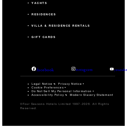
YACHTS
RESIDENCES
VILLA & RESIDENCE RENTALS
GIFT CARDS
facebook
instagram
youtub
Legal Notice
Privacy Notice
Cookie Preferences
Do Not Sell My Personal Information
Accessibility Policy
Modern Slavery Statement
©Four Seasons Hotels Limited 1997-2026. All Rights
Reserved.