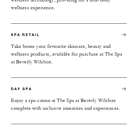
wellness experience.
SPA RETAIL
Take home your favourite skincare, beauty and
wellness products, available for purchase at The Spa
at Beverly Wilshire.
DAY SPA
Enjoy a spa-cation at The Spa at Beverly Wilshire
complete with inclusive amenities and experiences.