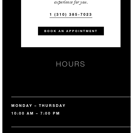
experience for you.
1 (310) 385-7023
BOOK AN APPOINTMENT
HOURS
MONDAY – THURSDAY
10:00 AM – 7:00 PM