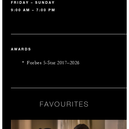
FRIDAY – SUNDAY
9:00 AM – 7:00 PM
AWARDS
Forbes 5-Star 2017–2026
FAVOURITES