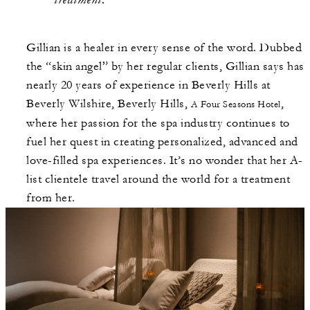
Gillian is a healer in every sense of the word. Dubbed
the “skin angel” by her regular clients, Gillian says has
nearly 20 years of experience in Beverly Hills at
Beverly Wilshire, Beverly Hills,
,
A Four Seasons Hotel
where her passion for the spa industry continues to
fuel her quest in creating personalized, advanced and
love-filled spa experiences. It’s no wonder that her A-
list clientele travel around the world for a treatment
from her.