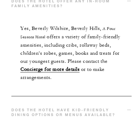
DOES THE HOTEL OFFER ANY IN-ROOM
FAMILY AMENITIES?
Yes,
Beverly Wilshire, Beverly Hills,
A Four
offers a variety of family-friendly
Seasons Hotel
amenities, including cribs, rollaway beds,
children’s robes, games, books and treats for
our youngest guests. Please contact the
Concierge for more details
or to make
arrangements.
DOES THE HOTEL HAVE KID-FRIENDLY
DINING OPTIONS OR MENUS AVAILABLE?