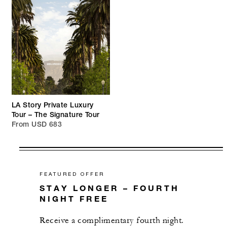
LA Story Private Luxury
Tour – The Signature Tour
From USD 683
FEATURED OFFER
STAY LONGER – FOURTH
NIGHT FREE
Receive a complimentary fourth night.