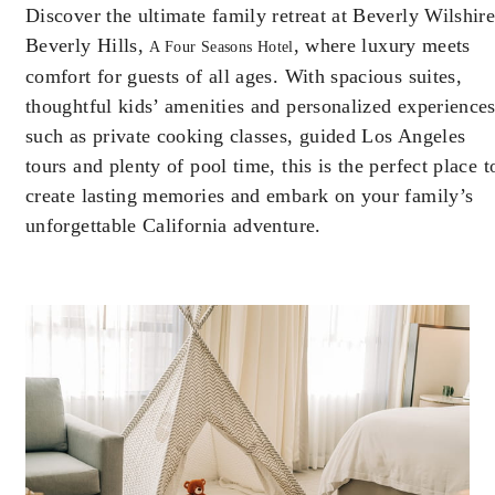
Discover the ultimate family retreat at Beverly Wilshire
Offers are subject to availability at time of
Beverly Hills,
booking. Blackout dates and other restrictions
, where luxury meets
A Four Seasons Hotel
may apply.
comfort for guests of all ages. With spacious suites,
thoughtful kids’ amenities and personalized experience
such as private cooking classes, guided Los Angeles
MINIMUM STAY:
4 NIGHTS
tours and plenty of pool time, this is the perfect place t
create lasting memories and embark on your family’s
MAXIMUM STAY:
14 NIGHTS
unforgettable California adventure.
RESERVATION MUST BE MADE AT
LEAST 7 DAYS IN ADVANCE
INCLUDED
Complimentary fourth night with every
three consecutive paid nights