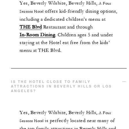
Yes,
Beverly Wilshire, Beverly Hills,
A Four
offers kid-friendly dining options,
Seasons Hotel
including a dedicated children’s menu at
THE Blvd
Restaurant and through
In-Room Dining
. Children ages 5 and under
staying at the Hotel eat free from the kids’
menu at THE Blvd.
IS THE HOTEL CLOSE TO FAMILY
ATTRACTIONS IN BEVERLY HILLS OR LOS
ANGELES?
Yes,
Beverly Wilshire, Beverly Hills,
A Four
is perfectly located near many of
Seasons Hotel
the top family attractions in Beverly Hills and