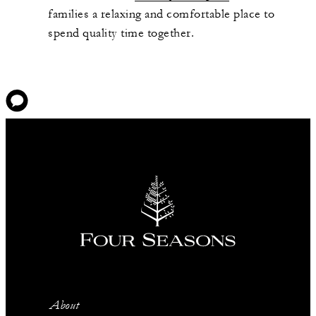
families a relaxing and comfortable place to
spend quality time together.
About