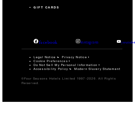
GIFT CARDS
facebook
instagram
youtub
Legal Notice
Privacy Notice
Cookie Preferences
Do Not Sell My Personal Information
Accessibility Policy
Modern Slavery Statement
©Four Seasons Hotels Limited 1997-2026. All Rights
Reserved.