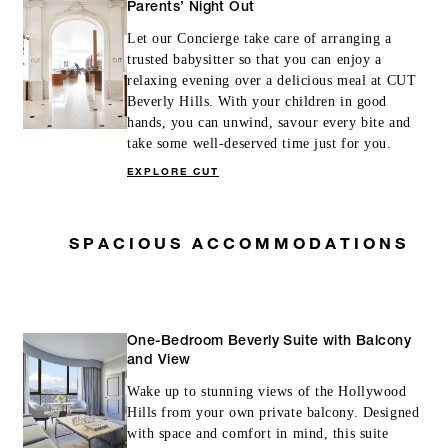
Parents’ Night Out
Let our Concierge take care of arranging a
trusted babysitter so that you can enjoy a
relaxing evening over a delicious meal at CUT
Beverly Hills. With your children in good
hands, you can unwind, savour every bite and
take some well-deserved time just for you.
EXPLORE CUT
SPACIOUS ACCOMMODATIONS
One-Bedroom Beverly Suite with Balcony
and View
Wake up to stunning views of the Hollywood
Hills from your own private balcony. Designed
with space and comfort in mind, this suite