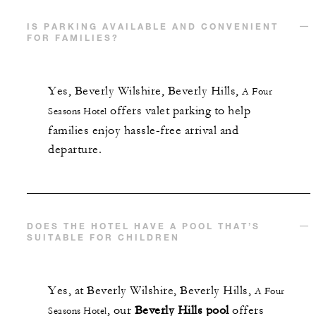
IS PARKING AVAILABLE AND CONVENIENT
FOR FAMILIES?
Yes,
Beverly Wilshire, Beverly Hills,
A Four
offers valet parking to help
Seasons Hotel
families enjoy hassle-free arrival and
departure.
DOES THE HOTEL HAVE A POOL THAT’S
SUITABLE FOR CHILDREN
Yes, at
Beverly Wilshire, Beverly Hills,
A Four
, our
Beverly Hills pool
offers
Seasons Hotel