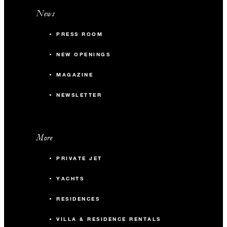
News
PRESS ROOM
NEW OPENINGS
MAGAZINE
NEWSLETTER
More
PRIVATE JET
YACHTS
RESIDENCES
VILLA & RESIDENCE RENTALS