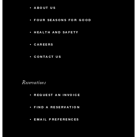
ABOUT US
FOUR SEASONS FOR GOOD
HEALTH AND SAFETY
CAREERS
CONTACT US
Reservations
REQUEST AN INVOICE
FIND A RESERVATION
EMAIL PREFERENCES