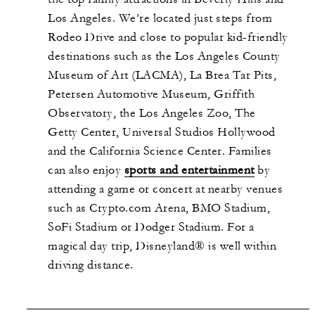
Los Angeles. We’re located just steps from
Rodeo Drive and close to popular kid-friendly
destinations such as the Los Angeles County
Museum of Art (LACMA), La Brea Tar Pits,
Petersen Automotive Museum, Griffith
Observatory, the Los Angeles Zoo, The
Getty Center, Universal Studios Hollywood
and the California Science Center. Families
can also enjoy
sports and entertainment
by
attending a game or concert at nearby venues
such as Crypto.com Arena, BMO Stadium,
SoFi Stadium or Dodger Stadium. For a
magical day trip, Disneyland® is well within
driving distance.