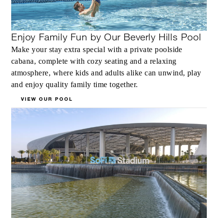
Enjoy Family Fun by Our Beverly Hills Pool
Make your stay extra special with a private poolside
cabana, complete with cozy seating and a relaxing
atmosphere, where kids and adults alike can unwind, play
and enjoy quality family time together.
VIEW OUR POOL