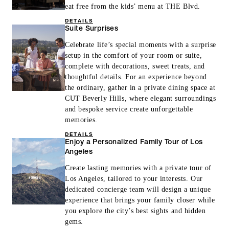
eat free from the kids’ menu at THE Blvd.
DETAILS
Suite Surprises
Celebrate life’s special moments with a surprise
setup in the comfort of your room or suite,
complete with decorations, sweet treats, and
thoughtful details. For an experience beyond
the ordinary, gather in a private dining space at
CUT Beverly Hills, where elegant surroundings
and bespoke service create unforgettable
memories.
DETAILS
Enjoy a Personalized Family Tour of Los
Angeles
Create lasting memories with a private tour of
Los Angeles, tailored to your interests. Our
dedicated concierge team will design a unique
experience that brings your family closer while
you explore the city’s best sights and hidden
gems.