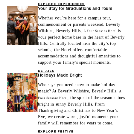
EXPLORE EXPERIENCES
Your Stay for Graduations and Tours
Whether you’re here for a campus tour,
commencement or parents weekend, Beverly
Wilshire, Beverly Hills,
is
A Four Seasons Hotel
your perfect home base in the heart of Beverly
Hills. Centrally located near the city’s top
schools, the Hotel offers comfortable
accommodations and thoughtful amenities to
support your family’s special moments.
DETAILS
Holidays Made Bright
Who says you need snow to make holiday
magic? At Beverly Wilshire, Beverly Hills,
A
, the spirit of the season shines
Four Seasons Hotel
bright in sunny Beverly Hills. From
Thanksgiving and Christmas to New Year’s
Eve, we create warm, joyful moments your
family will remember for years to come.
EXPLORE FESTIVE