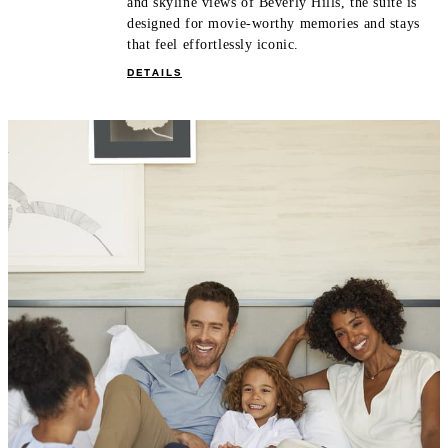
and skyline views of Beverly Hills, the suite is
designed for movie-worthy memories and stays
that feel effortlessly iconic.
DETAILS