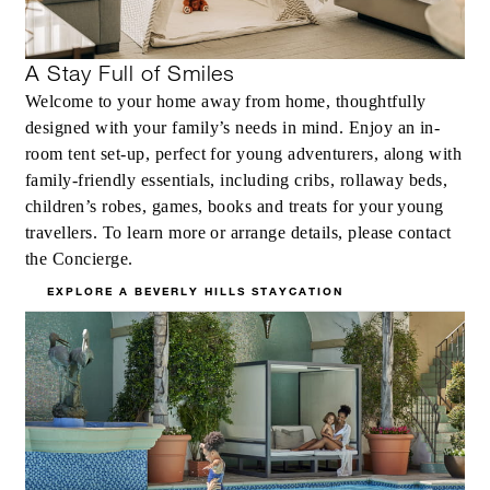
A Stay Full of Smiles
Welcome to your home away from home, thoughtfully
designed with your family’s needs in mind. Enjoy an in-
MORE DETAILS
room tent set-up, perfect for young adventurers, along with
family-friendly essentials, including cribs, rollaway beds,
children’s robes, games, books and treats for your young
travellers. To learn more or arrange details, please contact
the Concierge.
EXPLORE A BEVERLY HILLS STAYCATION