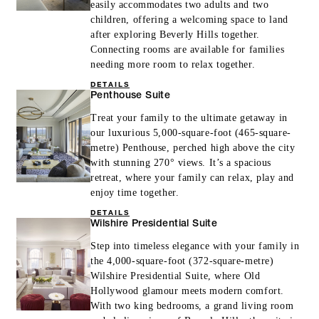
easily accommodates two adults and two
children, offering a welcoming space to land
after exploring Beverly Hills together.
Connecting rooms are available for families
needing more room to relax together.
DETAILS
Penthouse Suite
Treat your family to the ultimate getaway in
our luxurious 5,000-square-foot (465-square-
metre) Penthouse, perched high above the city
with stunning 270° views. It’s a spacious
retreat, where your family can relax, play and
enjoy time together.
DETAILS
Wilshire Presidential Suite
Step into timeless elegance with your family in
the 4,000-square-foot (372-square-metre)
Wilshire Presidential Suite, where Old
Hollywood glamour meets modern comfort.
With two king bedrooms, a grand living room