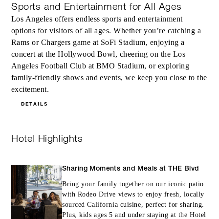
Sports and Entertainment for All Ages
Los Angeles offers endless sports and entertainment
options for visitors of all ages. Whether you’re catching a
Rams or Chargers game at SoFi Stadium, enjoying a
concert at the Hollywood Bowl, cheering on the Los
Angeles Football Club at BMO Stadium, or exploring
family-friendly shows and events, we keep you close to the
excitement.
DETAILS
Hotel Highlights
Sharing Moments and Meals at THE Blvd
Bring your family together on our iconic patio
with Rodeo Drive views to enjoy fresh, locally
sourced California cuisine, perfect for sharing.
Plus, kids ages 5 and under staying at the Hotel