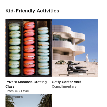
Kid-Friendly Activities
FEATURED
Private Macaron-Crafting
Getty Center Visit
Class
Complimentary
From USD 245
FEATURED