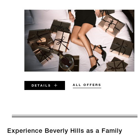
ALL OFFERS
DETAILS
VALID FOR SELECTED DATES
BETWEEN
AUG 7 2026 – DEC 31 2026
Experience Beverly Hills as a Family