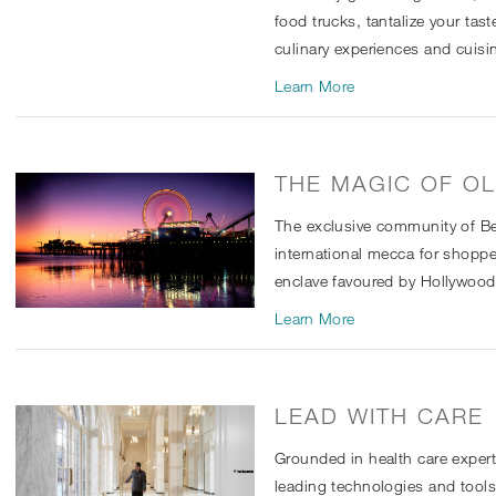
food trucks, tantalize your tas
culinary experiences and cuisi
Learn More
THE MAGIC OF O
The exclusive community of Bev
international mecca for shopper
enclave favoured by Hollywood’s
Learn More
LEAD WITH CARE
Grounded in health care exper
leading technologies and tool