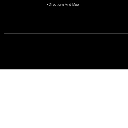
Directions And Map