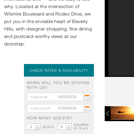
why. Located at the intersection of
Wilshire Boulevard and Rodeo Drive, we
put you in the enviable heart of Beverly
Hills, with designer shopping, fine dining
and postcard-worthy views at our
doorstep.
CHECK RATES & AVAILABILITY
WHEN WILL YOU BE STAYING
WITH US?
CHECK IN:
CHECK OUT:
HOW MANY GUESTS?
CHILDREN
ADULTS
(
0
-
18
yrs)