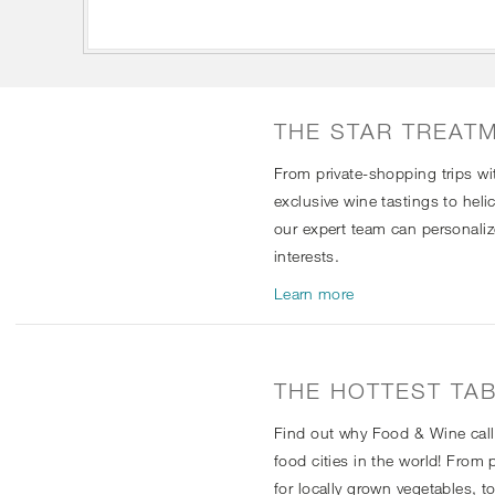
THE STAR TREAT
From private-shopping trips w
exclusive wine tastings to heli
our expert team can personali
interests.
Learn more
THE HOTTEST TAB
Find out why Food & Wine call
food cities in the world! From
for locally grown vegetables, 