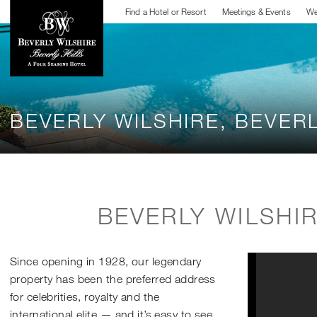
Find a Hotel or Resort
Meetings & Events
We
BEVERLY WILSHIRE, BEVERL
BEVERLY WILSHI
Since opening in 1928, our legendary
property has been the preferred address
for celebrities, royalty and the
international elite — and it’s easy to see