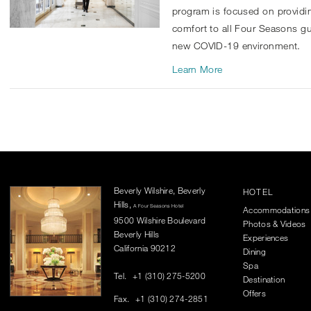
program is focused on providi
comfort to all Four Seasons g
new COVID-19 environment.
Learn More
Beverly Wilshire, Beverly
HOTEL
Hills,
A Four Seasons Hotel
Accommodations
9500 Wilshire Boulevard
Photos & Videos
Beverly Hills
Experiences
California 90212
Dining
Spa
Tel.
+1 (310) 275-5200
Destination
Offers
Fax.
+1 (310) 274-2851