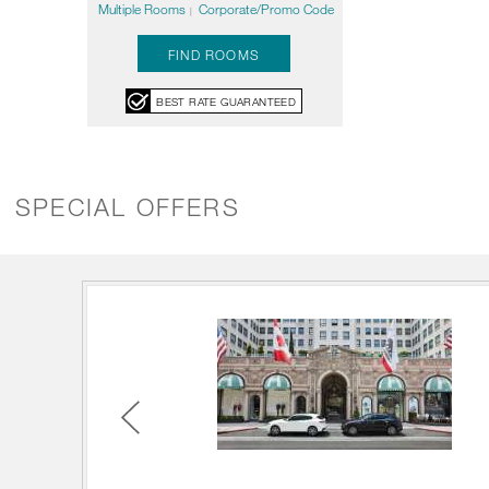
Multiple Rooms
Corporate/Promo Code
|
FIND ROOMS
BEST RATE GUARANTEED
SPECIAL OFFERS