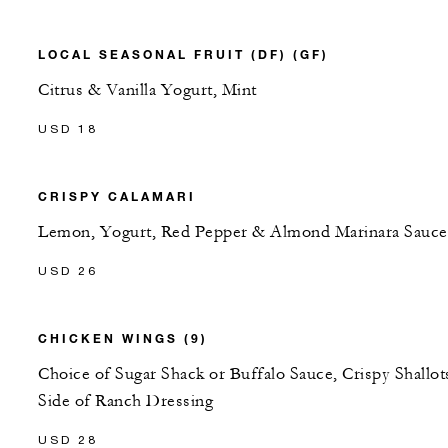
LOCAL SEASONAL FRUIT (DF) (GF)
Citrus & Vanilla Yogurt, Mint
USD 18
CRISPY CALAMARI
Lemon, Yogurt, Red Pepper & Almond Marinara Sauce
USD 26
CHICKEN WINGS (9)
Choice of Sugar Shack or Buffalo Sauce, Crispy Shallot
Side of Ranch Dressing
USD 28