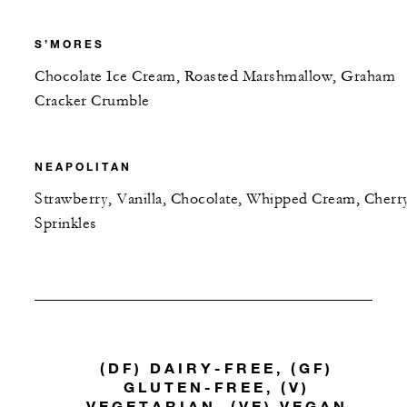
S’MORES
Chocolate Ice Cream, Roasted Marshmallow, Graham
Cracker Crumble
NEAPOLITAN
Strawberry, Vanilla, Chocolate, Whipped Cream, Cherr
Sprinkles
(DF) DAIRY-FREE, (GF)
GLUTEN-FREE, (V)
VEGETARIAN, (VE) VEGAN