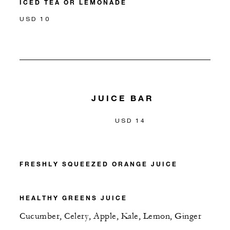
ICED TEA OR LEMONADE
USD 10
JUICE BAR
USD 14
FRESHLY SQUEEZED ORANGE JUICE
HEALTHY GREENS JUICE
Cucumber, Celery, Apple, Kale, Lemon, Ginger