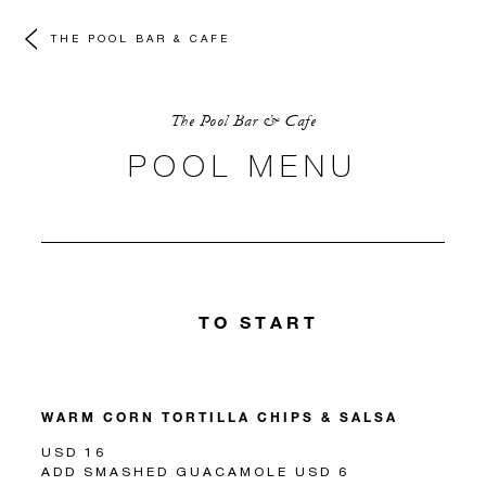
THE POOL BAR & CAFE
The Pool Bar & Cafe
POOL MENU
TO START
WARM CORN TORTILLA CHIPS & SALSA
USD 16
ADD SMASHED GUACAMOLE USD 6