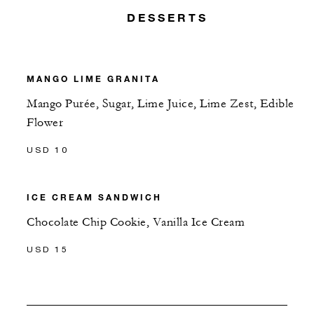
DESSERTS
MANGO LIME GRANITA
Mango Purée, Sugar, Lime Juice, Lime Zest, Edible
Flower
USD 10
ICE CREAM SANDWICH
Chocolate Chip Cookie, Vanilla Ice Cream
USD 15