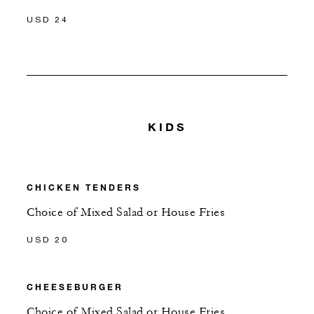
USD 24
KIDS
CHICKEN TENDERS
Choice of Mixed Salad or House Fries
USD 20
CHEESEBURGER
Choice of Mixed Salad or House Fries