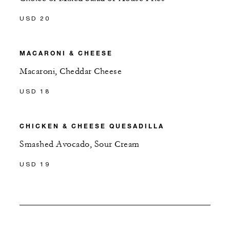
USD 20
MACARONI & CHEESE
Macaroni, Cheddar Cheese
USD 18
CHICKEN & CHEESE QUESADILLA
Smashed Avocado, Sour Cream
USD 19