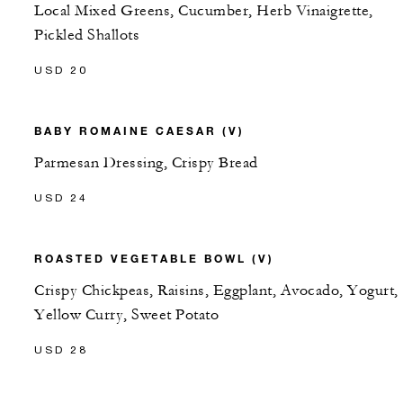
Local Mixed Greens, Cucumber, Herb Vinaigrette,
Pickled Shallots
USD 20
BABY ROMAINE CAESAR (V)
Parmesan Dressing, Crispy Bread
USD 24
ROASTED VEGETABLE BOWL (V)
Crispy Chickpeas, Raisins, Eggplant, Avocado, Yogurt,
Yellow Curry, Sweet Potato
USD 28