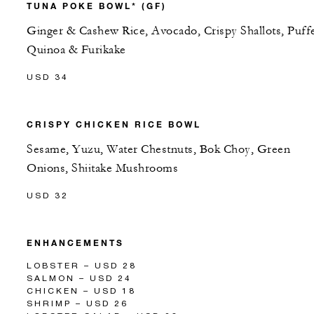
TUNA POKE BOWL* (GF)
Ginger & Cashew Rice, Avocado, Crispy Shallots, Puff
Quinoa & Furikake
USD 34
CRISPY CHICKEN RICE BOWL
Sesame, Yuzu, Water Chestnuts, Bok Choy, Green
Onions, Shiitake Mushrooms
USD 32
ENHANCEMENTS
LOBSTER – USD 28
SALMON – USD 24
CHICKEN – USD 18
SHRIMP – USD 26