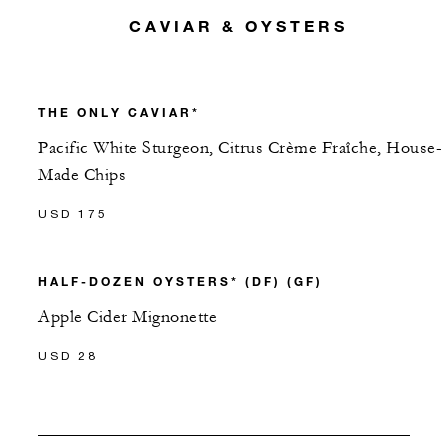
CAVIAR & OYSTERS
THE ONLY CAVIAR*
Pacific White Sturgeon, Citrus Crème Fraîche, House-
Made Chips
USD 175
HALF-DOZEN OYSTERS* (DF) (GF)
Apple Cider Mignonette
USD 28