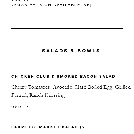
VEGAN VERSION AVAILABLE (VE)
SALADS & BOWLS
CHICKEN CLUB & SMOKED BACON SALAD
Cherry Tomatoes, Avocado, Hard Boiled Egg, Grilled
Fennel, Ranch Dressing
USD 28
FARMERS' MARKET SALAD (V)