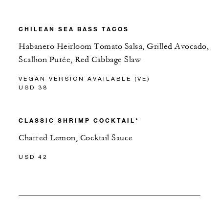
CHILEAN SEA BASS TACOS
Habanero Heirloom Tomato Salsa, Grilled Avocado,
Scallion Purée, Red Cabbage Slaw
VEGAN VERSION AVAILABLE (VE)
USD 38
CLASSIC SHRIMP COCKTAIL*
Charred Lemon, Cocktail Sauce
USD 42