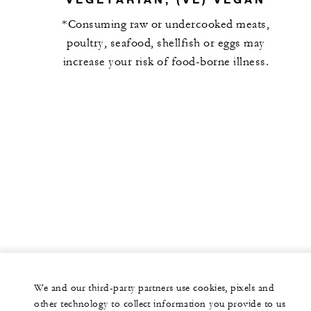
*Consuming raw or undercooked meats,
poultry, seafood, shellfish or eggs may
increase your risk of food-borne illness.
We and our third-party partners use cookies, pixels and
other technology to collect information you provide to us