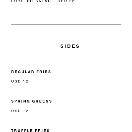
LOBSTER SALAD – USD 28
SIDES
REGULAR FRIES
USD 12
SPRING GREENS
USD 12
TRUFFLE FRIES