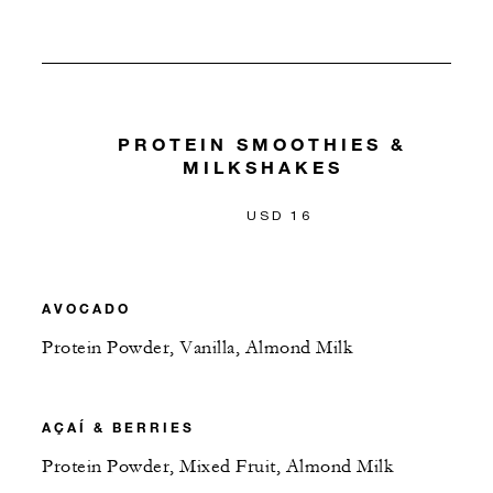
PROTEIN SMOOTHIES &
MILKSHAKES
USD 16
AVOCADO
Protein Powder, Vanilla, Almond Milk
AÇAÍ & BERRIES
Protein Powder, Mixed Fruit, Almond Milk