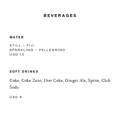
BEVERAGES
WATER
STILL – FIJI
SPARKLING – PELLEGRINO
USD 12
SOFT DRINKS
Coke, Coke Zero, Diet Coke, Ginger Ale, Sprite, Club
Soda
USD 8