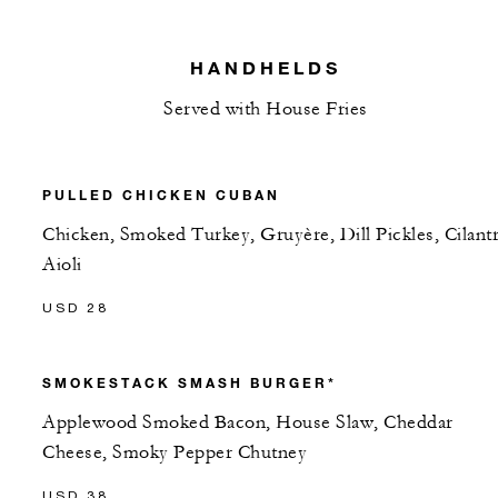
HANDHELDS
Served with House Fries
PULLED CHICKEN CUBAN
Chicken, Smoked Turkey, Gruyère, Dill Pickles, Cilant
Aioli
USD 28
SMOKESTACK SMASH BURGER*
Applewood Smoked Bacon, House Slaw, Cheddar
Cheese, Smoky Pepper Chutney
USD 38