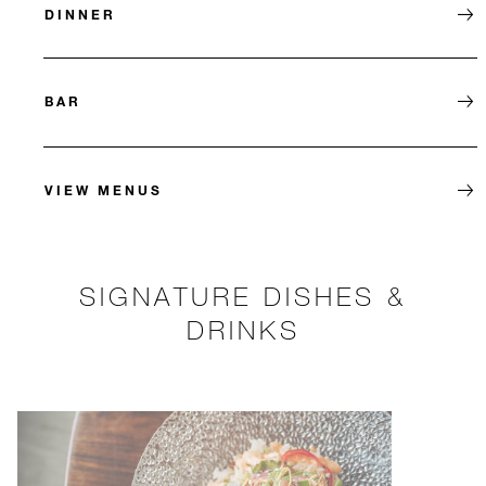
DINNER
BAR
VIEW MENUS
SIGNATURE DISHES &
DRINKS