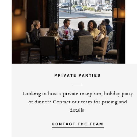
PRIVATE PARTIES
Looking to host a private reception, holiday party
or dinner? Contact our team for pricing and
details.
CONTACT THE TEAM