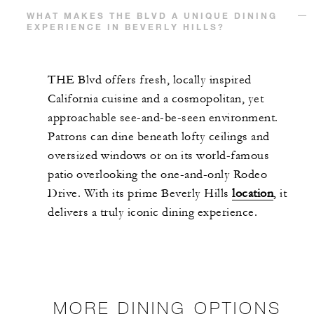
WHAT MAKES THE BLVD A UNIQUE DINING
EXPERIENCE IN BEVERLY HILLS?
THE Blvd offers fresh, locally inspired
California cuisine and a cosmopolitan, yet
approachable see-and-be-seen environment.
Patrons can dine beneath lofty ceilings and
oversized windows or on its world-famous
patio overlooking the one-and-only Rodeo
Drive. With its prime Beverly Hills
location
, it
delivers a truly iconic dining experience.
MORE DINING OPTIONS