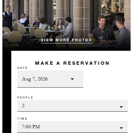
VIEW MORE PHOTOS
MAKE A RESERVATION
DATE
PEOPLE
TIME