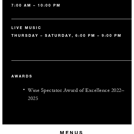
7:00 AM – 10:00 PM
LIVE MUSIC
THURSDAY – SATURDAY, 6:00 PM – 9:00 PM
AWARDS
Wine Spectator Award of Excellence 2022–
2025
MENUS