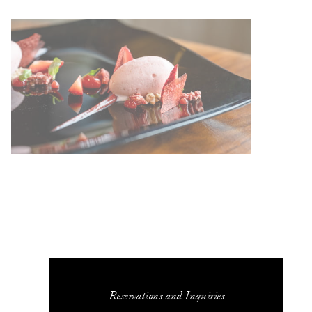
Reservations and Inquiries