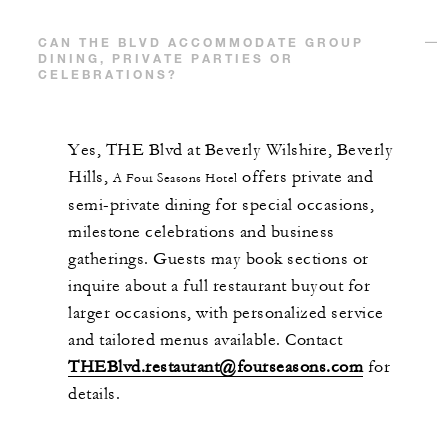
CAN THE BLVD ACCOMMODATE GROUP
DINING, PRIVATE PARTIES OR
CELEBRATIONS?
Yes, THE Blvd at Beverly Wilshire, Beverly
Hills,
offers private and
A Four Seasons Hotel
semi-private dining for special occasions,
milestone celebrations and business
gatherings. Guests may book sections or
inquire about a full restaurant buyout for
larger occasions, with personalized service
and tailored menus available. Contact
THEBlvd.restaurant@fourseasons.com
for
details.