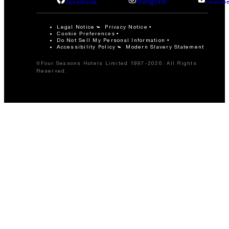
facebook
instagram
youtub
Legal Notice
Privacy Notice
Cookie Preferences
Do Not Sell My Personal Information
Accessibility Policy
Modern Slavery Statement
©Four Seasons Hotels Limited 1997-2026. All Rights
Reserved.