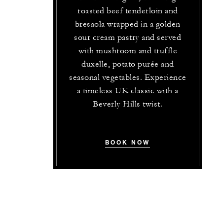
roasted beef tenderloin and
bresaola wrapped in a golden
sour cream pastry and served
with mushroom and truffle
duxelle, potato purée and
seasonal vegetables. Experience
a timeless UK classic with a
Beverly Hills twist.
BOOK NOW