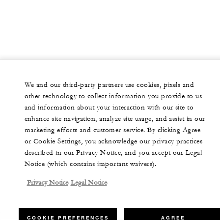
We and our third-party partners use cookies, pixels and
other technology to collect information you provide to us
and information about your interaction with our site to
enhance site navigation, analyze site usage, and assist in our
marketing efforts and customer service. By clicking Agree
or Cookie Settings, you acknowledge our privacy practices
described in our Privacy Notice, and you accept our Legal
Notice (which contains important waivers).
Privacy Notice
Legal Notice
COOKIE PREFERENCES
AGREE