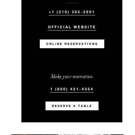
+1 (310) 385-3901
OFFICIAL WEBSITE
ONLINE RESERVATIONS
Make your reservation.
1 (800) 421-4354
RESERVE A TABLE