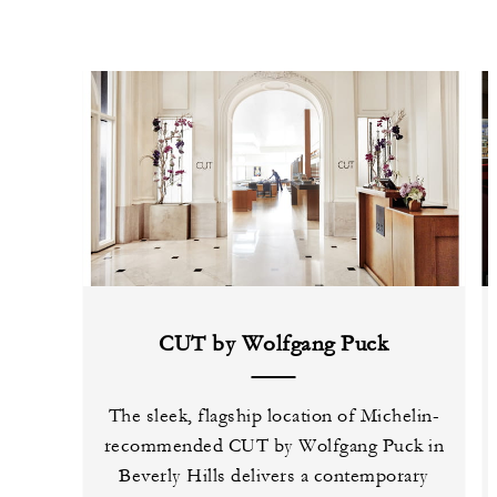
CUT by Wolfgang Puck
The sleek, flagship location of Michelin-
recommended CUT by Wolfgang Puck in
Beverly Hills delivers a contemporary