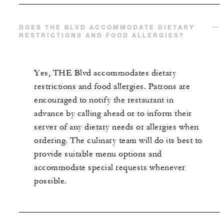
DOES THE BLVD ACCOMMODATE DIETARY
RESTRICTIONS AND FOOD ALLERGIES?
Yes, THE Blvd accommodates dietary
restrictions and food allergies. Patrons are
encouraged to notify the restaurant in
advance by calling ahead or to inform their
server of any dietary needs or allergies when
ordering. The culinary team will do its best to
provide suitable menu options and
accommodate special requests whenever
possible.