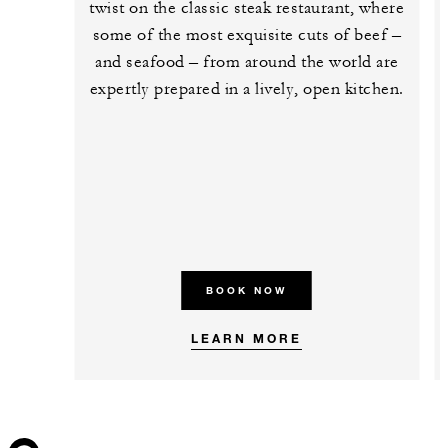
twist on the classic steak restaurant, where
some of the most exquisite cuts of beef –
and seafood – from around the world are
expertly prepared in a lively, open kitchen.
BOOK NOW
LEARN MORE