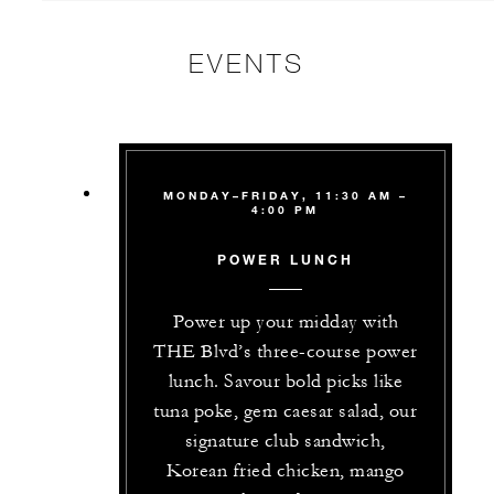
EVENTS
MONDAY–FRIDAY, 11:30 AM –
4:00 PM
POWER LUNCH
Power up your midday with
THE Blvd’s three-course power
lunch. Savour bold picks like
tuna poke, gem caesar salad, our
signature club sandwich,
Korean fried chicken, mango