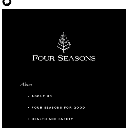
About
ABOUT US
FOUR SEASONS FOR GOOD
HEALTH AND SAFETY