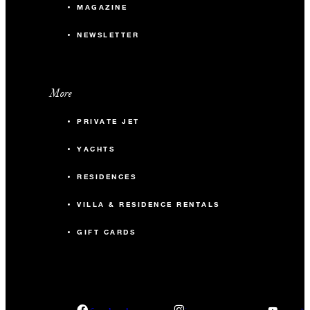
MAGAZINE
NEWSLETTER
More
PRIVATE JET
YACHTS
RESIDENCES
VILLA & RESIDENCE RENTALS
GIFT CARDS