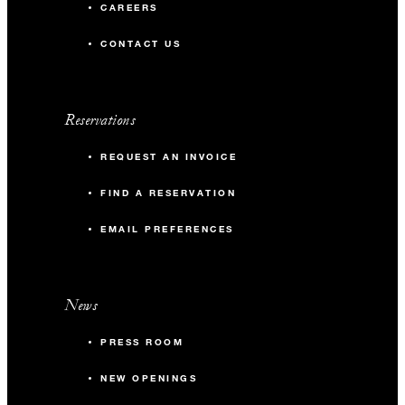
CAREERS
CONTACT US
Reservations
REQUEST AN INVOICE
FIND A RESERVATION
EMAIL PREFERENCES
News
PRESS ROOM
NEW OPENINGS