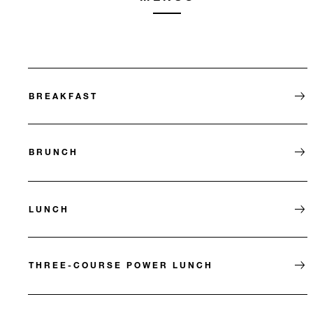
BREAKFAST
BRUNCH
LUNCH
THREE-COURSE POWER LUNCH