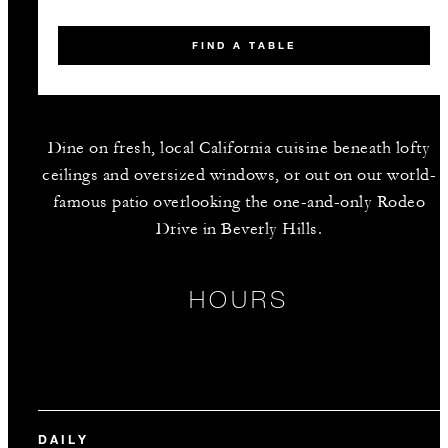
FIND A TABLE
Dine on fresh, local California cuisine beneath lofty
ceilings and oversized windows, or out on our world-
famous patio overlooking the one-and-only Rodeo
Drive in Beverly Hills.
HOURS
DAILY