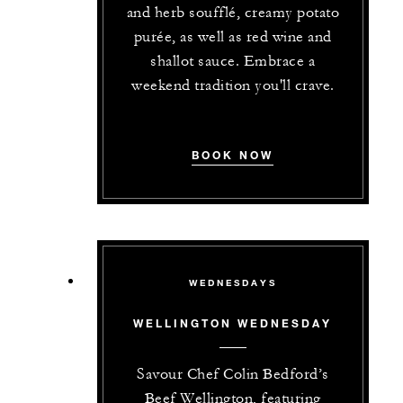
and herb soufflé, creamy potato
purée, as well as red wine and
shallot sauce. Embrace a
weekend tradition you'll crave.
BOOK NOW
WEDNESDAYS
WELLINGTON WEDNESDAY
Savour Chef Colin Bedford’s
Beef Wellington, featuring