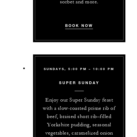
sorbet and more.
BOOK NOW
SUNDAYS, 5:00 PM – 10:00 PM
SUPER SUNDAY
Enjoy our Super Sunday feast
with a slow-roasted prime rib of
beef, braised short rib–filled
Yorkshire pudding, seasonal
vegetables, caramelized onion