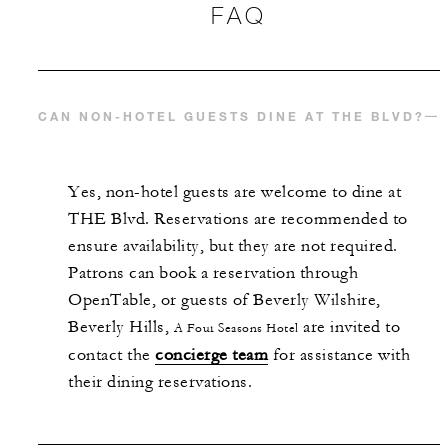
FAQ
CAN NON-HOTEL GUESTS DINE AT THE BLVD?
Yes, non-hotel guests are welcome to dine at
THE Blvd. Reservations are recommended to
ensure availability, but they are not required.
Patrons can book a reservation through
OpenTable, or guests of Beverly Wilshire,
Beverly Hills,
are invited to
A Four Seasons Hotel
contact the
concierge team
for assistance with
their dining reservations.