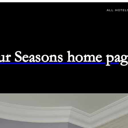
ALL HOTEL
ur Seasons home pag