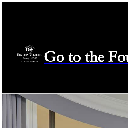
Go to the Fo