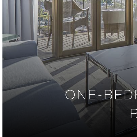
ONE-BED