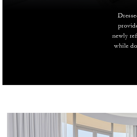
Dressed
provid
newly ref
while do