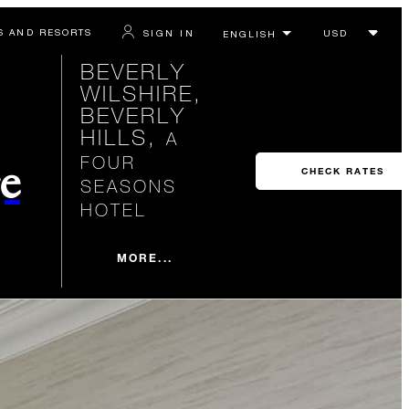
S AND RESORTS
SIGN IN
BEVERLY
WILSHIRE,
BEVERLY
HILLS,
A
FOUR
e
CHECK RATES
SEASONS
HOTEL
MORE...