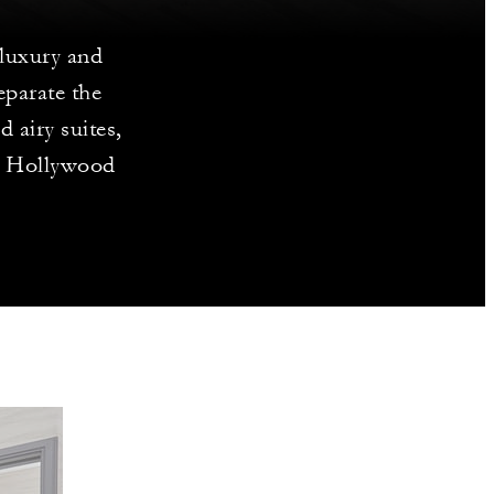
 luxury and
eparate the
 airy suites,
he Hollywood