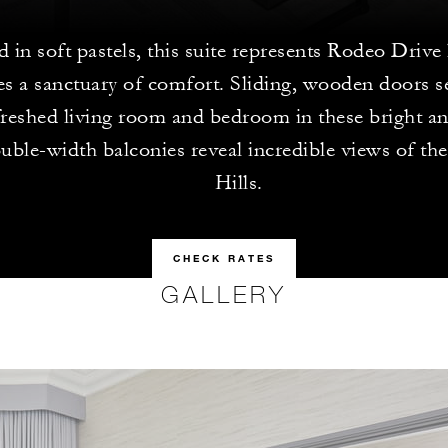
 in soft pastels, this suite represents Rodeo Drive
es a sanctuary of comfort. Sliding, wooden doors s
reshed living room and bedroom in these bright and
uble-width balconies reveal incredible views of t
Hills.
CHECK RATES
GALLERY