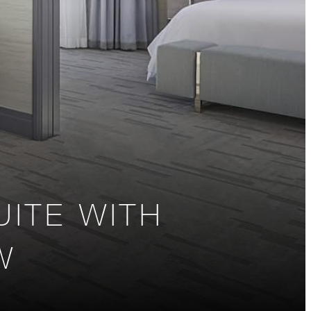
ITE WITH
W