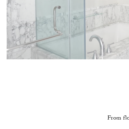
From flo