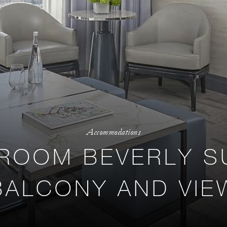
Accommodations
ROOM BEVERLY SU
BALCONY AND VIE