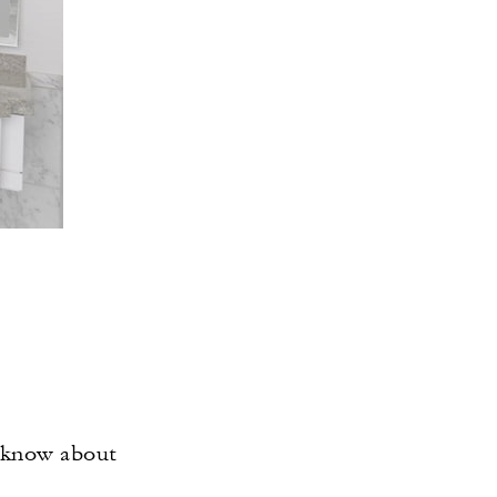
o know about