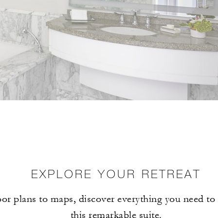
EXPLORE YOUR RETREAT
or plans to maps, discover everything you need t
this remarkable suite.