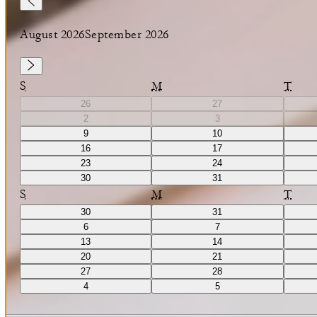
August 2026
September 2026
S
M
T
26
27
2
3
9
10
16
17
23
24
30
31
S
M
T
30
31
6
7
13
14
20
21
27
28
4
5