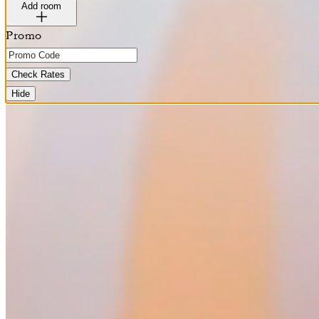
Add room
Promo
Check Rates
Hide