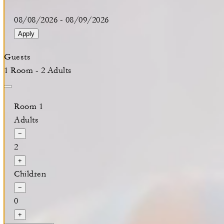
08/08/2026
-
08/09/2026
Apply
Guests
1 Room - 2 Adults
Room 1
Adults
−
2
+
Children
−
0
+