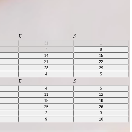
F
S
31
1
7
8
14
15
21
22
28
29
4
5
F
S
4
5
11
12
18
19
25
26
2
3
9
10