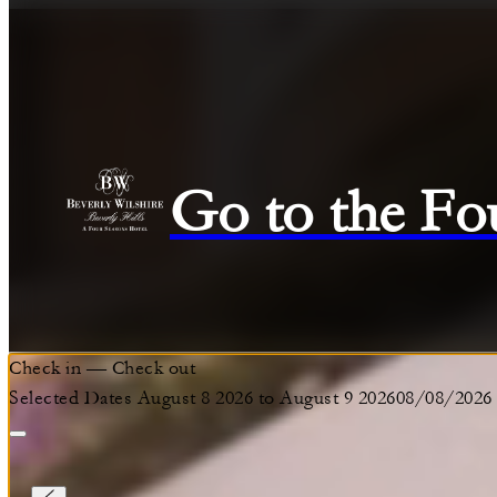
Go to the Fo
Check in
—
Check out
Selected Dates August 8 2026 to August 9 2026
08/08/2026