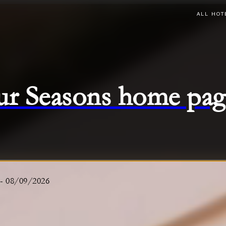
ALL HOT
ur Seasons home pag
-
08/09/2026