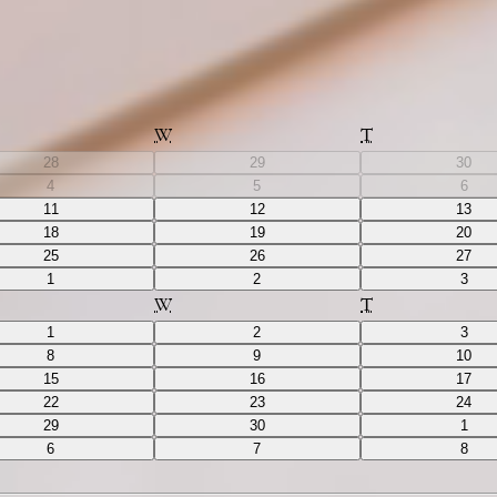
W
T
28
29
30
4
5
6
11
12
13
18
19
20
25
26
27
1
2
3
W
T
1
2
3
8
9
10
15
16
17
22
23
24
29
30
1
6
7
8