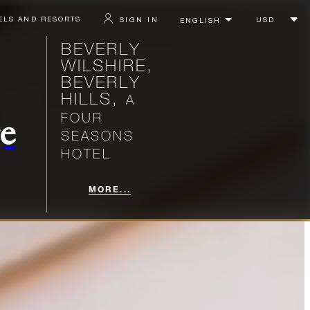
ELS AND RESORTS
SIGN IN
BEVERLY
WILSHIRE,
BEVERLY
HILLS,
A
FOUR
e
SEASONS
HOTEL
MORE...