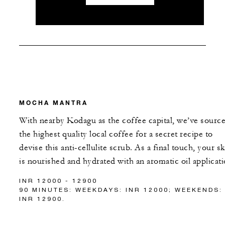
MOCHA MANTRA
With nearby Kodagu as the coffee capital, we’ve sourc
the highest quality local coffee for a secret recipe to
devise this anti-cellulite scrub. As a final touch, your sk
is nourished and hydrated with an aromatic oil applicati
INR 12000 - 12900
90 MINUTES: WEEKDAYS: INR 12000; WEEKENDS:
INR 12900.