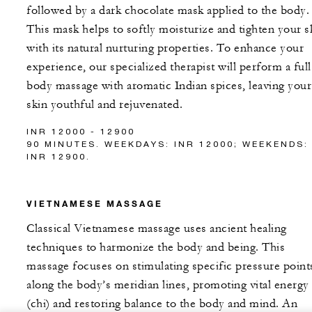
followed by a dark chocolate mask applied to the body.
This mask helps to softly moisturize and tighten your s
with its natural nurturing properties. To enhance your
experience, our specialized therapist will perform a full
body massage with aromatic Indian spices, leaving your
skin youthful and rejuvenated.
INR 12000 - 12900
90 MINUTES. WEEKDAYS: INR 12000; WEEKENDS:
INR 12900.
VIETNAMESE MASSAGE
Classical Vietnamese massage uses ancient healing
techniques to harmonize the body and being. This
massage focuses on stimulating specific pressure point
along the body’s meridian lines, promoting vital energy
(chi) and restoring balance to the body and mind. An