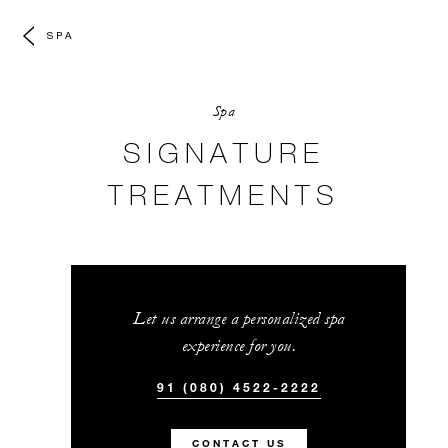
SPA
Spa
SIGNATURE
TREATMENTS
Let us arrange a personalized spa
experience for you.
91 (080) 4522-2222
CONTACT US