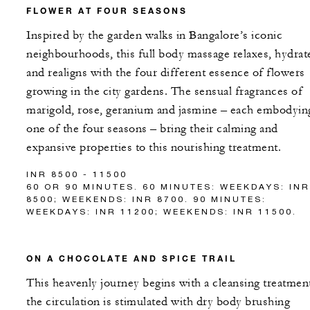
FLOWER AT FOUR SEASONS
Inspired by the garden walks in Bangalore’s iconic
neighbourhoods, this full body massage relaxes, hydrat
and realigns with the four different essence of flowers
growing in the city gardens. The sensual fragrances of
marigold, rose, geranium and jasmine – each embodyin
one of the four seasons – bring their calming and
expansive properties to this nourishing treatment.
INR 8500 - 11500
60 OR 90 MINUTES. 60 MINUTES: WEEKDAYS: INR
8500; WEEKENDS: INR 8700. 90 MINUTES:
WEEKDAYS: INR 11200; WEEKENDS: INR 11500.
ON A CHOCOLATE AND SPICE TRAIL
This heavenly journey begins with a cleansing treatmen
the circulation is stimulated with dry body brushing