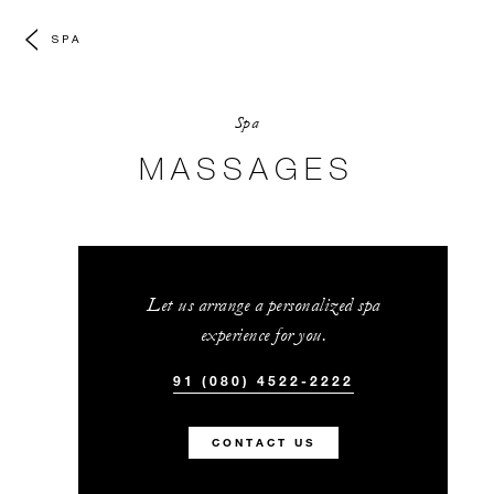
SPA
Spa
MASSAGES
Let us arrange a personalized spa
experience for you.
91 (080) 4522-2222
CONTACT US