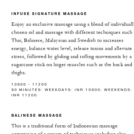
INFUSE SIGNATURE MASSAGE
Enjoy an exclusive massage using a blend of individuall
chosen oil and massage with different techniques such 
Thai, Balinese, Malaysian and Swedish to increases
energy, balance water level, release toxins and alleviate
stress, followed by gliding and rolling movements by a
sugarcane stick on larger muscles such as the back and
thighs.
10900 - 11200
90 MINUTES: WEEKDAYS: INR 10900; WEEKENDS:
INR 11200.
BALINESE MASSAGE
This is a traditional form of Indonesian massage