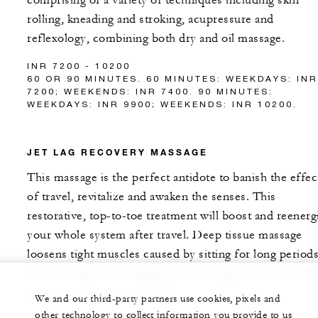
comprising of a variety of techniques including skin
rolling, kneading and stroking, acupressure and
reflexology, combining both dry and oil massage.
INR 7200 - 10200
60 OR 90 MINUTES. 60 MINUTES: WEEKDAYS: INR
7200; WEEKENDS: INR 7400. 90 MINUTES:
WEEKDAYS: INR 9900; WEEKENDS: INR 10200.
JET LAG RECOVERY MASSAGE
This massage is the perfect antidote to banish the effec
of travel, revitalize and awaken the senses. This
restorative, top-to-toe treatment will boost and reenerg
your whole system after travel. Deep tissue massage
loosens tight muscles caused by sitting for long period
and carrying heavy luggage, stimulating circulation and
restore a calm state of mind.
We and our third-party partners use cookies, pixels and
other technology to collect information you provide to us