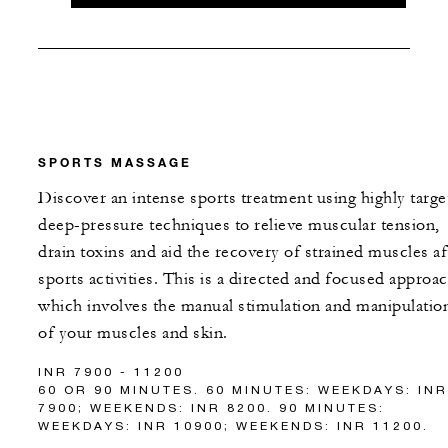
SPORTS MASSAGE
Discover an intense sports treatment using highly targe
deep-pressure techniques to relieve muscular tension,
drain toxins and aid the recovery of strained muscles af
sports activities. This is a directed and focused approa
which involves the manual stimulation and manipulatio
of your muscles and skin.
INR 7900 - 11200
60 OR 90 MINUTES. 60 MINUTES: WEEKDAYS: INR
7900; WEEKENDS: INR 8200. 90 MINUTES:
WEEKDAYS: INR 10900; WEEKENDS: INR 11200.