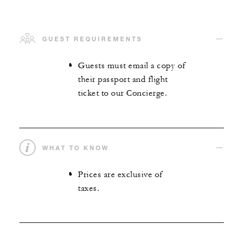
GUEST REQUIREMENTS
Guests must email a copy of
their passport and flight
ticket to our Concierge.
WHAT TO KNOW
Prices are exclusive of
taxes.