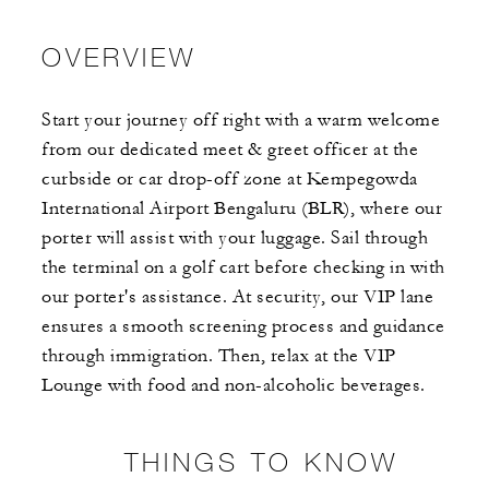
OVERVIEW
Start your journey off right with a warm welcome
from our dedicated meet & greet officer at the
curbside or car drop-off zone at Kempegowda
International Airport Bengaluru (BLR), where our
porter will assist with your luggage. Sail through
the terminal on a golf cart before checking in with
our porter's assistance. At security, our VIP lane
ensures a smooth screening process and guidance
through immigration. Then, relax at the VIP
Lounge with food and non-alcoholic beverages.
THINGS TO KNOW