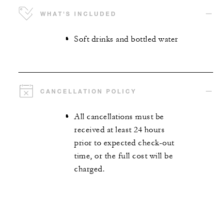
WHAT'S INCLUDED
Soft drinks and bottled water
CANCELLATION POLICY
All cancellations must be
received at least 24 hours
prior to expected check-out
time, or the full cost will be
charged.