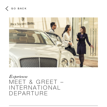
GO BACK
Experiences
MEET & GREET –
INTERNATIONAL
DEPARTURE